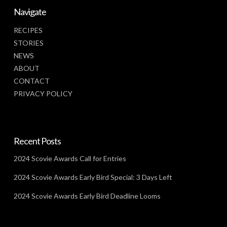
Navigate
RECIPES
STORIES
NEWS
ABOUT
CONTACT
PRIVACY POLICY
Recent Posts
2024 Scovie Awards Call for Entries
2024 Scovie Awards Early Bird Special: 3 Days Left
2024 Scovie Awards Early Bird Deadline Looms