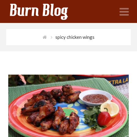
N
spicy chicken wings