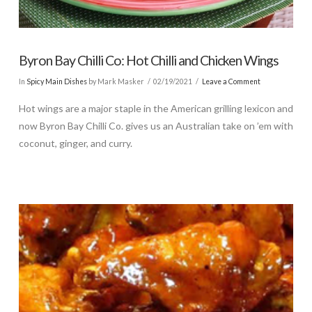
Byron Bay Chilli Co: Hot Chilli and Chicken Wings
In
Spicy Main Dishes
by Mark Masker
02/19/2021
Leave a Comment
Hot wings are a major staple in the American grilling lexicon and
now Byron Bay Chilli Co. gives us an Australian take on ’em with
coconut, ginger, and curry.