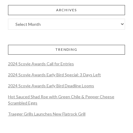
ARCHIVES
TRENDING
2024 Scovie Awards Call for Entries
2024 Scovie Awards Early Bird Special: 3 Days Left
2024 Scovie Awards Early Bird Deadline Looms
Hot Sauced Shad Roe with Green Chile & Pepper Cheese
Scrambled Eggs
Traeger Grills Launches New Flatrock Grill