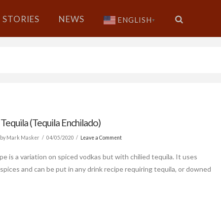
STORIES
NEWS
ENGLISH
▼
 Tequila (Tequila Enchilado)
by Mark Masker
04/05/2020
Leave a Comment
pe is a variation on spiced vodkas but with chilied tequila. It uses
spices and can be put in any drink recipe requiring tequila, or downed