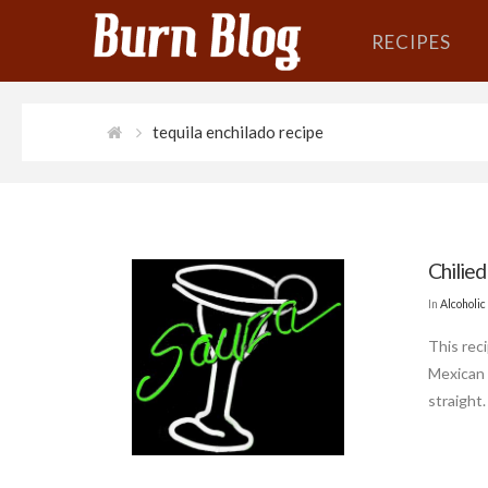
RECIPES
tequila enchilado recipe
Chilied
In
Alcoholic
This reci
Mexican 
straight.