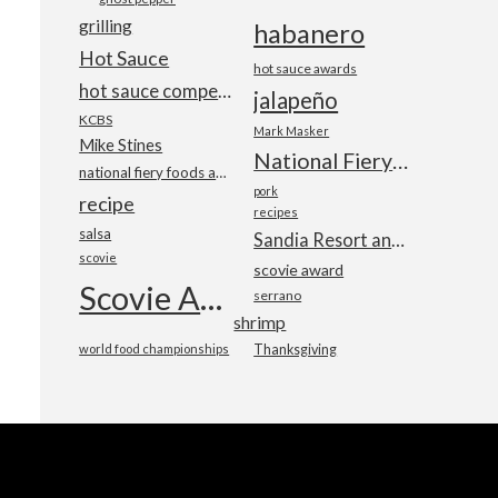
grilling
habanero
Hot Sauce
hot sauce awards
hot sauce competition
jalapeño
KCBS
Mark Masker
Mike Stines
National Fiery Foods & BBQ Show
national fiery foods and barbecue show
pork
recipe
recipes
salsa
Sandia Resort and Casino
scovie
scovie award
Scovie Awards
serrano
shrimp
world food championships
Thanksgiving