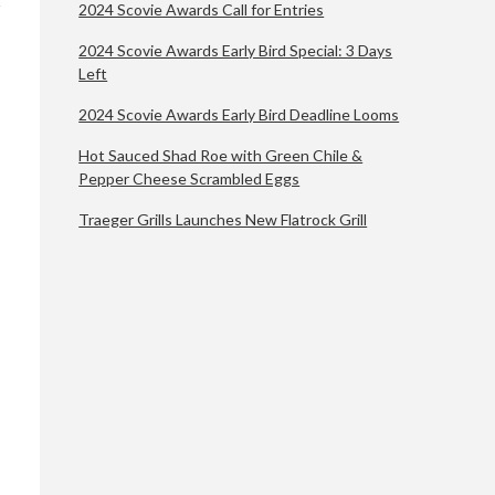
2024 Scovie Awards Call for Entries
2024 Scovie Awards Early Bird Special: 3 Days
Left
2024 Scovie Awards Early Bird Deadline Looms
Hot Sauced Shad Roe with Green Chile &
Pepper Cheese Scrambled Eggs
Traeger Grills Launches New Flatrock Grill