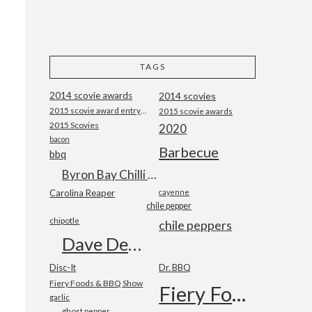
TAGS
2014 scovie awards
2014 scovies
2015 scovie award entry form
2015 scovie awards
2015 Scovies
2020
bacon
Barbecue
bbq
Byron Bay Chilli Co
Carolina Reaper
cayenne
chile pepper
chipotle
chile peppers
Dave DeWitt
Disc-It
Dr. BBQ
Fiery Foods & BBQ Show
Fiery Foods Show
garlic
ghost pepper