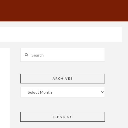
Search
ARCHIVES
TRENDING