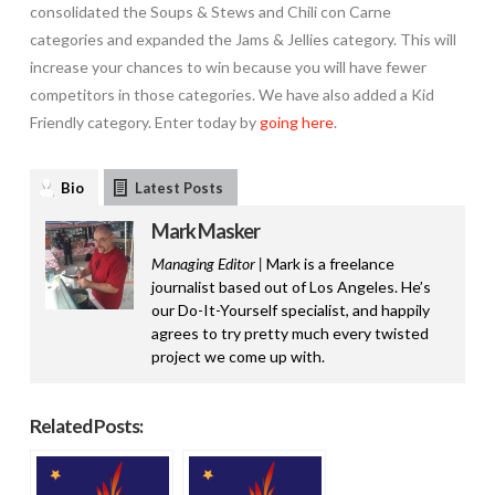
consolidated the Soups & Stews and Chili con Carne
categories and expanded the Jams & Jellies category. This will
increase your chances to win because you will have fewer
competitors in those categories. We have also added a Kid
Friendly category. Enter today by
going here
.
Bio
Latest Posts
Mark Masker
Managing Editor |
Mark is a freelance
journalist based out of Los Angeles. He’s
our Do-It-Yourself specialist, and happily
agrees to try pretty much every twisted
project we come up with.
Related Posts: