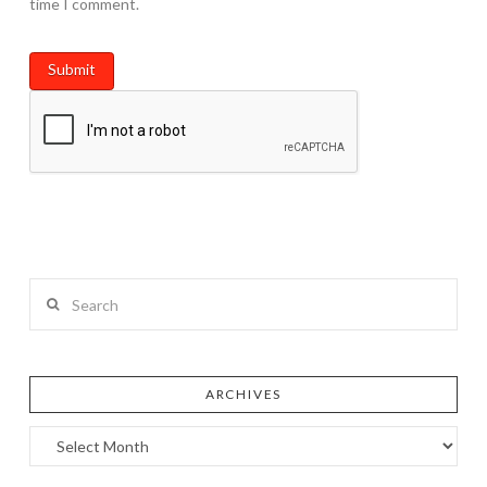
time I comment.
Search
ARCHIVES