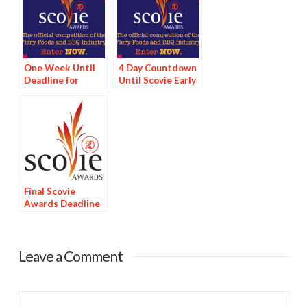
One Week Until
4 Day Countdown
Deadline for
Until Scovie Early
Scovie Early Bird
Bird Special
Special
Deadline
Final Scovie
Awards Deadline
Tomorrow
Leave a Comment