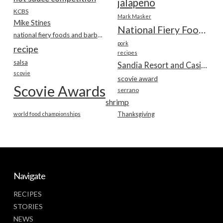
jalapeño
KCBS
Mark Masker
Mike Stines
National Fiery Foods & BBQ Show
national fiery foods and barbecue show
pork
recipe
recipes
salsa
Sandia Resort and Casino
scovie
scovie award
Scovie Awards
serrano
shrimp
world food championships
Thanksgiving
Navigate
RECIPES
STORIES
NEWS