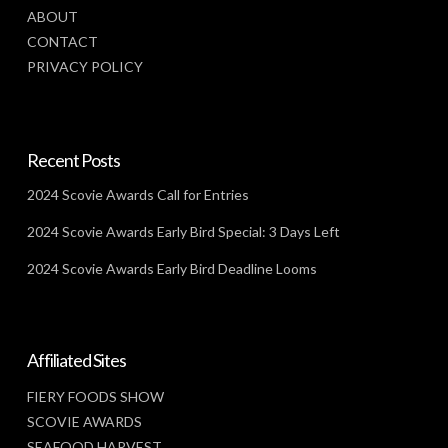
ABOUT
CONTACT
PRIVACY POLICY
Recent Posts
2024 Scovie Awards Call for Entries
2024 Scovie Awards Early Bird Special: 3 Days Left
2024 Scovie Awards Early Bird Deadline Looms
Affiliated Sites
FIERY FOODS SHOW
SCOVIE AWARDS
SEAFOOD HARVEST