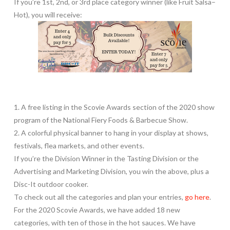
If you’re 1st, 2nd, or 3rd place category winner (like Fruit Salsa–
Hot), you will receive:
1. A free listing in the Scovie Awards section of the 2020 show
program of the National Fiery Foods & Barbecue Show.
2. A colorful physical banner to hang in your display at shows,
festivals, flea markets, and other events.
If you’re the Division Winner in the Tasting Division or the
Advertising and Marketing Division, you win the above, plus a
Disc-It outdoor cooker.
To check out all the categories and plan your entries,
go here
.
For the 2020 Scovie Awards, we have added 18 new
categories, with ten of those in the hot sauces. We have