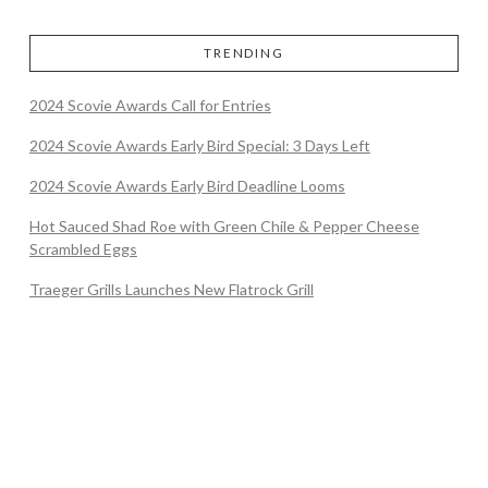
TRENDING
2024 Scovie Awards Call for Entries
2024 Scovie Awards Early Bird Special: 3 Days Left
2024 Scovie Awards Early Bird Deadline Looms
Hot Sauced Shad Roe with Green Chile & Pepper Cheese
Scrambled Eggs
Traeger Grills Launches New Flatrock Grill