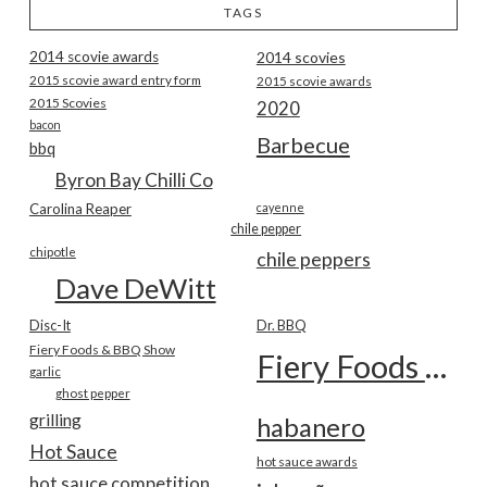
TAGS
2014 scovie awards
2014 scovies
2015 scovie award entry form
2015 scovie awards
2015 Scovies
2020
bacon
Barbecue
bbq
Byron Bay Chilli Co
Carolina Reaper
cayenne
chile pepper
chipotle
chile peppers
Dave DeWitt
Disc-It
Dr. BBQ
Fiery Foods & BBQ Show
Fiery Foods Show
garlic
ghost pepper
grilling
habanero
Hot Sauce
hot sauce awards
hot sauce competition