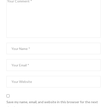
Save my name, email, and website in this browser for the next