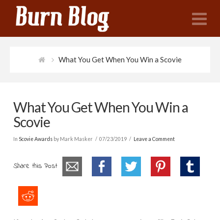
N
What You Get When You Win a Scovie
What You Get When You Win a
Scovie
In
Scovie Awards
by Mark Masker
07/23/2019
Leave a Comment
Share this Post