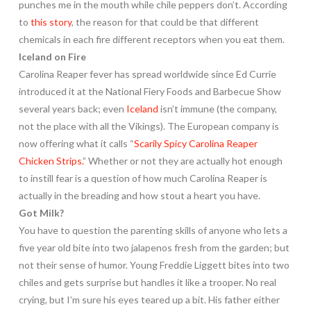
punches me in the mouth while chile peppers don’t. According
to
this story
, the reason for that could be that different
chemicals in each fire different receptors when you eat them.
Iceland on Fire
Carolina Reaper fever has spread worldwide since Ed Currie
introduced it at the National Fiery Foods and Barbecue Show
several years back; even
Iceland
isn’t immune (the company,
not the place with all the Vikings). The European company is
now offering what it calls “
Scarily Spicy Carolina Reaper
Chicken Strips.
” Whether or not they are actually hot enough
to instill fear is a question of how much Carolina Reaper is
actually in the breading and how stout a heart you have.
Got Milk?
You have to question the parenting skills of anyone who lets a
five year old bite into two jalapenos fresh from the garden; but
not their sense of humor. Young Freddie Liggett bites into two
chiles and gets surprise but handles it like a trooper. No real
crying, but I’m sure his eyes teared up a bit. His father either