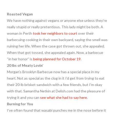
Roasted Vegan
We have nothing against vegans or anyone else unless they’re
really stupid or really pretentious. This lady might be both. A
woman in Perth
took her neighbors to court
over their
barbecuing cooking in their own backyard, saying the smell was
ruining her life. When the case got thrown out, she appealed.
When that got tossed, she appealed again. Now, a barbecue
“in her honor” is
being planned for October 19
.
20 lbs of Meaty Lovin’
Morgan’s Brooklyn Barbecue now has a special place in my
heart. Not as special as the clog in it I’d get from trying to eat
their 20-lb brisket sandwich with a few friends, but I’m okay
with that. Samantha Netkin at Delish.com had the pleasure of
trying it and you can
see what she had to say here
.
Burning for You
I’ve often found that wasabi punches me in the nose before it