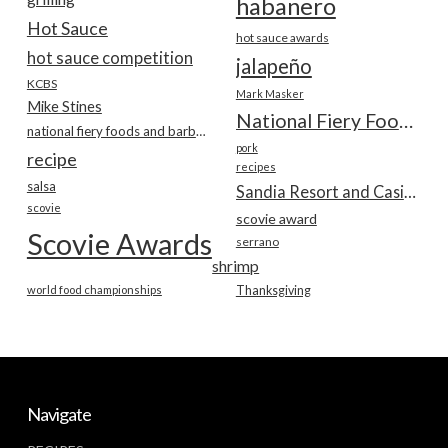
habanero
Hot Sauce
hot sauce awards
hot sauce competition
jalapeño
KCBS
Mark Masker
Mike Stines
National Fiery Foods & BBQ Show
national fiery foods and barbecue show
pork
recipe
recipes
salsa
Sandia Resort and Casino
scovie
scovie award
Scovie Awards
serrano
shrimp
world food championships
Thanksgiving
Navigate