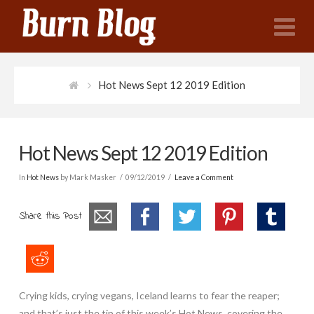
N
Hot News Sept 12 2019 Edition
Hot News Sept 12 2019 Edition
In
Hot News
by Mark Masker
09/12/2019
Leave a Comment
Share this Post
Crying kids, crying vegans, Iceland learns to fear the reaper;
and that’s just the tip of this week’s Hot News, covering the