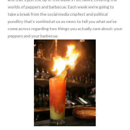
worlds of peppers and barbecue. Each week we’re going to
take a break from the social media crapfest and political
punditry that’s vomited at us as news to tell you what we’ve
come across regarding two things you actually care about: your
peppers and your barbecue.