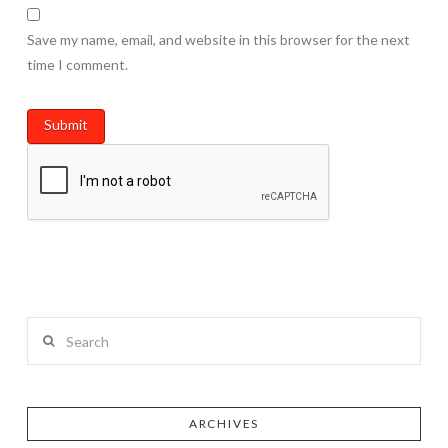
Save my name, email, and website in this browser for the next
time I comment.
Search
ARCHIVES