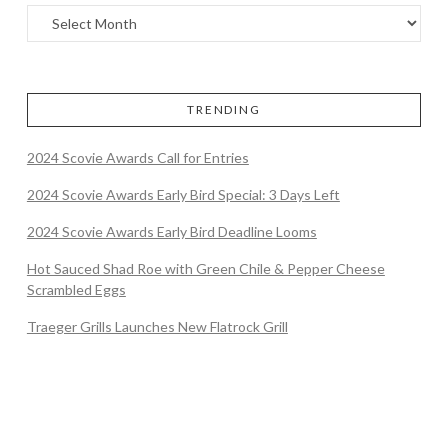
TRENDING
2024 Scovie Awards Call for Entries
2024 Scovie Awards Early Bird Special: 3 Days Left
2024 Scovie Awards Early Bird Deadline Looms
Hot Sauced Shad Roe with Green Chile & Pepper Cheese
Scrambled Eggs
Traeger Grills Launches New Flatrock Grill