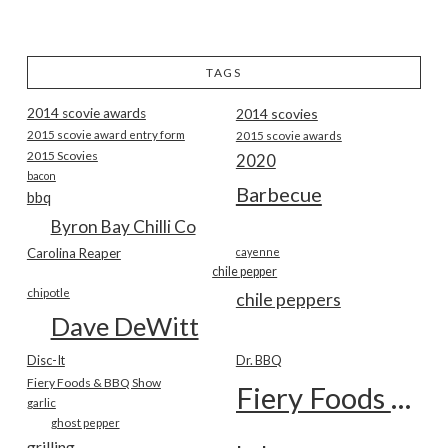
TAGS
2014 scovie awards
2014 scovies
2015 scovie award entry form
2015 scovie awards
2015 Scovies
2020
bacon
Barbecue
bbq
Byron Bay Chilli Co
Carolina Reaper
cayenne
chile pepper
chipotle
chile peppers
Dave DeWitt
Disc-It
Dr. BBQ
Fiery Foods & BBQ Show
Fiery Foods Show
garlic
ghost pepper
grilling