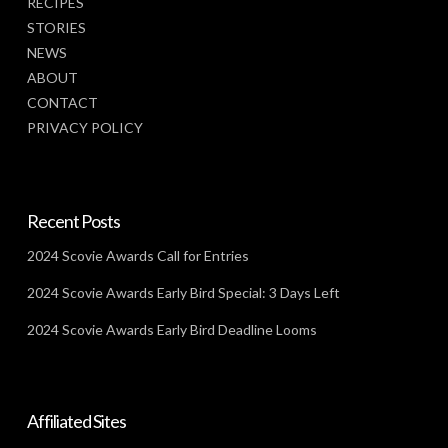
RECIPES
STORIES
NEWS
ABOUT
CONTACT
PRIVACY POLICY
Recent Posts
2024 Scovie Awards Call for Entries
2024 Scovie Awards Early Bird Special: 3 Days Left
2024 Scovie Awards Early Bird Deadline Looms
Affiliated Sites