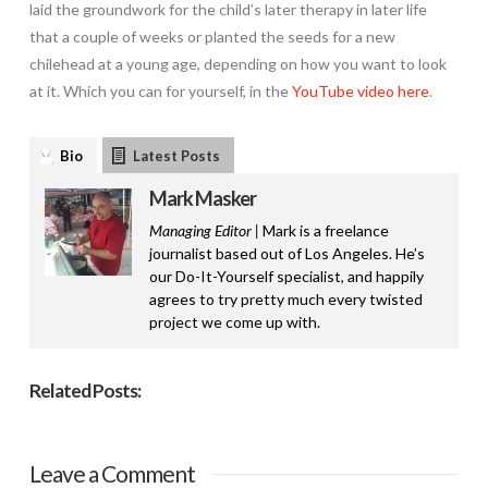
laid the groundwork for the child’s later therapy in later life
that a couple of weeks or planted the seeds for a new
chilehead at a young age, depending on how you want to look
at it. Which you can for yourself, in the
YouTube video here
.
Bio
Latest Posts
Mark Masker
Managing Editor |
Mark is a freelance
journalist based out of Los Angeles. He’s
our Do-It-Yourself specialist, and happily
agrees to try pretty much every twisted
project we come up with.
Related Posts:
Leave a Comment