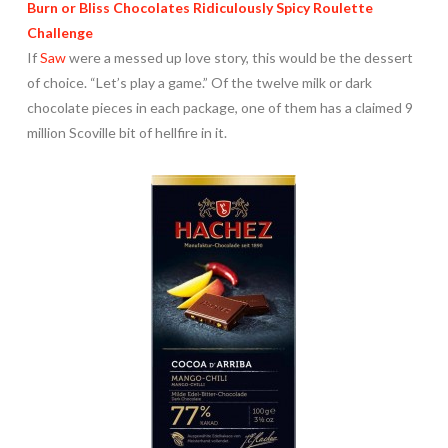
Burn or Bliss Chocolates Ridiculously Spicy Roulette
Challenge
If
Saw
were a messed up love story, this would be the dessert
of choice. “Let’s play a game.” Of the twelve milk or dark
chocolate pieces in each package, one of them has a claimed 9
million Scoville bit of hellfire in it.