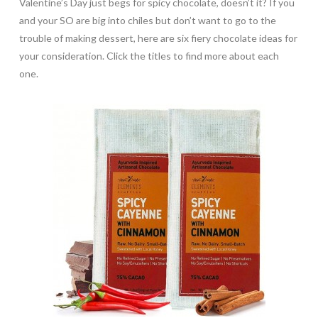
Valentine’s Day just begs for spicy chocolate, doesn’t it? If you
and your SO are big into chiles but don’t want to go to the
trouble of making dessert, here are six fiery chocolate ideas for
your consideration. Click the titles to find more about each
one.