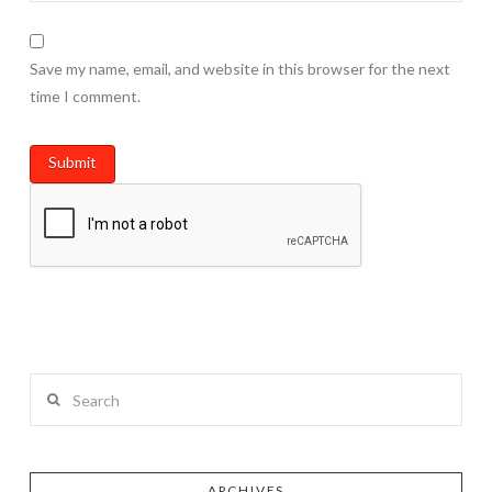
Save my name, email, and website in this browser for the next
time I comment.
Search
ARCHIVES