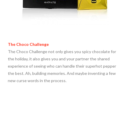
The Choco Challenge
The Choco Challenge not only gives you spicy chocolate for
the holiday, it also gives you and your partner the shared
experience of seeing who can handle their superhot pepper
the best. Ah, building memories. And maybe inventing a few
new curse words in the process.