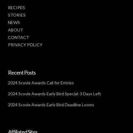
RECIPES
STORIES
NEWS
ABOUT
CONTACT
PRIVACY POLICY
Recent Posts
2024 Scovie Awards Call for Entries
2024 Scovie Awards Early Bird Special: 3 Days Left
2024 Scovie Awards Early Bird Deadline Looms
Affiliated Sites