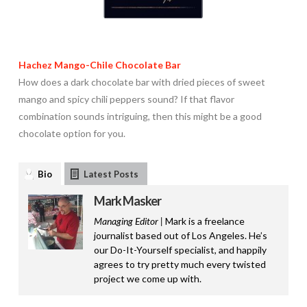
Hachez Mango-Chile Chocolate Bar
How does a dark chocolate bar with dried pieces of sweet
mango and spicy chili peppers sound? If that flavor
combination sounds intriguing, then this might be a good
chocolate option for you.
Bio
Latest Posts
Mark Masker
Managing Editor |
Mark is a freelance
journalist based out of Los Angeles. He’s
our Do-It-Yourself specialist, and happily
agrees to try pretty much every twisted
project we come up with.