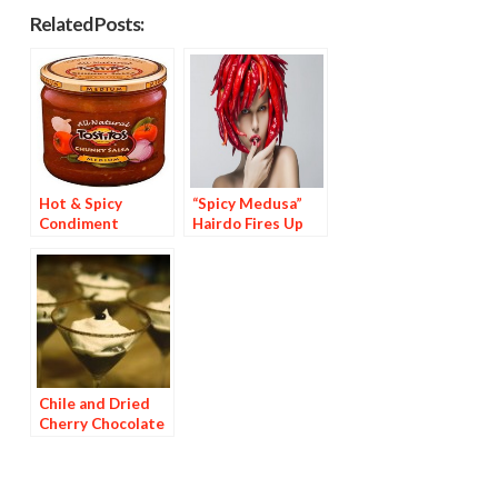
Related Posts:
Hot & Spicy
“Spicy Medusa”
Condiment
Hairdo Fires Up
Brands Are 44% of
Hollywood
Top 25
Condiments
Chile and Dried
Cherry Chocolate
Dessert