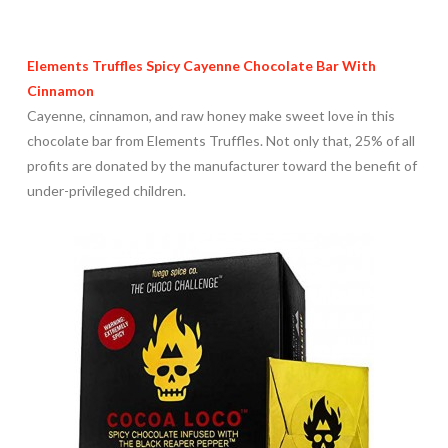
Elements Truffles Spicy Cayenne Chocolate Bar With
Cinnamon
Cayenne, cinnamon, and raw honey make sweet love in this
chocolate bar from Elements Truffles. Not only that, 25% of all
profits are donated by the manufacturer toward the benefit of
under-privileged children.