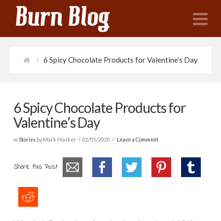
N
6 Spicy Chocolate Products for Valentine’s Day
6 Spicy Chocolate Products for
Valentine’s Day
In
Stories
by Mark Masker
02/05/2020
Leave a Comment
Share this Post