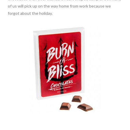
of us will pick up on the way home from work because we
forgot about the holiday.