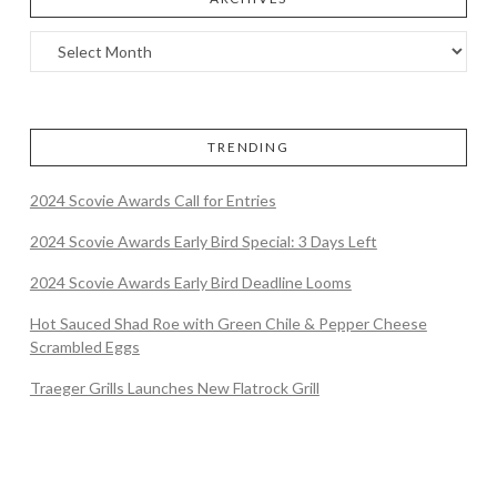
TRENDING
2024 Scovie Awards Call for Entries
2024 Scovie Awards Early Bird Special: 3 Days Left
2024 Scovie Awards Early Bird Deadline Looms
Hot Sauced Shad Roe with Green Chile & Pepper Cheese
Scrambled Eggs
Traeger Grills Launches New Flatrock Grill