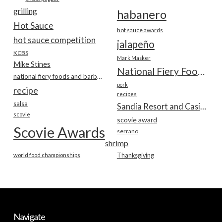
grilling
habanero
Hot Sauce
hot sauce awards
hot sauce competition
jalapeño
KCBS
Mark Masker
Mike Stines
National Fiery Foods & BBQ Show
national fiery foods and barbecue show
pork
recipe
recipes
salsa
Sandia Resort and Casino
scovie
scovie award
Scovie Awards
serrano
shrimp
world food championships
Thanksgiving
Navigate