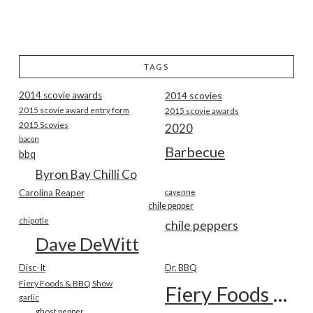
TAGS
2014 scovie awards
2014 scovies
2015 scovie award entry form
2015 scovie awards
2015 Scovies
2020
bacon
Barbecue
bbq
Byron Bay Chilli Co
Carolina Reaper
cayenne
chile pepper
chipotle
chile peppers
Dave DeWitt
Disc-It
Dr. BBQ
Fiery Foods & BBQ Show
Fiery Foods Show
garlic
ghost pepper