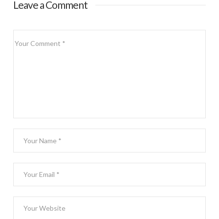
Leave a Comment