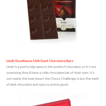
Lindt Excellence Chili Dark Chocolate Bars
Lindt is a pretty big name in the world of chocolate so it’s not
surprising they’d have a chile chocolate bar of their own. It’s
not nearly the heat beast the Choco Challenge is but the meld
of dark chocolate and spicy is pretty good.