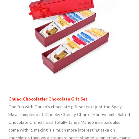
Chuao Chocolatier Chocolate Gift Set
The fun with Chuao’s chocolate gift set isn’t just the Spicy
Maya samples in it. Cheeky Cheeky Churro, Honeycomb, Salted
Chocolate Crunch, and Totally Tangy Mango mini bars also
come with it, making it a much more interesting take on
chocolates than your standard heart shaped sampler box many