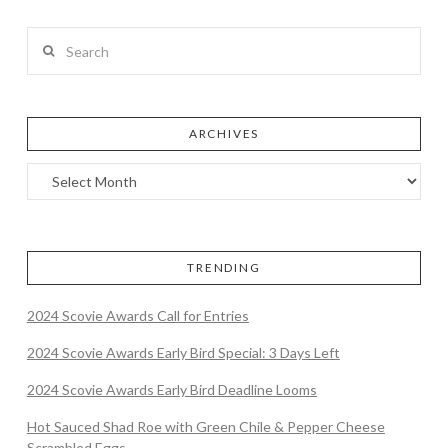
Search
ARCHIVES
TRENDING
2024 Scovie Awards Call for Entries
2024 Scovie Awards Early Bird Special: 3 Days Left
2024 Scovie Awards Early Bird Deadline Looms
Hot Sauced Shad Roe with Green Chile & Pepper Cheese
Scrambled Eggs