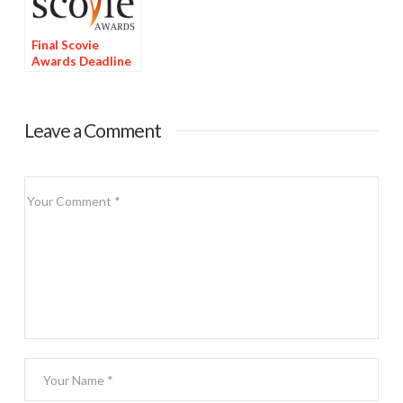
Final Scovie
Awards Deadline
Tomorrow
Leave a Comment