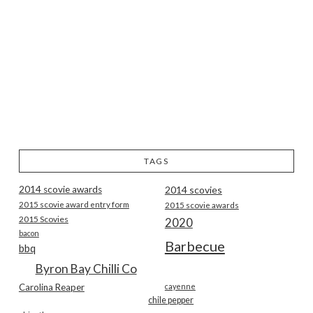
TAGS
2014 scovie awards
2014 scovies
2015 scovie award entry form
2015 scovie awards
2015 Scovies
2020
bacon
Barbecue
bbq
Byron Bay Chilli Co
Carolina Reaper
cayenne
chile pepper