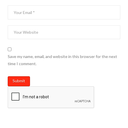
Save my name, email, and website in this browser for the next
time I comment.