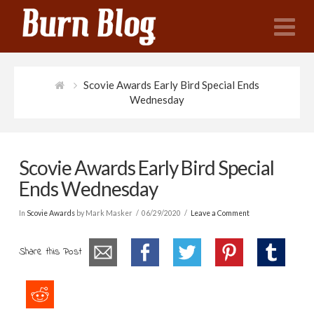
N
Scovie Awards Early Bird Special Ends
Wednesday
Scovie Awards Early Bird Special
Ends Wednesday
In
Scovie Awards
by Mark Masker
06/29/2020
Leave a Comment
Share this Post