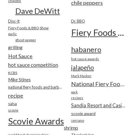
chipotle
chile peppers
Dave DeWitt
Disc-It
Dr. BBQ
Fiery Foods & BBQ Show
Fiery Foods Show
garlic
ghost pepper
grilling
habanero
Hot Sauce
hot sauce awards
hot sauce competition
jalapeño
KCBS
Mark Masker
Mike Stines
National Fiery Foods & BBQ Show
national fiery foods and barbecue show
pork
recipe
recipes
salsa
Sandia Resort and Casino
scovie
scovie award
Scovie Awards
serrano
shrimp
world food championships