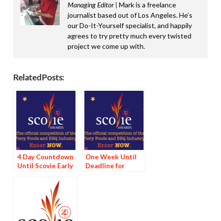
Managing Editor |
Mark is a freelance
journalist based out of Los Angeles. He’s
our Do-It-Yourself specialist, and happily
agrees to try pretty much every twisted
project we come up with.
Related Posts:
4 Day Countdown
One Week Until
Until Scovie Early
Deadline for
Bird Special
Scovie Early Bird
Deadline
Special