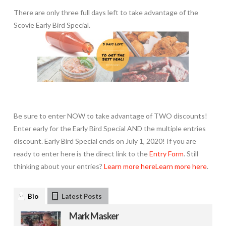
There are only three full days left to take advantage of the
Scovie Early Bird Special.
Be sure to enter NOW to take advantage of TWO discounts!
Enter early for the Early Bird Special AND the multiple entries
discount. Early Bird Special ends on July 1, 2020! If you are
ready to enter here is the direct link to the
Entry Form
. Still
thinking about your entries?
Learn more here
Learn more here
.
Bio
Latest Posts
Mark Masker