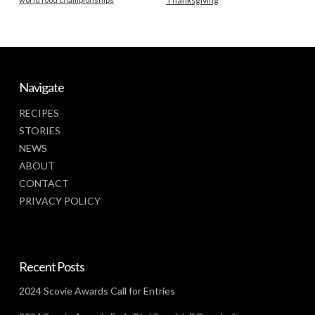
Thanksgiving
Navigate
RECIPES
STORIES
NEWS
ABOUT
CONTACT
PRIVACY POLICY
Recent Posts
2024 Scovie Awards Call for Entries