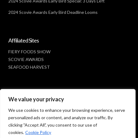
2024 Scovie Awards Early Bird Special: 3 Days Left
2024 Scovie Awards Early Bird Deadline Looms
Affiliated Sites
FIERY FOODS SHOW
SCOVIE AWARDS
SEAFOOD HARVEST
Social Media
We value your privacy
FACEBOOK
We use cookies to enhance your browsing experience, serve
personalized ads or content, and analyze our traffic. By
clicking "Accept All", you consent to our use of
cookies.
Cookie Policy