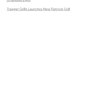
Traeger Grills Launches New Flatrock Grill