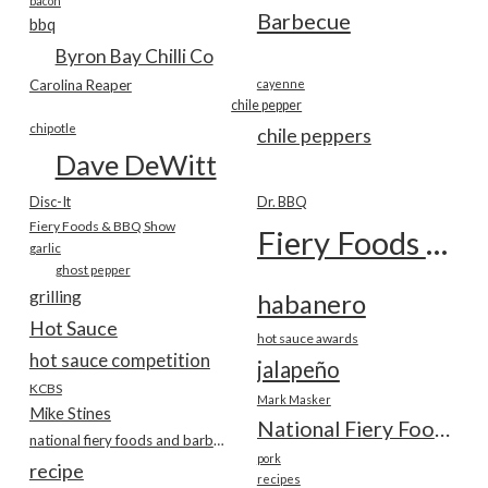
bacon
Barbecue
bbq
Byron Bay Chilli Co
Carolina Reaper
cayenne
chile pepper
chipotle
chile peppers
Dave DeWitt
Disc-It
Dr. BBQ
Fiery Foods & BBQ Show
Fiery Foods Show
garlic
ghost pepper
grilling
habanero
Hot Sauce
hot sauce awards
hot sauce competition
jalapeño
KCBS
Mark Masker
Mike Stines
National Fiery Foods & BBQ Show
national fiery foods and barbecue show
pork
recipe
recipes