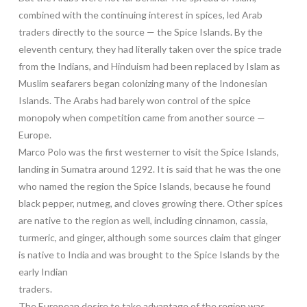
combined with the continuing interest in spices, led Arab
traders directly to the source — the Spice Islands. By the
eleventh century, they had literally taken over the spice trade
from the Indians, and Hinduism had been replaced by Islam as
Muslim seafarers began colonizing many of the Indonesian
Islands. The Arabs had barely won control of the spice
monopoly when competition came from another source —
Europe.
Marco Polo was the first westerner to visit the Spice Islands,
landing in Sumatra around 1292. It is said that he was the one
who named the region the Spice Islands, because he found
black pepper, nutmeg, and cloves growing there. Other spices
are native to the region as well, including cinnamon, cassia,
turmeric, and ginger, although some sources claim that ginger
is native to India and was brought to the Spice Islands by the
early Indian
traders.
The European desire to take advantage of the region was