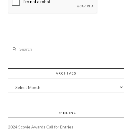
Search
ARCHIVES
TRENDING
2024 Scovie Awards Call for Entries