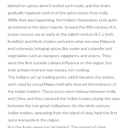
blamed on spices alone!) ended such trade, and the Arabs
gradually regained control of the spice routes from India.
While that was happening, the Indians themselves took quite
an interest in the Spice Islands. Around the fifth century A.D.
(some sources say as early as the eighth century B.C.), both
Buddhist and Hindu traders arrived in what are now Malaysia
and Indonesia, bringing spices like cumin and coriander and
vegetables such as mangoes, eggplants, and onions. They
were the first outside culinary influence on the region, but
their primary interest was money, not cooking.
The Indians set up trading posts, which became city-states,
each ruled by a local Malay chief who favored the interests of
the Indian traders. These posts were midway between India
and China, and they serviced the Indian traders plying the seas
between the two great civilizations. By the ninth century,
Indian traders, operating from the island of Java, held the first
spice monopoly in the region.
But the Arabs were not far behind. The spread of Islam,