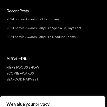
Recent Posts
2024 Scovie Awards Call for Entries
2024 Scovie Awards Early Bird Special: 3 Days Left
2024 Scovie Awards Early Bird Deadline Looms
Affiliated Sites
FIERY FOODS SHOW
SCOVIE AWARDS
SEAFOOD HARVEST
Social Media
We value your privacy