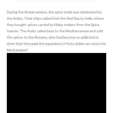
During the Roman empire, the spice trade was dominated by
the Arabs. Their ships sailed from the Red Sea to India, where
they bought spices carried by Malay traders from the Spice
Islands. The Arabs sailed back to the Mediterranean and sold
the spices to the Romans, who had become so addicted to
them that they paid the equivalent of forty dollars an ounce for
black pepper!