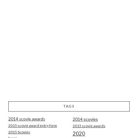
TAGS
2014 scovie awards
2014 scovies
2015 scovie award entry form
2015 scovie awards
2015 Scovies
2020