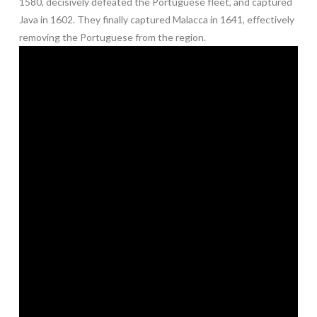
1580, decisively defeated the Portuguese fleet, and captured
Java in 1602. They finally captured Malacca in 1641, effectively
removing the Portuguese from the region.