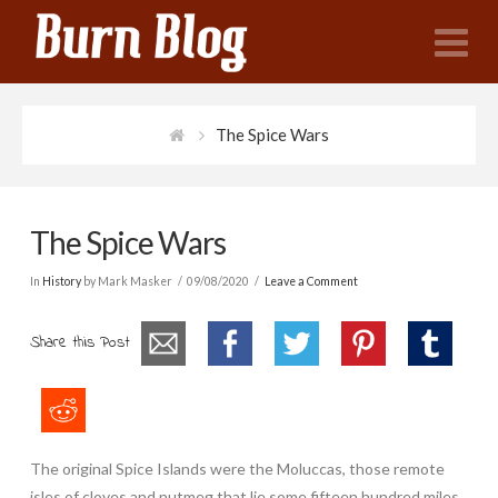
N
The Spice Wars
The Spice Wars
In
History
by Mark Masker
09/08/2020
Leave a Comment
Share this Post
The original Spice Islands were the Moluccas, those remote
isles of cloves and nutmeg that lie some fifteen hundred miles