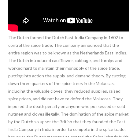
The Dutch formed the Dutch East India Company in 1602 to
control the spice trade. The company announced that the
entire region was to be known as the Netherlands East Indies.
The Dutch introduced cauliflower, cabbage, and turnips and
worked hard to maintain their monopoly of the spice trade,
putting into action the supply-and-demand theory. By cutting
down three quarters of the spice trees in the Moluccas,
including the valuable cloves, they reduced supplies, raised
spice prices, and did not have to defend the Moluccas. They
imposed the death penalty on anyone who possessed or sold
nutmeg and cloves illegally. The domination of the spice market
by the Dutch so upset the British that they founded the East
India Company in India in order to compete in the spice trade;
however, the Dutch managed to control the Spice Islands (with