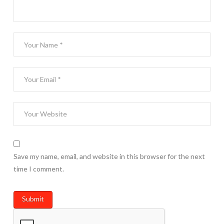
Save my name, email, and website in this browser for the next
time I comment.