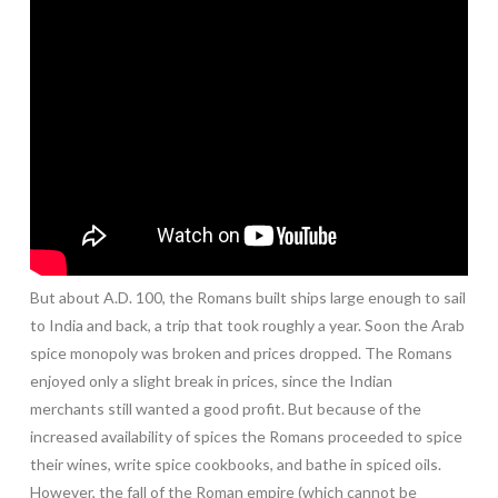
But about A.D. 100, the Romans built ships large enough to sail
to India and back, a trip that took roughly a year. Soon the Arab
spice monopoly was broken and prices dropped. The Romans
enjoyed only a slight break in prices, since the Indian
merchants still wanted a good profit. But because of the
increased availability of spices the Romans proceeded to spice
their wines, write spice cookbooks, and bathe in spiced oils.
However, the fall of the Roman empire (which cannot be