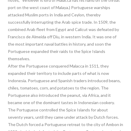
notes, “Whoever is lord of Malacca has his hand on the throat
port on the west coast of Malaya.) Portuguese warships
attacked Muslim ports in India and Ceylon, thereby
successfully interrupting the Arab spice trade. In 1509, the
combined Arab fleet from Egypt and Calicut was defeated by
Francisco de Almeida off Diu, in western India. It was one of
the most important naval battles in history, and soon the
Portuguese expanded their raids to the Spice Islands
themselves.
After the Portuguese conquered Malacca in 1511, they
expanded their territory to include parts of what is now
Indonesia. Portuguese and Spanish traders introduced beans,
chiles, tomatoes, corn, and potatoes to the region. The
Portuguese also introduced the peanut, via Africa, and it
became one of the dominant tastes in Indonesian cookery.
The Portuguese controlled the Spice Islands for about
seventy years, until they came under attack by Dutch forces.
The Dutch forced a Portuguese retreat to the city of Ambon in