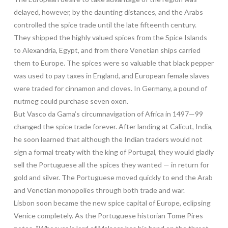
delayed, however, by the daunting distances, and the Arabs
controlled the spice trade until the late fifteenth century.
They shipped the highly valued spices from the Spice Islands
to Alexandria, Egypt, and from there Venetian ships carried
them to Europe. The spices were so valuable that black pepper
was used to pay taxes in England, and European female slaves
were traded for cinnamon and cloves. In Germany, a pound of
nutmeg could purchase seven oxen.
But Vasco da Gama’s circumnavigation of Africa in 1497—99
changed the spice trade forever. After landing at Calicut, India,
he soon learned that although the Indian traders would not
sign a formal treaty with the king of Portugal, they would gladly
sell the Portuguese all the spices they wanted — in return for
gold and silver. The Portuguese moved quickly to end the Arab
and Venetian monopolies through both trade and war.
Lisbon soon became the new spice capital of Europe, eclipsing
Venice completely. As the Portuguese historian Tome Pires