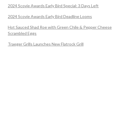
2024 Scovie Awards Early Bird Special: 3 Days Left
2024 Scovie Awards Early Bird Deadline Looms
Hot Sauced Shad Roe with Green Chile & Pepper Cheese
Scrambled Eggs
Traeger Grills Launches New Flatrock Grill