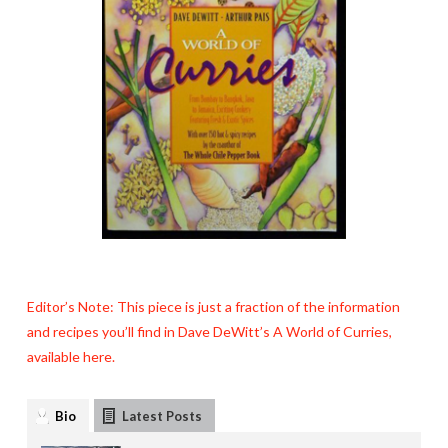
Editor’s Note: This piece is just a fraction of the information
and recipes you’ll find in Dave DeWitt’s A World of Curries,
available here.
Bio
Latest Posts