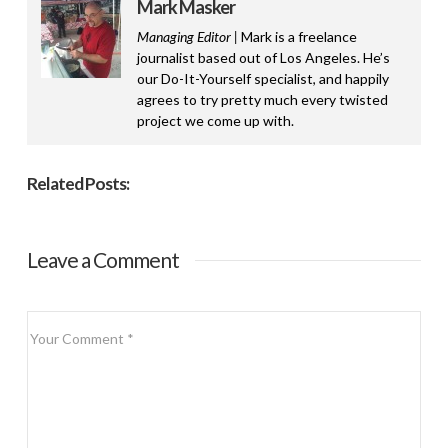
Mark Masker
Managing Editor |
Mark is a freelance
journalist based out of Los Angeles. He’s
our Do-It-Yourself specialist, and happily
agrees to try pretty much every twisted
project we come up with.
Related Posts:
Leave a Comment