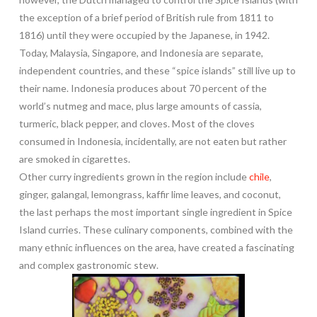
the exception of a brief period of British rule from 1811 to
1816) until they were occupied by the Japanese, in 1942.
Today, Malaysia, Singapore, and Indonesia are separate,
independent countries, and these “spice islands” still live up to
their name. Indonesia produces about 70 percent of the
world’s nutmeg and mace, plus large amounts of cassia,
turmeric, black pepper, and cloves. Most of the cloves
consumed in Indonesia, incidentally, are not eaten but rather
are smoked in cigarettes.
Other curry ingredients grown in the region include
chile
,
ginger, galangal, lemongrass, kaffir lime leaves, and coconut,
the last perhaps the most important single ingredient in Spice
Island curries. These culinary components, combined with the
many ethnic influences on the area, have created a fascinating
and complex gastronomic stew.