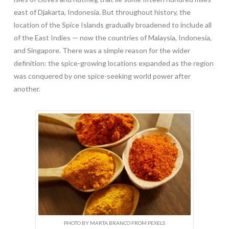
east of Djakarta, Indonesia. But throughout history, the
location of the Spice Islands gradually broadened to include all
of the East Indies — now the countries of Malaysia, Indonesia,
and Singapore. There was a simple reason for the wider
definition: the spice-growing locations expanded as the region
was conquered by one spice-seeking world power after
another.
PHOTO BY MARTA BRANCO FROM PEXELS