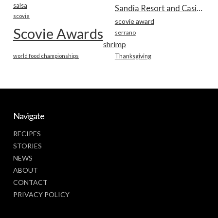
salsa
Sandia Resort and Casino
scovie
scovie award
Scovie Awards
serrano
shrimp
world food championships
Thanksgiving
Navigate
RECIPES
STORIES
NEWS
ABOUT
CONTACT
PRIVACY POLICY