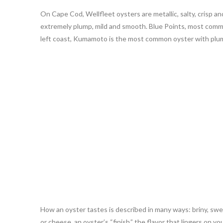
On Cape Cod, Wellfleet oysters are metallic, salty, crisp a
extremely plump, mild and smooth. Blue Points, most commonl
left coast, Kumamoto is the most common oyster with plump
How an oyster tastes is described in many ways: briny, sweet
or cheese, an oyster’s “finish,” the flavor that lingers on y