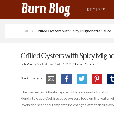
RECIPES
Grilled Oysters with Spicy Mignonette Sauce
Grilled Oysters with Spicy Mign
In
Seafood
by Mark Masker
09/15/2021
Leave a Comment
Share this Post
The Eastern or Atlantic oyster, which accounts for about 8
Florida to Cape Cod. Because oysters feed on the water whe
levels and seasonal temperature changes affect their flavo