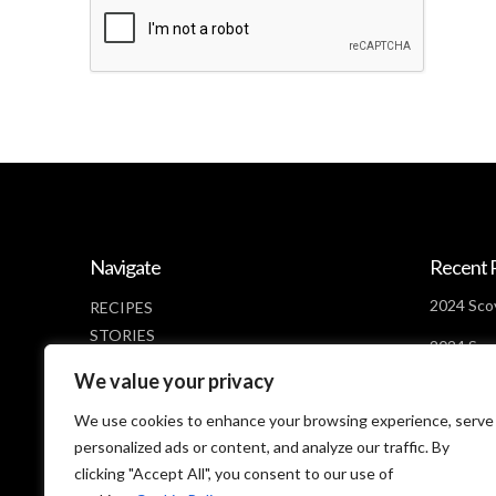
Navigate
Recent 
2024 Scov
RECIPES
STORIES
2024 Scov
NEWS
Days Lef
We value your privacy
ABOUT
2024 Scov
CONTACT
We use cookies to enhance your browsing experience, serve
Looms
PRIVACY POLICY
personalized ads or content, and analyze our traffic. By
clicking "Accept All", you consent to our use of