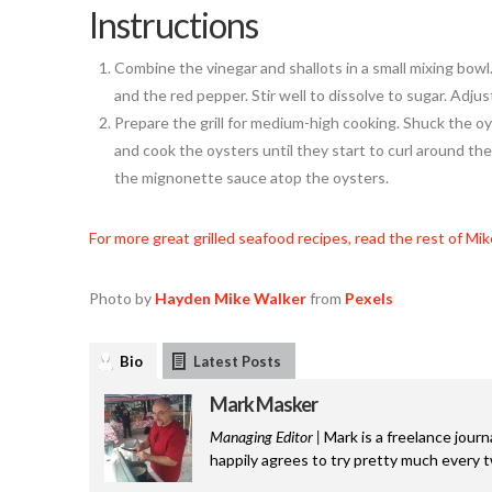
Instructions
Combine the vinegar and shallots in a small mixing bowl
and the red pepper. Stir well to dissolve to sugar. Adjus
Prepare the grill for medium-high cooking. Shuck the oys
and cook the oysters until they start to curl around th
the mignonette sauce atop the oysters.
For more great grilled seafood recipes, read the rest of Mik
Photo by
Hayden Mike Walker
from
Pexels
Bio
Latest Posts
Mark Masker
Managing Editor |
Mark is a freelance journ
happily agrees to try pretty much every 