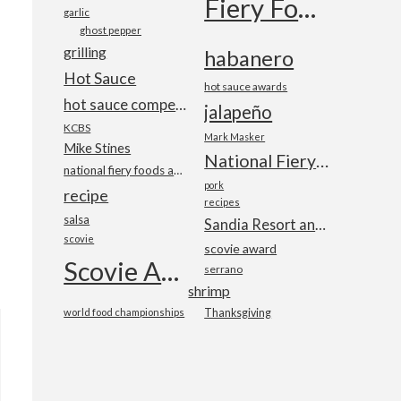
Fiery Foods Show
garlic
ghost pepper
grilling
habanero
Hot Sauce
hot sauce awards
hot sauce competition
jalapeño
KCBS
Mark Masker
Mike Stines
National Fiery Foods & BBQ Show
national fiery foods and barbecue show
pork
recipe
recipes
salsa
Sandia Resort and Casino
scovie
scovie award
Scovie Awards
serrano
shrimp
world food championships
Thanksgiving