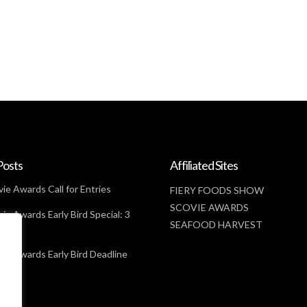
Posts
Affiliated Sites
ie Awards Call for Entries
FIERY FOODS SHOW
SCOVIE AWARDS
ie Awards Early Bird Special: 3
SEAFOOD HARVEST
t
ie Awards Early Bird Deadline