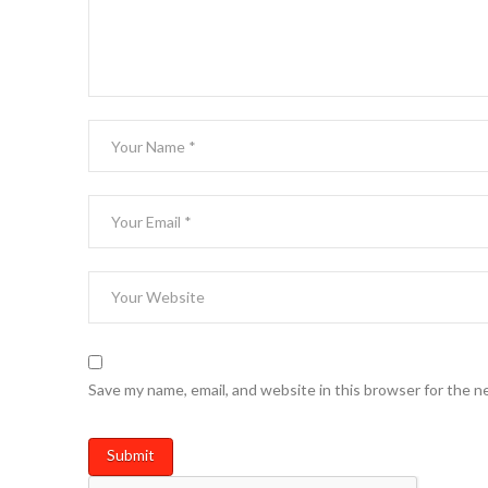
Save my name, email, and website in this browser for the n