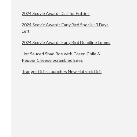
2024 Scovie Awards Call for Entries
2024 Scovie Awards Early Bird Special: 3 Days
Left
2024 Scovie Awards Early Bird Deadline Looms
Hot Sauced Shad Roe with Green Chile &
Pepper Cheese Scrambled Eggs
Traeger Grills Launches New Flatrock Grill