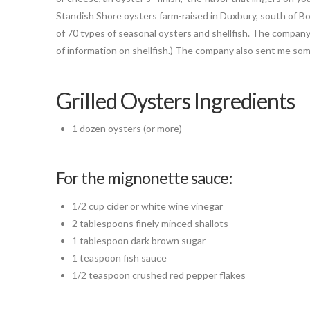
Standish Shore oysters farm-raised in Duxbury, south of B
of 70 types of seasonal oysters and shellfish. The company
of information on shellfish.) The company also sent me so
Grilled Oysters Ingredients
1 dozen oysters (or more)
For the mignonette sauce:
1/2 cup cider or white wine vinegar
2 tablespoons finely minced shallots
1 tablespoon dark brown sugar
1 teaspoon fish sauce
1/2 teaspoon crushed red pepper flakes