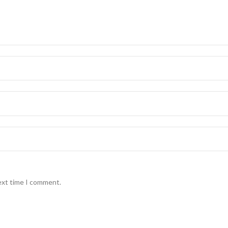
ext time I comment.