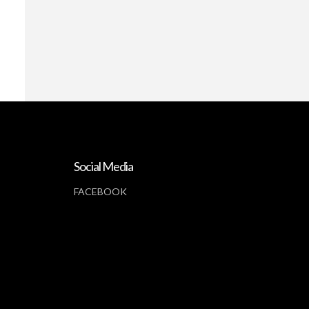
Social Media
FACEBOOK