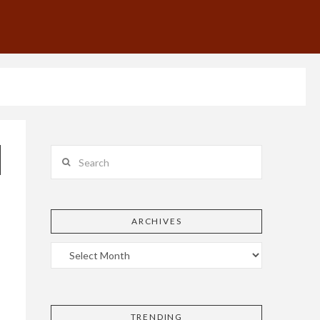
Search
ARCHIVES
TRENDING