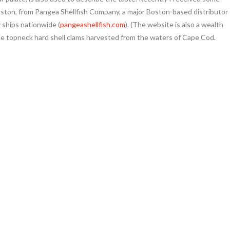
oston, from Pangea Shellfish Company, a major Boston-based distributor
 ships nationwide (
pangeashellfish.com
). (The website is also a wealth
me topneck hard shell clams harvested from the waters of Cape Cod.