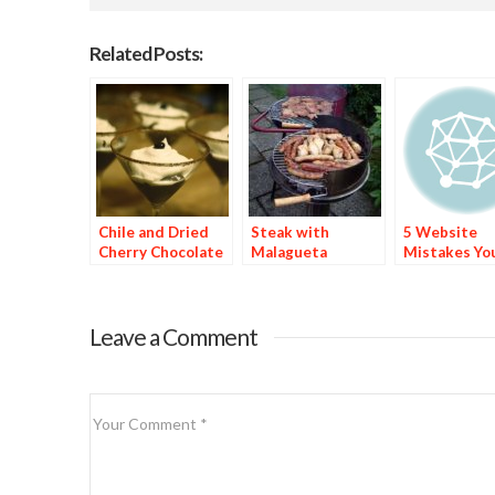
Related Posts:
Chile and Dried
Steak with
5 Website
Cherry Chocolate
Malagueta
Mistakes Yo
Dessert
Basting Sauce
Spicy Food B
Might Be Ma
Leave a Comment