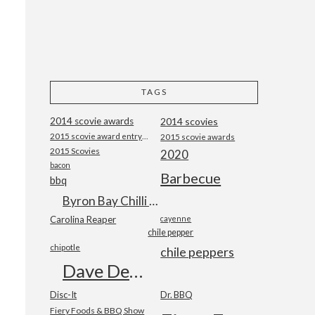
TAGS
2014 scovie awards
2014 scovies
2015 scovie award entry form
2015 scovie awards
2015 Scovies
2020
bacon
Barbecue
bbq
Byron Bay Chilli Co
Carolina Reaper
cayenne
chile pepper
chipotle
chile peppers
Dave DeWitt
Disc-It
Dr. BBQ
Fiery Foods & BBQ Show