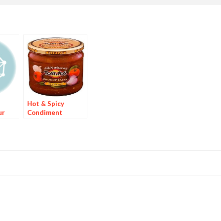
Hot & Spicy
ur
Condiment
rand
Brands Are 44% of
king
Top 25
Condiments