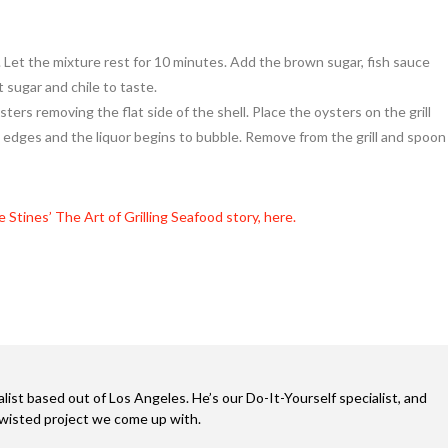
. Let the mixture rest for 10 minutes. Add the brown sugar, fish sauce
t sugar and chile to taste.
ters removing the flat side of the shell. Place the oysters on the grill
e edges and the liquor begins to bubble. Remove from the grill and spoon
e Stines’ The Art of Grilling Seafood story, here.
alist based out of Los Angeles. He’s our Do-It-Yourself specialist, and
twisted project we come up with.