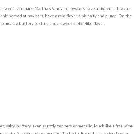
nd sweet; Chilmark (Martha’s Vineyard) oysters have a higher salt taste,
y served at raw bars, have a mild flavor, a bit salty and plump. On the
 meat, a buttery texture and a sweet melon-like flavor.
, salty, buttery, even slightly coppery or metallic. Much like a fine wine
our palate, is also used to describe the taste. Recently I received some