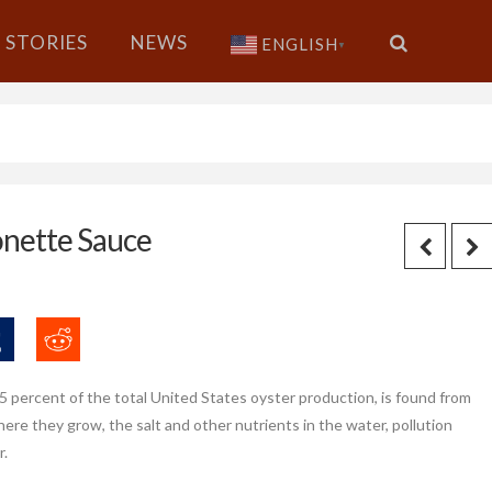
STORIES
NEWS
ENGLISH
▼
onette Sauce
5 percent of the total United States oyster production, is found from
re they grow, the salt and other nutrients in the water, pollution
r.