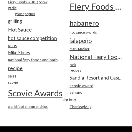
Fiery Foods & BBQ Show
Fiery Foods Show
garlic
ghost pepper
grilling
habanero
Hot Sauce
hot sauce awards
hot sauce competition
jalapeño
KCBS
Mark Masker
Mike Stines
National Fiery Foods & BBQ Show
national fiery foods and barbecue show
pork
recipe
recipes
salsa
Sandia Resort and Casino
scovie
scovie award
Scovie Awards
serrano
shrimp
world food championships
Thanksgiving