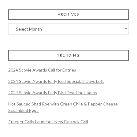
ARCHIVES
TRENDING
2024 Scovie Awards Call for Entries
2024 Scovie Awards Early Bird Special: 3 Days Left
2024 Scovie Awards Early Bird Deadline Looms
Hot Sauced Shad Roe with Green Chile & Pepper Cheese
Scrambled Eggs
Traeger Grills Launches New Flatrock Grill