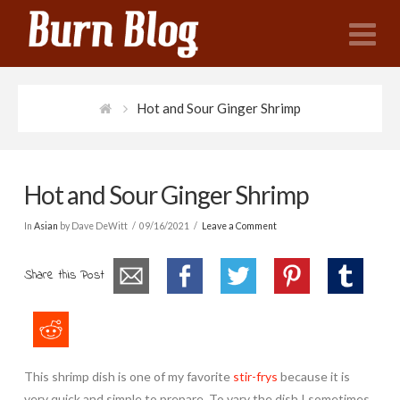
N
Hot and Sour Ginger Shrimp
Hot and Sour Ginger Shrimp
In
Asian
by Dave DeWitt
09/16/2021
Leave a Comment
Share this Post
This shrimp dish is one of my favorite
stir-frys
because it is
very quick and simple to prepare. To vary the dish I sometimes