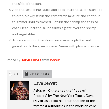
the side of the pan.
Add the seasoning sauce and cook until the sauce starts to
thicken. Slowly stir in the cornstarch mixture and continue
to simmer until thickened. Return the shrimp and toss to
coat. Heat until the sauce forms a glaze over the shrimp
and vegetables.
To serve, mound the shrimp on a serving platter and
garnish with the green onions. Serve with plain white rice.
Photo by
Taryn Elliott
from
Pexels
Bio
Latest Posts
Dave DeWitt
Publisher |
Christened the "Pope of
Peppers" by The New York Times, Dave
DeWitt is a food historian and one of the
foremost authorities in the world on chile