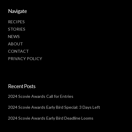
Navigate
RECIPES
STORIES
NEWS
ABOUT
CONTACT
PRIVACY POLICY
Recent Posts
2024 Scovie Awards Call for Entries
2024 Scovie Awards Early Bird Special: 3 Days Left
2024 Scovie Awards Early Bird Deadline Looms