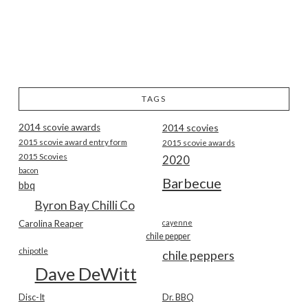
TAGS
2014 scovie awards
2014 scovies
2015 scovie award entry form
2015 scovie awards
2015 Scovies
2020
bacon
Barbecue
bbq
Byron Bay Chilli Co
Carolina Reaper
cayenne
chile pepper
chipotle
chile peppers
Dave DeWitt
Disc-It
Dr. BBQ