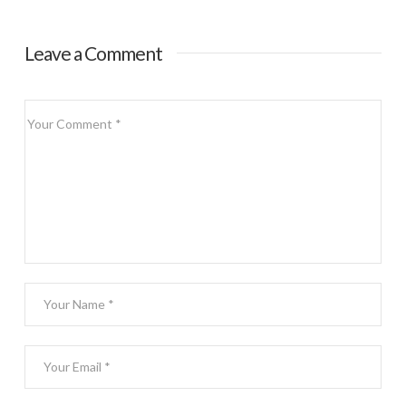
Leave a Comment