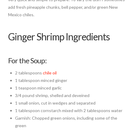
add fresh pineapple chunks, bell pepper, and/or green New
Mexico chiles.
Ginger Shrimp Ingredients
For the Soup:
2 tablespoons
chile oil
1 tablespoon minced ginger
1 teaspoon minced garlic
3/4 pound shrimp, shelled and deveined
1 small onion, cut in wedges and separated
1 tablespoon cornstarch mixed with 2 tablespoons water
Garnish: Chopped green onions, including some of the
green