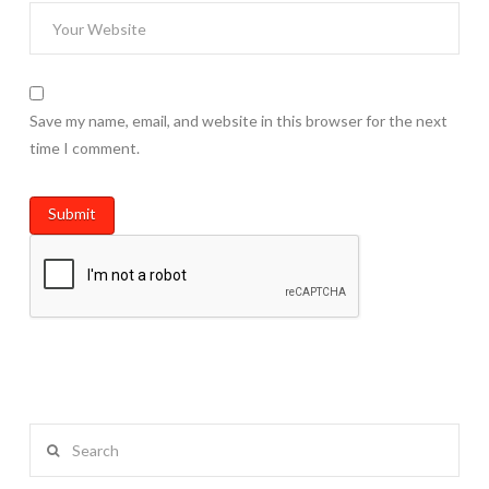
Save my name, email, and website in this browser for the next
time I comment.
Search