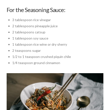
For the Seasoning Sauce:
3 tablespoon rice vinegar
2 tablespoons pineapple juice
2 tablespoons catsup
1 tablespoon soy sauce
1 tablespoon rice wine or dry sherry
2 teaspoons sugar
1/2 to 1 teaspoon crushed piquin chile
1/4 teaspoon ground cinnamon