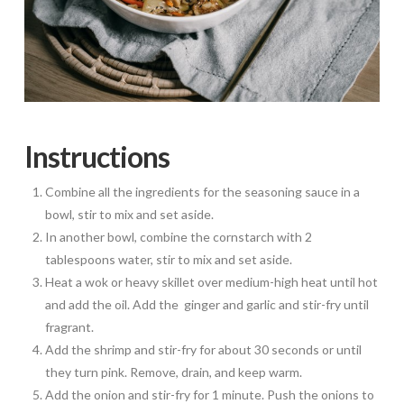
Instructions
Combine all the ingredients for the seasoning sauce in a
bowl, stir to mix and set aside.
In another bowl, combine the cornstarch with 2
tablespoons water, stir to mix and set aside.
Heat a wok or heavy skillet over medium-high heat until hot
and add the oil. Add the ginger and garlic and stir-fry until
fragrant.
Add the shrimp and stir-fry for about 30 seconds or until
they turn pink. Remove, drain, and keep warm.
Add the onion and stir-fry for 1 minute. Push the onions to