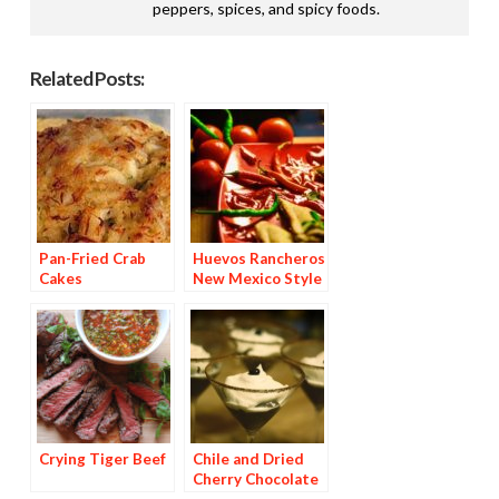
peppers, spices, and spicy foods.
Related Posts:
Pan-Fried Crab
Huevos Rancheros
Cakes
New Mexico Style
Crying Tiger Beef
Chile and Dried
Cherry Chocolate
Dessert