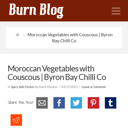
N
Moroccan Vegetables with Couscous | Byron
Bay Chilli Co
Moroccan Vegetables with
Couscous | Byron Bay Chilli Co
In
Spicy Side Dishes
by Mark Masker
09/17/2021
Leave a Comment
Share this Post