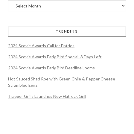
TRENDING
2024 Scovie Awards Call for Entries
2024 Scovie Awards Early Bird Special: 3 Days Left
2024 Scovie Awards Early Bird Deadline Looms
Hot Sauced Shad Roe with Green Chile & Pepper Cheese
Scrambled Eggs
Traeger Grills Launches New Flatrock Grill