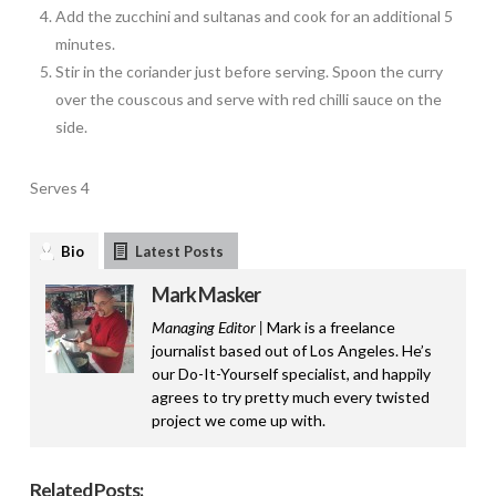
Add the zucchini and sultanas and cook for an additional 5
minutes.
Stir in the coriander just before serving. Spoon the curry
over the couscous and serve with red chilli sauce on the
side.
Serves 4
Bio
Latest Posts
Mark Masker
Managing Editor |
Mark is a freelance
journalist based out of Los Angeles. He’s
our Do-It-Yourself specialist, and happily
agrees to try pretty much every twisted
project we come up with.
Related Posts: