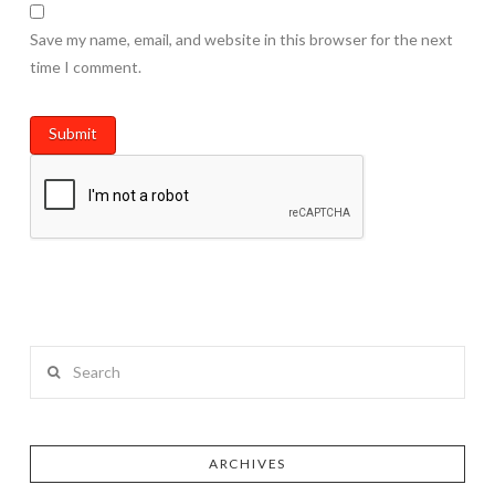
Save my name, email, and website in this browser for the next
time I comment.
Search
ARCHIVES