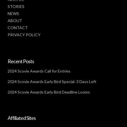
STORIES
NEWS
ABOUT
CONTACT
PRIVACY POLICY
Recent Posts
2024 Scovie Awards Call for Entries
2024 Scovie Awards Early Bird Special: 3 Days Left
2024 Scovie Awards Early Bird Deadline Looms
Affiliated Sites