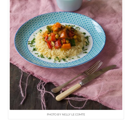
PHOTO BY NELLY LE COMTE