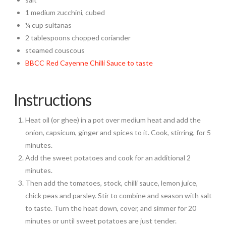
1 medium zucchini, cubed
¼ cup sultanas
2 tablespoons chopped coriander
steamed couscous
BBCC Red Cayenne Chilli Sauce to taste
Instructions
Heat oil (or ghee) in a pot over medium heat and add the
onion, capsicum, ginger and spices to it. Cook, stirring, for 5
minutes.
Add the sweet potatoes and cook for an additional 2
minutes.
Then add the tomatoes, stock, chilli sauce, lemon juice,
chick peas and parsley. Stir to combine and season with salt
to taste. Turn the heat down, cover, and simmer for 20
minutes or until sweet potatoes are just tender.