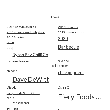
TAGS
2014 scovie awards
2014 scovies
2015 scovie award entry form
2015 scovie awards
2015 Scovies
2020
bacon
Barbecue
bbq
Byron Bay Chilli Co
Carolina Reaper
cayenne
chile pepper
chipotle
chile peppers
Dave DeWitt
Disc-It
Dr. BBQ
Fiery Foods & BBQ Show
Fiery Foods Show
garlic
ghost pepper
grilling