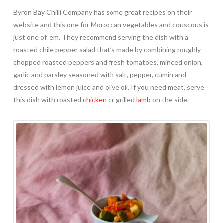
Byron Bay Chilli Company has some great recipes on their
website and this one for Moroccan vegetables and couscous is
just one of ’em. They recommend serving the dish with a
roasted chile pepper salad that’s made by combining roughly
chopped roasted peppers and fresh tomatoes, minced onion,
garlic and parsley seasoned with salt, pepper, cumin and
dressed with lemon juice and olive oil. If you need meat, serve
this dish with roasted
chicken
or grilled
lamb
on the side.