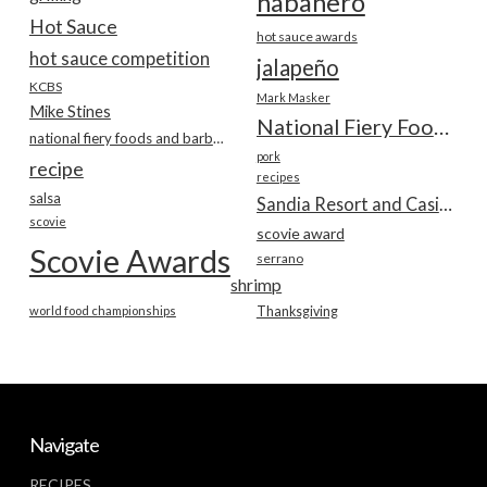
habanero
Hot Sauce
hot sauce awards
hot sauce competition
jalapeño
KCBS
Mark Masker
Mike Stines
National Fiery Foods & BBQ Show
national fiery foods and barbecue show
pork
recipe
recipes
salsa
Sandia Resort and Casino
scovie
scovie award
Scovie Awards
serrano
shrimp
world food championships
Thanksgiving
Navigate
RECIPES