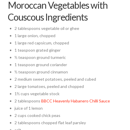
Moroccan Vegetables with
Couscous Ingredients
2 tablespoons vegetable oil or ghee
1 large onion, chopped
1 large red capsicum, chopped
1 teaspoon grated ginger
½ teaspoon ground turmeric
1 teaspoon ground coriander
½ teaspoon ground cinnamon
2 medium sweet potatoes, peeled and cubed
2 large tomatoes, peeled and chopped
1½ cups vegetable stock
2 tablespoons
BBCC Heavenly Habanero Chilli Sauce
juice of 1 lemon
2 cups cooked chick peas
2 tablespoons chopped flat leaf parsley
salt