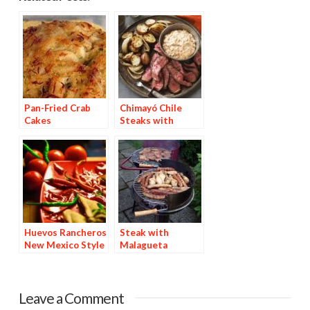
Pan-Fried Crab
Chimayó Chile
Cakes
Steaks with
Chipotle Potatoes
Huevos Rancheros
Steak with
New Mexico Style
Malagueta
Basting Sauce
Leave a Comment