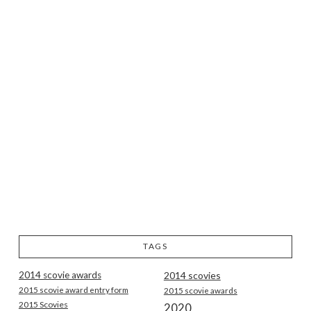
TAGS
2014 scovie awards
2014 scovies
2015 scovie award entry form
2015 scovie awards
2015 Scovies
2020