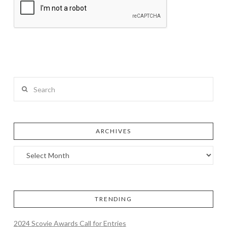
Search
ARCHIVES
TRENDING
2024 Scovie Awards Call for Entries