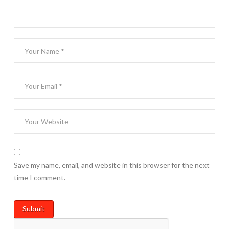
Save my name, email, and website in this browser for the next
time I comment.