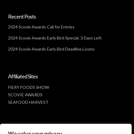
Recent Posts
2024 Scovie Awards Call for Entries
2024 Scovie Awards Early Bird Special: 3 Days Left
2024 Scovie Awards Early Bird Deadline Looms
Affiliated Sites
FIERY FOODS SHOW
SCOVIE AWARDS
SEAFOOD HARVEST
Social Media
We value your privacy