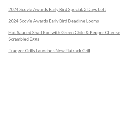
2024 Scovie Awards Early Bird Special: 3 Days Left
2024 Scovie Awards Early Bird Deadline Looms
Hot Sauced Shad Roe with Green Chile & Pepper Cheese
Scrambled Eggs
Traeger Grills Launches New Flatrock Grill