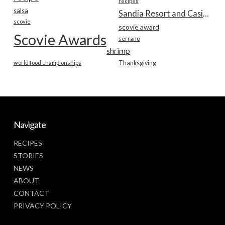
recipes
salsa
Sandia Resort and Casino
scovie
scovie award
Scovie Awards
serrano
shrimp
world food championships
Thanksgiving
Navigate
RECIPES
STORIES
NEWS
ABOUT
CONTACT
PRIVACY POLICY