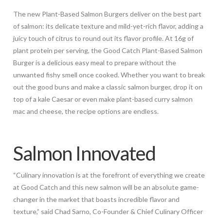
The new Plant-Based Salmon Burgers deliver on the best part
of salmon: its delicate texture and mild-yet-rich flavor, adding a
juicy touch of citrus to round out its flavor profile. At 16g of
plant protein per serving, the Good Catch Plant-Based Salmon
Burger is a delicious easy meal to prepare without the
unwanted fishy smell once cooked. Whether you want to break
out the good buns and make a classic salmon burger, drop it on
top of a kale Caesar or even make plant-based curry salmon
mac and cheese, the recipe options are endless.
Salmon Innovated
“Culinary innovation is at the forefront of everything we create
at Good Catch and this new salmon will be an absolute game-
changer in the market that boasts incredible flavor and
texture,” said
Chad Sarno
, Co-Founder & Chief Culinary Officer