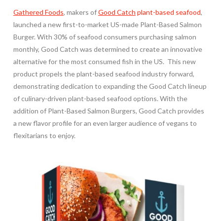
Gathered Foods
, makers of
Good Catch
plant-based seafood
,
launched a new first-to-market US-made Plant-Based Salmon
Burger. With 30% of seafood consumers purchasing salmon
monthly, Good Catch was determined to create an innovative
alternative for the most consumed fish in the US. This new
product propels the plant-based seafood industry forward,
demonstrating dedication to expanding the Good Catch lineup
of culinary-driven plant-based seafood options. With the
addition of Plant-Based Salmon Burgers, Good Catch provides
a new flavor profile for an even larger audience of vegans to
flexitarians to enjoy.