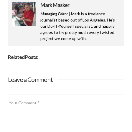
Mark Masker
Managing Editor |
Mark is a freelance
journalist based out of Los Angeles. He’s
our Do-It-Yourself specialist, and happily
agrees to try pretty much every twisted
project we come up with.
Related Posts:
Leave a Comment