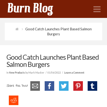
N
Good Catch Launches Plant Based Salmon
Burgers
Good Catch Launches Plant Based
Salmon Burgers
In
New Products
by Mark Masker
01/06/2022
Leave a Comment
Share this Post