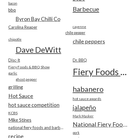
bacon
Barbecue
bbq
Byron Bay Chilli Co
Carolina Reaper
cayenne
chile pepper
chipotle
chile peppers
Dave DeWitt
Disc-It
Dr. BBQ
Fiery Foods & BBQ Show
Fiery Foods Show
garlic
ghost pepper
grilling
habanero
Hot Sauce
hot sauce awards
hot sauce competition
jalapeño
KCBS
Mark Masker
Mike Stines
National Fiery Foods & BBQ Show
national fiery foods and barbecue show
pork
recipe