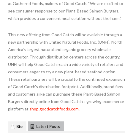
at Gathered Foods, makers of Good Catch. “We are excited to
see consumer response to our Plant-Based Salmon Burgers,
which provides a convenient meal solution without the harm.”
This new offering from Good Catch will be available through a
new partnership with United Natural Foods, Inc. (UNFI),
North
America’s
largest natural and organic grocery wholesale
distributor. Through distribution centers across the country,
UNFI will help Good Catch reach a wide variety of retailers and
consumers eager to try a new plant-based seafood option.
These retail partners will be crucial to the continued expansion
of Good Catch’s distribution footprint. Additionally, brand fans
and customers alike can purchase these Plant-Based Salmon
Burgers directly online from Good Catch’s growing ecommerce
platform at
shop.goodcatchfoods.com.
Bio
Latest Posts