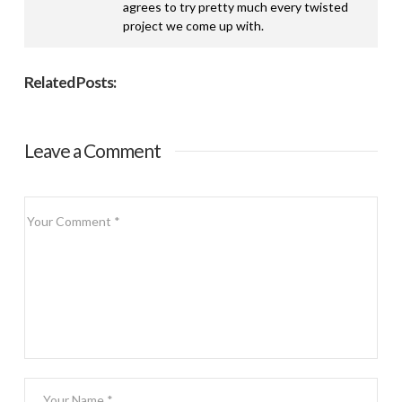
agrees to try pretty much every twisted
project we come up with.
Related Posts:
Leave a Comment