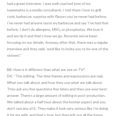
had a great interview. I was well coached (one of my
teammates is a media consultant). I told them I love to grill,
cook, barbecue, surprise with flavors you’ve never had before.
I’ve never had anyone taste my barbecue and say ‘I’ve had that
before.’ I don’t do allergens, MSG, or phosphates. We love it
and we rip it and that’s how we go. Recently we’ve been
focusing on our details. Anyway, after that, there was a regular
interview and they said, ‘we’d like to invite you to be one of the
sixteen.’”
BB: How is it different than what we see on TV?
DK: “The editing. The time frames and expressions are real.
What you talk about, and how they use what we talk about.
They ask you five questions five times and they use your best
answer. There’s a large amount of editing in post-production.
We talked about a half hour about the kosher aspect and you
don’t see any of it. They make it look very serious like I’m doing
it for my wife, and that’s true, but they left out all the funny