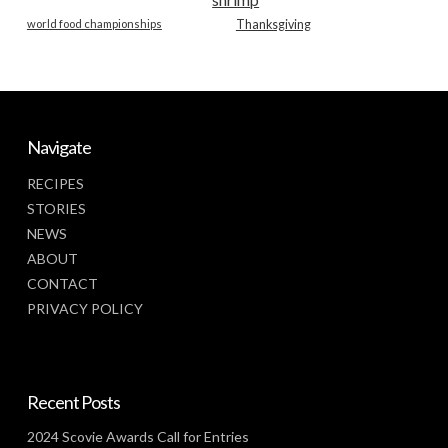
world food championships
Thanksgiving
Navigate
RECIPES
STORIES
NEWS
ABOUT
CONTACT
PRIVACY POLICY
Recent Posts
2024 Scovie Awards Call for Entries