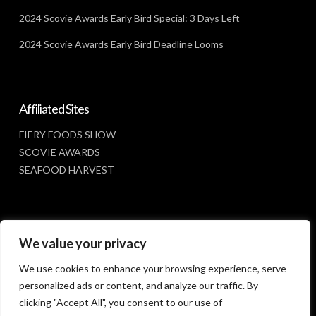
2024 Scovie Awards Early Bird Special: 3 Days Left
2024 Scovie Awards Early Bird Deadline Looms
Affiliated Sites
FIERY FOODS SHOW
SCOVIE AWARDS
SEAFOOD HARVEST
Social Media
We value your privacy
FACEBOOK
We use cookies to enhance your browsing experience, serve
personalized ads or content, and analyze our traffic. By
clicking "Accept All", you consent to our use of