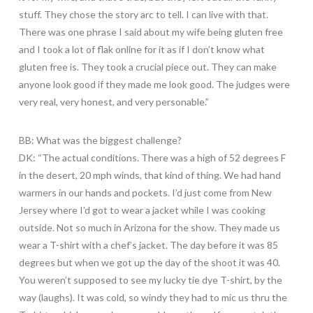
stuff. They chose the story arc to tell. I can live with that.
There was one phrase I said about my wife being gluten free
and I took a lot of flak online for it as if I don’t know what
gluten free is. They took a crucial piece out. They can make
anyone look good if they made me look good. The judges were
very real, very honest, and very personable.”
BB: What was the biggest challenge?
DK: “The actual conditions. There was a high of 52 degrees F
in the desert, 20 mph winds, that kind of thing. We had hand
warmers in our hands and pockets. I’d just come from New
Jersey where I’d got to wear a jacket while I was cooking
outside. Not so much in Arizona for the show. They made us
wear a T-shirt with a chef’s jacket. The day before it was 85
degrees but when we got up the day of the shoot it was 40.
You weren’t supposed to see my lucky tie dye T-shirt, by the
way (laughs). It was cold, so windy they had to mic us thru the