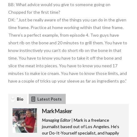
BB: What advice would you give to someone going on
Chopped for the first time?
DK: “Just be really aware of the things you can do in the given
time frame. Practice at home working within that time frame.
There’s a perfect example, from episode 4. Two guys have
short rib on the bone and 20 minutes to grill them. You have to
know instinctively you can’t do short rib on the bone in that
time. You have to know you have to take it off the bone and
slice the meat into pieces. You have to know you need 17
minutes to make ice cream. You have to know those limits, and
have a couple of tricks up your sleeve as far as ingredients go.”
Bio
Latest Posts
Mark Masker
Managing Editor |
Mark is a freelance
journalist based out of Los Angeles. He’s
our Do-It-Yourself specialist, and happily