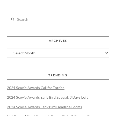
Search
ARCHIVES
TRENDING
2024 Scovie Awards Call for Entries
2024 Scovie Awards Early Bird Special: 3 Days Left
2024 Scovie Awards Early Bird Deadline Looms