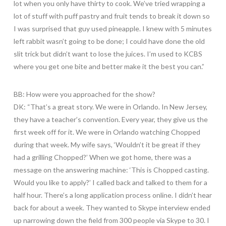
lot when you only have thirty to cook. We’ve tried wrapping a
lot of stuff with puff pastry and fruit tends to break it down so
I was surprised that guy used pineapple. I knew with 5 minutes
left rabbit wasn’t going to be done; I could have done the old
slit trick but didn’t want to lose the juices. I’m used to KCBS
where you get one bite and better make it the best you can.”
BB: How were you approached for the show?
DK: “That’s a great story. We were in Orlando. In New Jersey,
they have a teacher’s convention. Every year, they give us the
first week off for it. We were in Orlando watching Chopped
during that week. My wife says, ‘Wouldn’t it be great if they
had a grilling Chopped?’ When we got home, there was a
message on the answering machine: ‘This is Chopped casting.
Would you like to apply?’ I called back and talked to them for a
half hour. There’s a long application process online. I didn’t hear
back for about a week. They wanted to Skype interview ended
up narrowing down the field from 300 people via Skype to 30. I