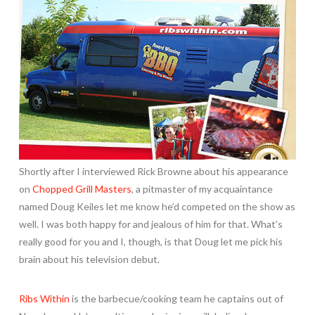
Shortly after I interviewed Rick Browne about his appearance
on
Chopped Grill Masters
, a pitmaster of my acquaintance
named Doug Keiles let me know he’d competed on the show as
well. I was both happy for and jealous of him for that. What’s
really good for you and I, though, is that Doug let me pick his
brain about his television debut.
Ribs Within
is the barbecue/cooking team he captains out of