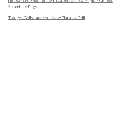
Hot Sauced Shad Roe with Green Chile & Pepper Cheese
Scrambled Eggs
Traeger Grills Launches New Flatrock Grill