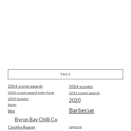
TAGS
2014 scovie awards
2014 scovies
2015 scovie award entry form
2015 scovie awards
2015 Scovies
2020
bacon
Barbecue
bbq
Byron Bay Chilli Co
Carolina Reaper
cayenne