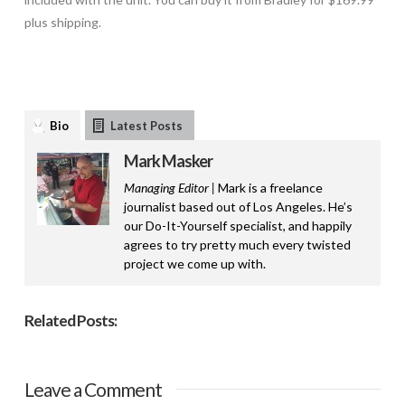
plus shipping.
Bio
Latest Posts
Mark Masker
Managing Editor |
Mark is a freelance
journalist based out of Los Angeles. He’s
our Do-It-Yourself specialist, and happily
agrees to try pretty much every twisted
project we come up with.
Related Posts:
Leave a Comment