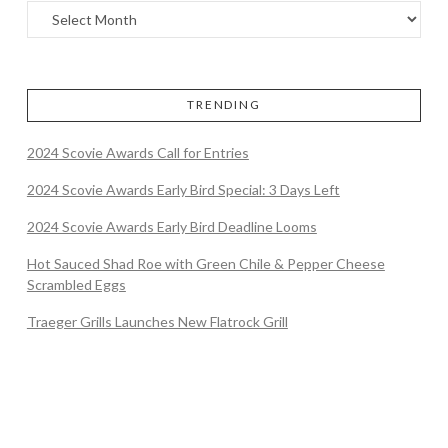
TRENDING
2024 Scovie Awards Call for Entries
2024 Scovie Awards Early Bird Special: 3 Days Left
2024 Scovie Awards Early Bird Deadline Looms
Hot Sauced Shad Roe with Green Chile & Pepper Cheese
Scrambled Eggs
Traeger Grills Launches New Flatrock Grill