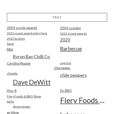
TAGS
2014 scovie awards
2014 scovies
2015 scovie award entry form
2015 scovie awards
2015 Scovies
2020
bacon
Barbecue
bbq
Byron Bay Chilli Co
Carolina Reaper
cayenne
chile pepper
chipotle
chile peppers
Dave DeWitt
Disc-It
Dr. BBQ
Fiery Foods & BBQ Show
Fiery Foods Show
garlic
ghost pepper
grilling