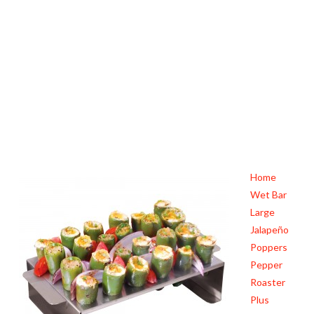
Home
Wet Bar
Large
Jalapeño
Poppers
Pepper
Roaster
Plus