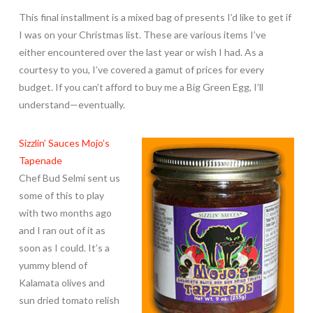
This final installment is a mixed bag of presents I’d like to get if
I was on your Christmas list. These are various items I’ve
either encountered over the last year or wish I had. As a
courtesy to you, I’ve covered a gamut of prices for every
budget. If you can’t afford to buy me a Big Green Egg, I’ll
understand—eventually.
Sizzlin’ Sauces Mojo’s
Tapenade
Chef Bud Selmi sent us
some of this to play
with two months ago
and I ran out of it as
soon as I could. It’s a
yummy blend of
Kalamata olives and
sun dried tomato relish