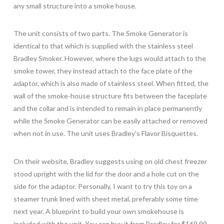
any small structure into a smoke house.
The unit consists of two parts. The Smoke Generator is
identical to that which is supplied with the stainless steel
Bradley Smoker. However, where the lugs would attach to the
smoke tower, they instead attach to the face plate of the
adaptor, which is also made of stainless steel. When fitted, the
wall of the smoke-house structure fits between the faceplate
and the collar and is intended to remain in place permanently
while the Smoke Generator can be easily attached or removed
when not in use. The unit uses Bradley’s Flavor Bisquettes.
On their website, Bradley suggests using on old chest freezer
stood upright with the lid for the door and a hole cut on the
side for the adaptor. Personally, I want to try this toy on a
steamer trunk lined with sheet metal, preferably some time
next year. A blueprint to build your own smokehouse is
included with the unit. You can buy it from Bradley for $169.99