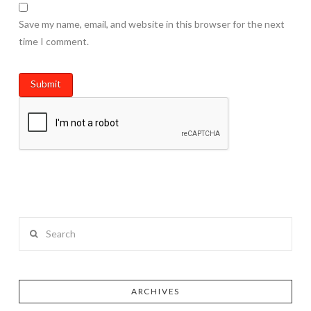
Save my name, email, and website in this browser for the next
time I comment.
Search
ARCHIVES