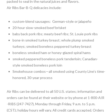
packed to seal in the natural juices and flavors.
Air Ribs Bar-B-Q delicacies include:
custom-blend sausages: German-style or jalapeño
20-hour slow-smoked beef brisket
baby back pork ribs; meaty beef ribs; St. Louie pork ribs
bone-in smoked turkey breast; whole plump smoked
turkeys; smoked boneless peppered turkey breast
boneless smoked ham or honey-glazed spiral hams
smoked peppered boneless pork tenderloin; Canadian-
style smoked boneless pork loin
Smokehouse combos—all smoked using County Line’s time-
honored, 30-year process
Air Ribs can be delivered to all 50 U.S. states; information and
orders can be found at their website or by phone at 1-800-AIR
-RIBS (247-7427), Monday through Friday, 9 a.m. to 5 p.m.
(CST); holiday hours will vary. All credit cards accepted. Orders