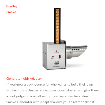
Bradley
Smoke
Generator with Adaptor
If you know a do-it-yourselfer who wants to build their own
smoker, this is the perfect excuse to get started and give them
a cool gadget in one fell swoop. Bradley’s Stainless Steel
Smoke Generator with Adaptor allows you to retrofit almost