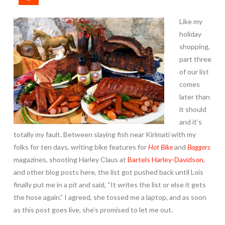
Like my
holiday
shopping,
part three
of our list
comes
later than
it should
and it’s
totally my fault. Between slaying fish near Kirimati with my
folks for ten days, writing bike features for
Hot Bike
and
Baggers
magazines, shooting Harley Claus at
Bartels Harley-Davidson
,
and other blog posts here, the list got pushed back until Lois
finally put me in a pit and said, “It writes the list or else it gets
the hose again.” I agreed, she tossed me a laptop, and as soon
as this post goes live, she’s promised to let me out.