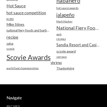
habanero
Hot Sauce
hot sauce awards
hot sauce competition
jalapeño
KCBS
Mark Masker
Mike Stines
National Fiery Foods & BBQ Show
national fiery foods and barbecue show
pork
recipe
recipes
salsa
Sandia Resort and Casino
scovie
scovie award
Scovie Awards
serrano
shrimp
world food championships
Thanksgiving
Navigate
RECIPES