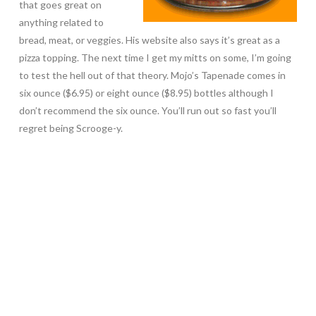
that goes great on
anything related to
bread, meat, or veggies. His website also says it’s great as a
pizza topping. The next time I get my mitts on some, I’m going
to test the hell out of that theory. Mojo’s Tapenade comes in
six ounce ($6.95) or eight ounce ($8.95) bottles although I
don’t recommend the six ounce. You’ll run out so fast you’ll
regret being Scrooge-y.