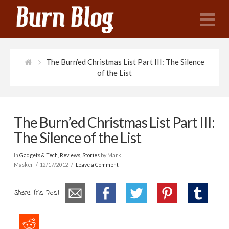
N
The Burn’ed Christmas List Part III: The Silence
of the List
The Burn’ed Christmas List Part III:
The Silence of the List
In
Gadgets & Tech
,
Reviews
,
Stories
by Mark
Masker
12/17/2012
Leave a Comment
Share this Post