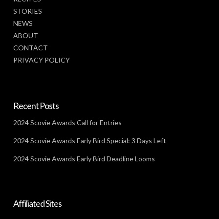
STORIES
NEWS
ABOUT
CONTACT
PRIVACY POLICY
Recent Posts
2024 Scovie Awards Call for Entries
2024 Scovie Awards Early Bird Special: 3 Days Left
2024 Scovie Awards Early Bird Deadline Looms
Affiliated Sites