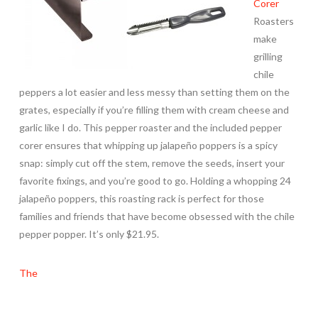
Corer
Roasters
make
grilling
chile
peppers a lot easier and less messy than setting them on the
grates, especially if you’re filling them with cream cheese and
garlic like I do. This pepper roaster and the included pepper
corer ensures that whipping up jalapeño poppers is a spicy
snap: simply cut off the stem, remove the seeds, insert your
favorite fixings, and you’re good to go. Holding a whopping 24
jalapeño poppers, this roasting rack is perfect for those
families and friends that have become obsessed with the chile
pepper popper. It’s only $21.95.
The