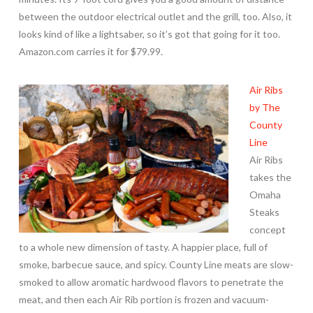
between the outdoor electrical outlet and the grill, too. Also, it
looks kind of like a lightsaber, so it’s got that going for it too.
Amazon.com carries it for $79.99.
Air Ribs
by The
County
Line
Air Ribs
takes the
Omaha
Steaks
concept
to a whole new dimension of tasty. A happier place, full of
smoke, barbecue sauce, and spicy. County Line meats are slow-
smoked to allow aromatic hardwood flavors to penetrate the
meat, and then each Air Rib portion is frozen and vacuum-