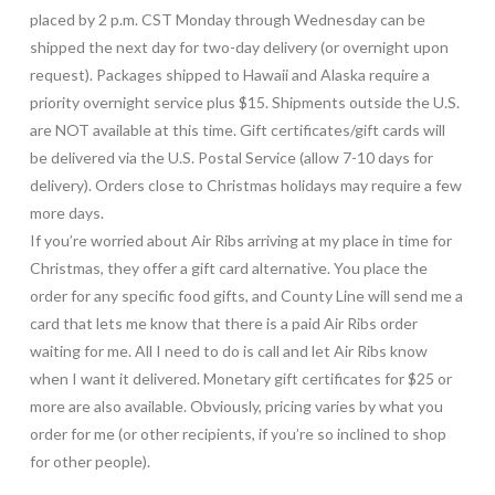
placed by 2 p.m. CST Monday through Wednesday can be
shipped the next day for two-day delivery (or overnight upon
request). Packages shipped to Hawaii and Alaska require a
priority overnight service plus $15. Shipments outside the U.S.
are NOT available at this time. Gift certificates/gift cards will
be delivered via the U.S. Postal Service (allow 7-10 days for
delivery). Orders close to Christmas holidays may require a few
more days.
If you’re worried about Air Ribs arriving at my place in time for
Christmas, they offer a gift card alternative. You place the
order for any specific food gifts, and County Line will send me a
card that lets me know that there is a paid Air Ribs order
waiting for me. All I need to do is call and let Air Ribs know
when I want it delivered. Monetary gift certificates for $25 or
more are also available. Obviously, pricing varies by what you
order for me (or other recipients, if you’re so inclined to shop
for other people).