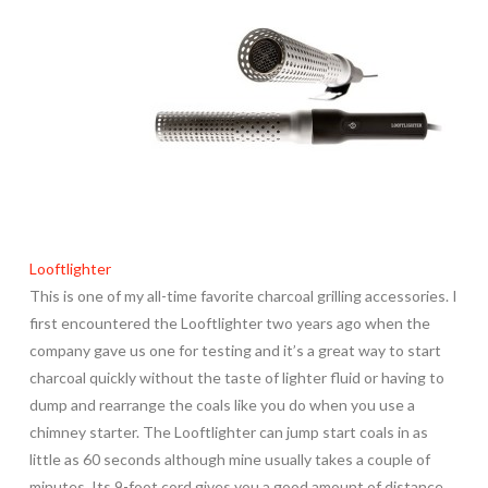
Looftlighter
This is one of my all-time favorite charcoal grilling accessories. I
first encountered the Looftlighter two years ago when the
company gave us one for testing and it’s a great way to start
charcoal quickly without the taste of lighter fluid or having to
dump and rearrange the coals like you do when you use a
chimney starter. The Looftlighter can jump start coals in as
little as 60 seconds although mine usually takes a couple of
minutes. Its 9-foot cord gives you a good amount of distance