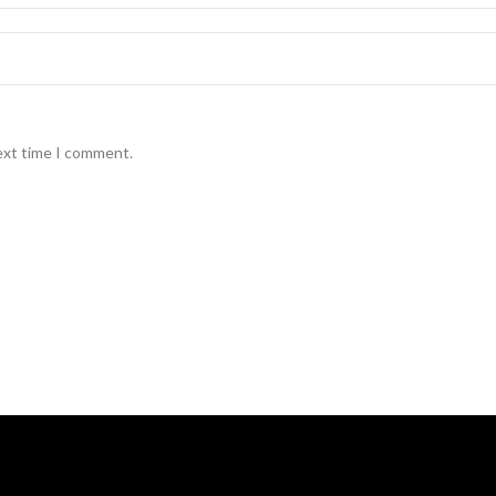
ext time I comment.