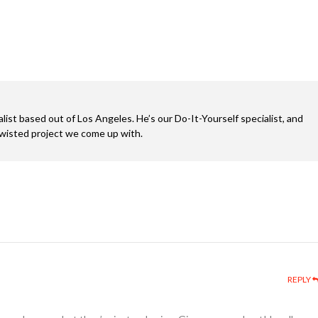
alist based out of Los Angeles. He’s our Do-It-Yourself specialist, and
twisted project we come up with.
REPLY