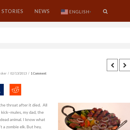
STORIES
NEWS
ENGLISH
▼
sker
02/13/2013
1 Comment
he throat after it died. All
t kick–mules, my dad, the
 dead animal. I know what
t a zombie elk. But hey,