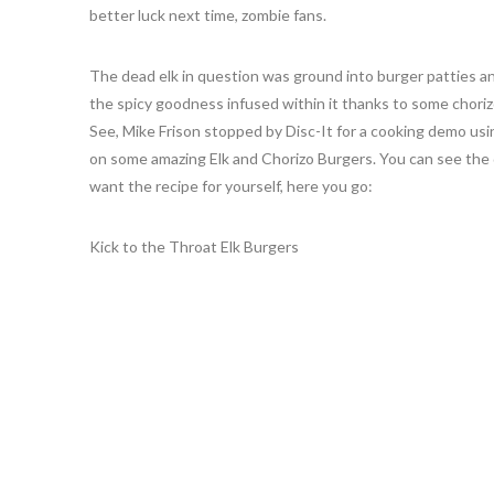
better luck next time, zombie fans.
The dead elk in question was ground into burger patties an
the spicy goodness infused within it thanks to some choriz
See, Mike Frison stopped by Disc-It for a cooking demo usi
on some amazing Elk and Chorizo Burgers. You can see th
want the recipe for yourself, here you go:
Kick to the Throat Elk Burgers