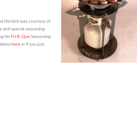
d the kick was courtesy of
o and special seasoning.
ng his
Fri-B-Que
Seasoning
e demo
here
or if you just