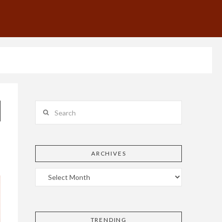
Search
ARCHIVES
TRENDING