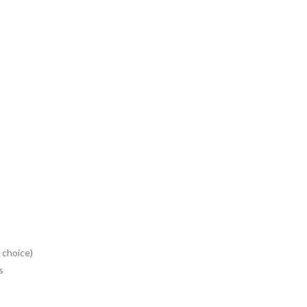
 choice)
s