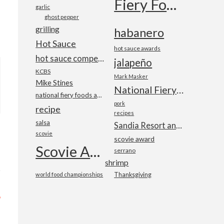
Fiery Foods Show
garlic
ghost pepper
grilling
habanero
Hot Sauce
hot sauce awards
hot sauce competition
jalapeño
KCBS
Mark Masker
Mike Stines
National Fiery Foods & BBQ Show
national fiery foods and barbecue show
pork
recipe
recipes
salsa
Sandia Resort and Casino
scovie
scovie award
Scovie Awards
serrano
shrimp
world food championships
Thanksgiving