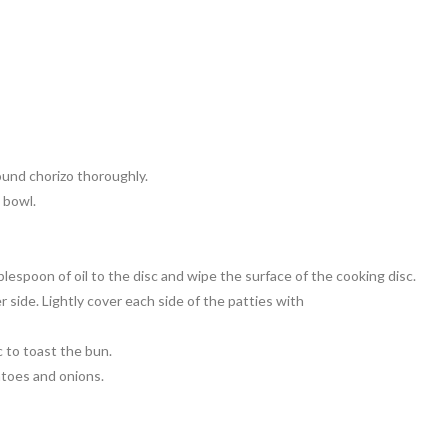
round chorizo thoroughly.
 bowl.
lespoon of oil to the disc and wipe the surface of the cooking disc.
 side. Lightly cover each side of the patties with
 to toast the bun.
atoes and onions.