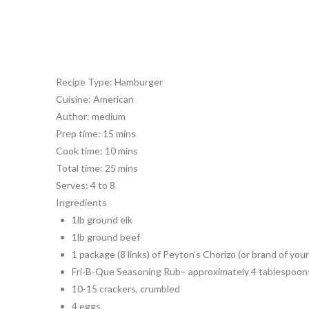
Recipe Type
:
Hamburger
Cuisine:
American
Author:
medium
Prep time:
15 mins
Cook time:
10 mins
Total time:
25 mins
Serves:
4 to 8
Ingredients
1lb ground elk
1lb ground beef
1 package (8 links) of Peyton’s Chorizo (or brand of your
Fri-B-Que Seasoning Rub– approximately 4 tablespoon
10-15 crackers, crumbled
4 eggs