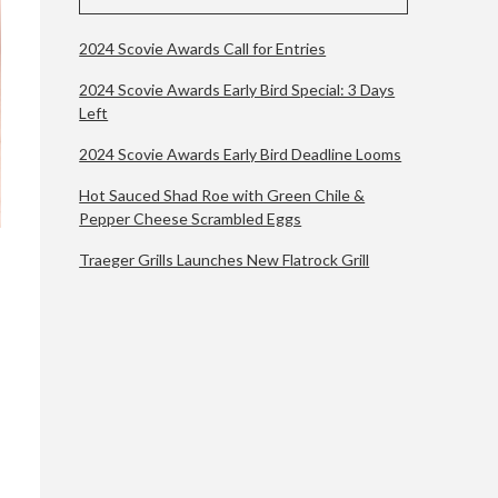
2024 Scovie Awards Call for Entries
2024 Scovie Awards Early Bird Special: 3 Days
Left
2024 Scovie Awards Early Bird Deadline Looms
Hot Sauced Shad Roe with Green Chile &
Pepper Cheese Scrambled Eggs
Traeger Grills Launches New Flatrock Grill