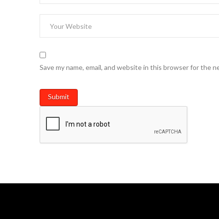
Save my name, email, and website in this browser for the n