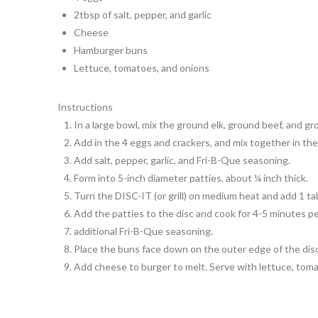
2tbsp of salt, pepper, and garlic
Cheese
Hamburger buns
Lettuce, tomatoes, and onions
Instructions
In a large bowl, mix the ground elk, ground beef, and g
Add in the 4 eggs and crackers, and mix together in the
Add salt, pepper, garlic, and Fri-B-Que seasoning.
Form into 5-inch diameter patties, about ¼ inch thick.
Turn the DISC-IT (or grill) on medium heat and add 1 tab
Add the patties to the disc and cook for 4-5 minutes per
additional Fri-B-Que seasoning.
Place the buns face down on the outer edge of the disc
Add cheese to burger to melt. Serve with lettuce, tom