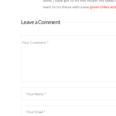
Wow, I have got to try this recipe! My family 
want to try these with some
green chiles and
Leave a Comment