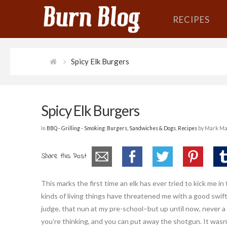
RECIPES
Spicy Elk Burgers
Spicy Elk Burgers
In
BBQ - Grilling - Smoking
,
Burgers, Sandwiches & Dogs
,
Recipes
by Mark Ma
Share this Post
This marks the first time an elk has ever tried to kick me in t
kinds of living things have threatened me with a good swif
judge, that nun at my pre-school–but up until now, never a
you’re thinking, and you can put away the shotgun. It wasn’