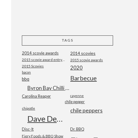
TAGS
2014 scovie awards
2014 scovies
2015 scovie award entry form
2015 scovie awards
2015 Scovies
2020
bacon
Barbecue
bbq
Byron Bay Chilli Co
Carolina Reaper
cayenne
chile pepper
chipotle
chile peppers
Dave DeWitt
Disc-It
Dr. BBQ
Fiery Foods & BBQ Show