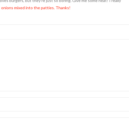
loves burgers, but they’re just so boring. Give me some heat! I really
 onions mixed into the patties. Thanks!