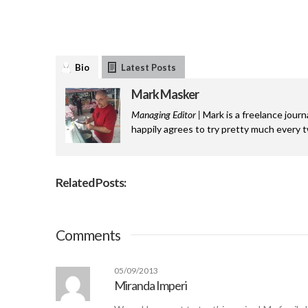
Bio
Latest Posts
Mark Masker
Managing Editor |
Mark is a freelance journ
happily agrees to try pretty much every 
Related Posts:
Comments
05/09/2013
Miranda Imperi