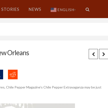
STORIES
NEWS
ENGLISH
▼
ew Orleans
 wares, Chile Pepper Magazine’s Chile Pepper Extravaganza may be just