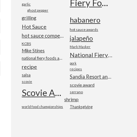
Fiery Foods Show
garlic
ghost pepper
grilling
habanero
Hot Sauce
hot sauce awards
hot sauce competition
jalapeño
KCBS
Mark Masker
Mike Stines
National Fiery Foods & BBQ Show
national fiery foods and barbecue show
pork
recipe
recipes
salsa
Sandia Resort and Casino
scovie
scovie award
Scovie Awards
serrano
shrimp
world food championships
Thanksgiving