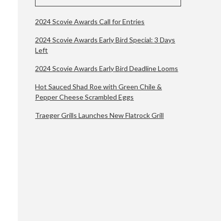
2024 Scovie Awards Call for Entries
2024 Scovie Awards Early Bird Special: 3 Days
Left
2024 Scovie Awards Early Bird Deadline Looms
Hot Sauced Shad Roe with Green Chile &
Pepper Cheese Scrambled Eggs
Traeger Grills Launches New Flatrock Grill