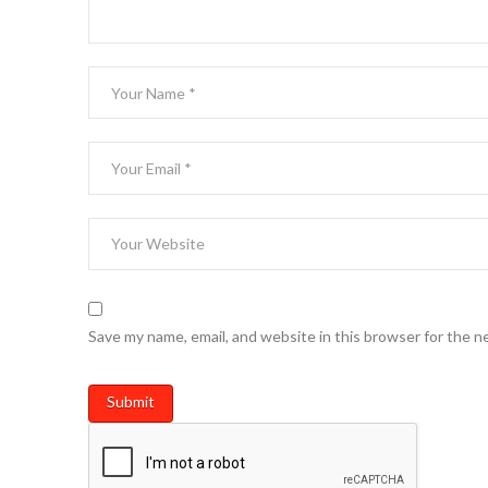
Save my name, email, and website in this browser for the n