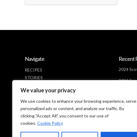
Navigate
Recent 
2024 Scov
RECIPES
STORIES
2024 Scov
NEWS
Days Lef
We value your privacy
ABOUT
2024 Scov
CONTACT
We use cookies to enhance your browsing experience, serve
Looms
PRIVACY POLICY
personalized ads or content, and analyze our traffic. By
clicking "Accept All", you consent to our use of
cookies.
Cookie Policy