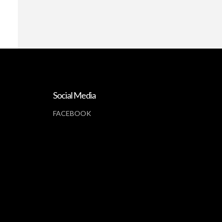
Social Media
FACEBOOK