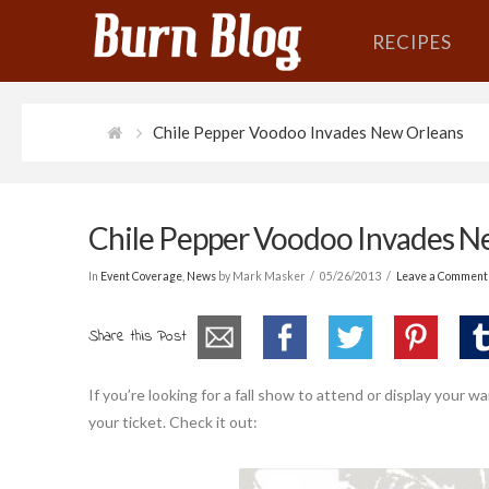
RECIPES
Chile Pepper Voodoo Invades New Orleans
Chile Pepper Voodoo Invades N
In
Event Coverage
,
News
by Mark Masker
05/26/2013
Leave a Comment
Share this Post
If you’re looking for a fall show to attend or display your
your ticket. Check it out: