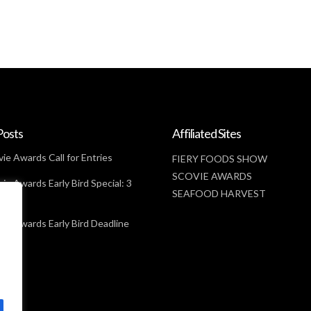
Posts
Affiliated Sites
ie Awards Call for Entries
FIERY FOODS SHOW
SCOVIE AWARDS
ie Awards Early Bird Special: 3
SEAFOOD HARVEST
t
ie Awards Early Bird Deadline