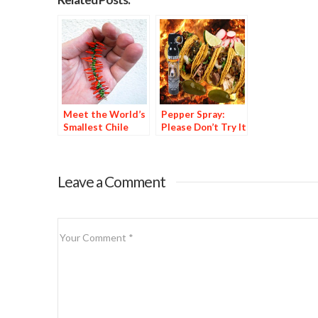
Meet the World’s
Pepper Spray:
Smallest Chile
Please Don’t Try It
Ristra
at Home
Leave a Comment