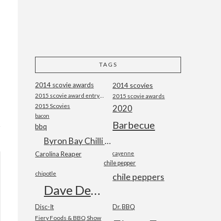
TAGS
2014 scovie awards
2014 scovies
2015 scovie award entry form
2015 scovie awards
2015 Scovies
2020
bacon
Barbecue
bbq
Byron Bay Chilli Co
Carolina Reaper
cayenne
chile pepper
chipotle
chile peppers
Dave DeWitt
Disc-It
Dr. BBQ
Fiery Foods & BBQ Show