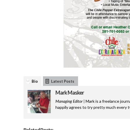
Bio
Latest Posts
Mark Masker
Managing Editor |
Mark is a freelance journ
happily agrees to try pretty much every 
Related Posts: