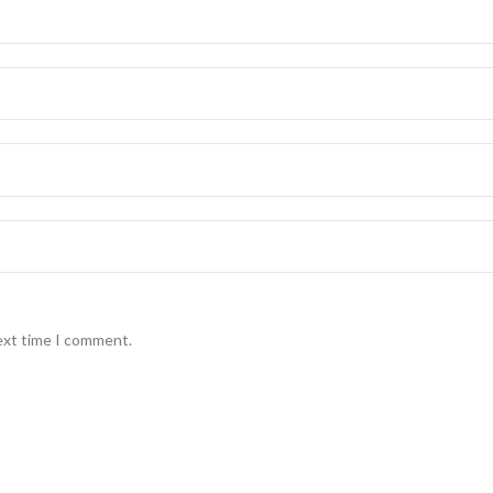
ext time I comment.