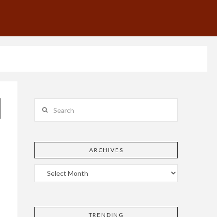
Search
ARCHIVES
TRENDING