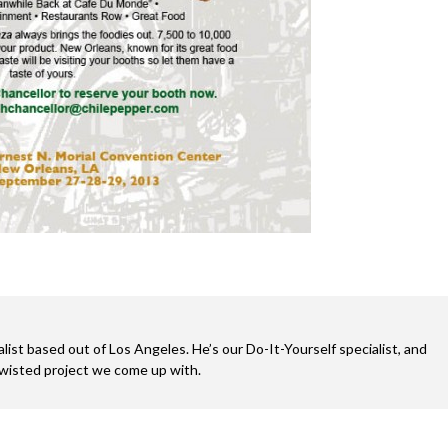
alist based out of Los Angeles. He’s our Do-It-Yourself specialist, and
twisted project we come up with.