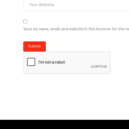
Save my name, email, and website in this browser for the n