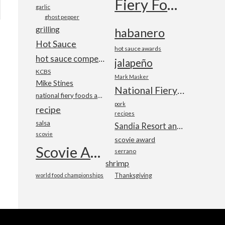
Fiery Foods Show
garlic
ghost pepper
grilling
habanero
Hot Sauce
hot sauce awards
hot sauce competition
jalapeño
KCBS
Mark Masker
Mike Stines
National Fiery Foods & BBQ Show
national fiery foods and barbecue show
pork
recipe
recipes
salsa
Sandia Resort and Casino
scovie
scovie award
Scovie Awards
serrano
shrimp
world food championships
Thanksgiving