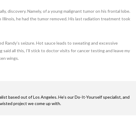
nally, discovery. Namely, of a young malignant tumor on his frontal lobe.
o Illinois, he had the tumor removed. His last radiation treatment took
red Randy’s seizure. Hot sauce leads to sweating and excessive
aid all this, I’ll stick to doctor visits for cancer testing and leave my
ken wings.
alist based out of Los Angeles. He’s our Do-It-Yourself specialist, and
twisted project we come up with.