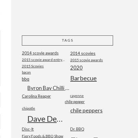
TAGS
2014 scovie awards
2014 scovies
2015 scovie award entry form
2015 scovie awards
2015 Scovies
2020
bacon
Barbecue
bbq
Byron Bay Chilli Co
Carolina Reaper
cayenne
chile pepper
chipotle
chile peppers
Dave DeWitt
Disc-It
Dr. BBQ
Fiery Foods & BBQ Show