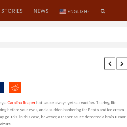
STORIES
NEWS
ENGLISH
▼
ng a
Carolina Reaper
hot sauce always gets a reaction. Tearing, life
hing before your eyes, and a sudden hankering for Pepto and ice cream
my go-to’s. In this case, however, a reaper sauce detected a brain tumor
seizure.