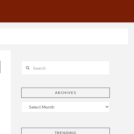
Search
ARCHIVES
TRENDING