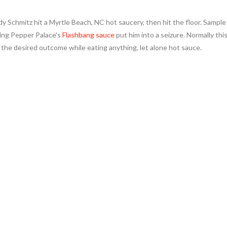
y Schmitz hit a Myrtle Beach, NC hot saucery, then hit the floor. Sample
ing Pepper Palace’s
Flashbang sauce
put him into a seizure. Normally thi
t the desired outcome while eating anything, let alone hot sauce.