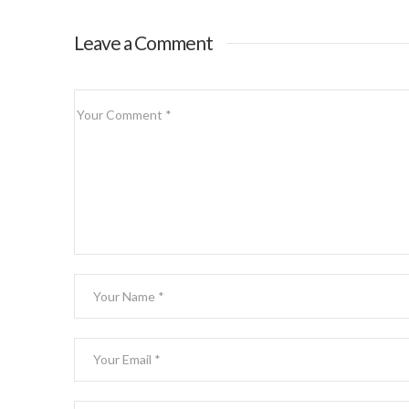
Leave a Comment