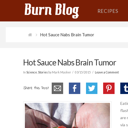
RECIPES
Hot Sauce Nabs Brain Tumor
Hot Sauce Nabs Brain Tumor
In
Science
,
Stories
by Mark Masker
03/15/2015
Leave a Comment
Share this Post
Eati
flas
are 
via 