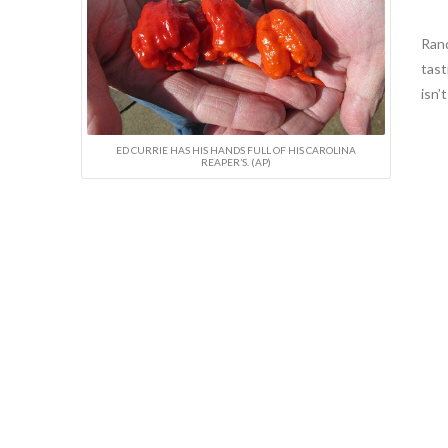
Rand
tast
isn’
ED CURRIE HAS HIS HANDS FULL OF HIS CAROLINA
REAPER’S. (AP)