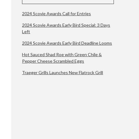
2024 Scovie Awards Call for Entries
s
2024 Scovie Awards Early Bird Special: 3 Days
Left
2024 Scovie Awards Early Bird Deadline Looms
Hot Sauced Shad Roe with Green Chile &
Pepper Cheese Scrambled Eggs
Traeger Grills Launches New Flatrock Grill