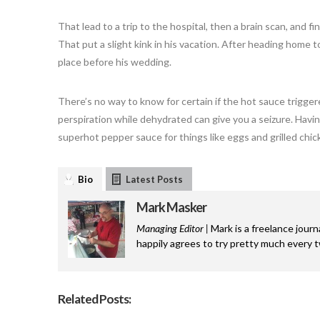
That lead to a trip to the hospital, then a brain scan, and fi
That put a slight kink in his vacation. After heading home t
place before his wedding.
There’s no way to know for certain if the hot sauce trigge
perspiration while dehydrated can give you a seizure. Having s
superhot pepper sauce for things like eggs and grilled chic
Bio
Latest Posts
Mark Masker
Managing Editor |
Mark is a freelance journ
happily agrees to try pretty much every 
Related Posts: