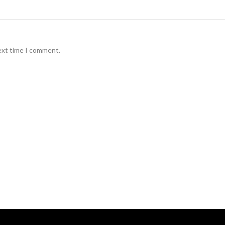
ext time I comment.