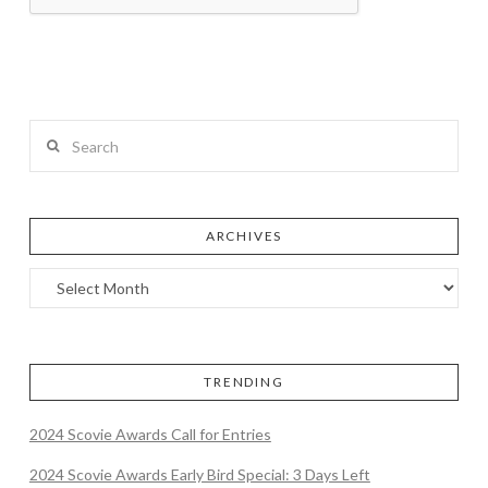
Search
ARCHIVES
TRENDING
2024 Scovie Awards Call for Entries
2024 Scovie Awards Early Bird Special: 3 Days Left