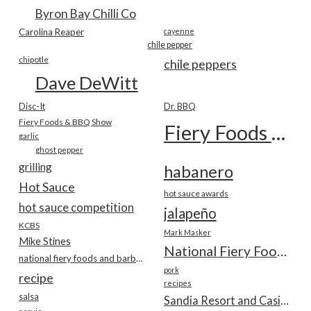
Byron Bay Chilli Co
Carolina Reaper
cayenne
chile pepper
chipotle
chile peppers
Dave DeWitt
Disc-It
Dr. BBQ
Fiery Foods & BBQ Show
Fiery Foods Show
garlic
ghost pepper
grilling
habanero
Hot Sauce
hot sauce awards
hot sauce competition
jalapeño
KCBS
Mark Masker
Mike Stines
National Fiery Foods & BBQ Show
national fiery foods and barbecue show
pork
recipe
recipes
salsa
Sandia Resort and Casino