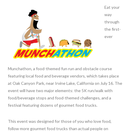
Eat your
way
through
the first-
ever
Munchathon, a food-themed fun run and obstacle course
featuring local food and beverage vendors, which takes place
at Oak Canyon Park, near Irvine Lake, California on July 16. The
event will have two major elements: the 5K run/walk with
food/beverage stops and food-themed challenges, and a
festival featuring dozens of gourmet food trucks.
This event was designed for those of you who love food,
follow more gourmet food trucks than actual people on