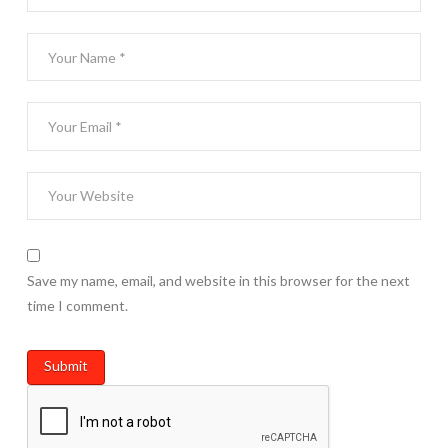
Save my name, email, and website in this browser for the next
time I comment.