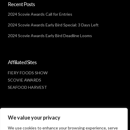
Recent Posts
2024 Scovie Awards Call for Entries
2024 Scovie Awards Early Bird Special: 3 Days Left
2024 Scovie Awards Early Bird Deadline Looms
Affiliated Sites
FIERY FOODS SHOW
SCOVIE AWARDS
SEAFOOD HARVEST
Social Media
We value your privacy
FACEBOOK
We use cookies to enhance your browsing experience, serve