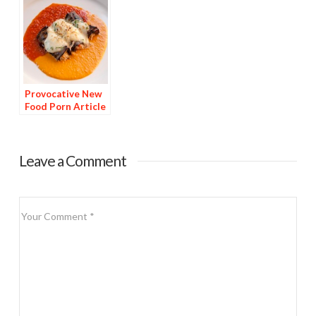
Provocative New
Food Porn Article
Published
Leave a Comment