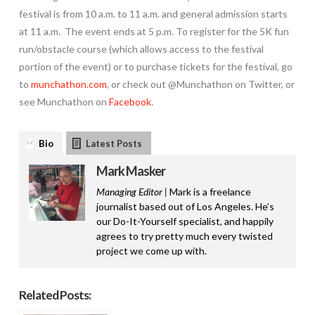
festival is from 10 a.m. to 11 a.m. and general admission starts
at 11 a.m. The event ends at 5 p.m. To register for the 5K fun
run/obstacle course (which allows access to the festival
portion of the event) or to purchase tickets for the festival, go
to
munchathon.com
, or check out @Munchathon on Twitter, or
see Munchathon on
Facebook
.
Bio
Latest Posts
Mark Masker
Managing Editor |
Mark is a freelance
journalist based out of Los Angeles. He’s
our Do-It-Yourself specialist, and happily
agrees to try pretty much every twisted
project we come up with.
Related Posts: