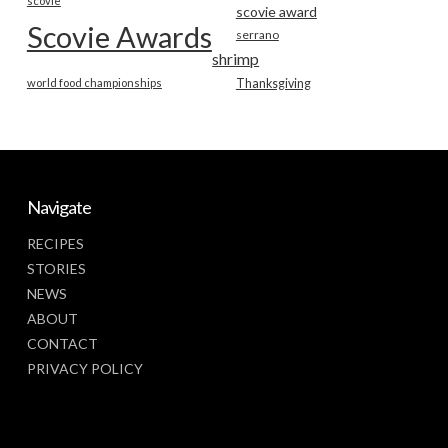
scovie
scovie award
Scovie Awards
serrano
shrimp
world food championships
Thanksgiving
Navigate
RECIPES
STORIES
NEWS
ABOUT
CONTACT
PRIVACY POLICY