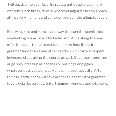
Twitter, dash to your favorite restaurant despite your non-
existent lunch break, devour whatever might be in arm’s reach
at that very moment and consider yourself the ultimate foodie.
Run, walk, skip and munch your way through the scenic course
overlooking Irvine Lake. Obstacles and stops along the way
offer the opportunity to eat sample-size food items from
gourmet food trucks and other vendors. You can also expect
beverage stops along the course as well. Get a team together
or go solo, dress up as bananas or hot dogs or piggies—
whatever gets you pumped—and bring your appetite. After
the run, participants will have access to a festival of gourmet
food trucks, beverages, entertainment, vendors and lots more.