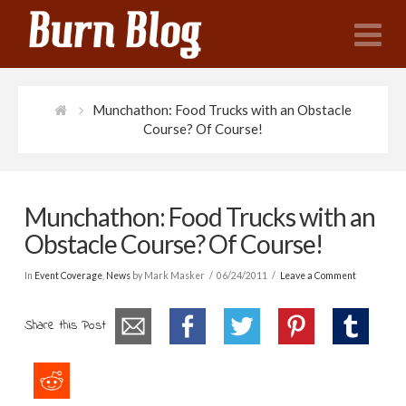
N
Munchathon: Food Trucks with an Obstacle
Course? Of Course!
Munchathon: Food Trucks with an
Obstacle Course? Of Course!
In
Event Coverage
,
News
by Mark Masker
06/24/2011
Leave a Comment
Share this Post