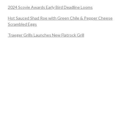
2024 Scovie Awards Early Bird Deadline Looms
Hot Sauced Shad Roe with Green Chile & Pepper Cheese
Scrambled Eggs
Traeger Grills Launches New Flatrock Grill