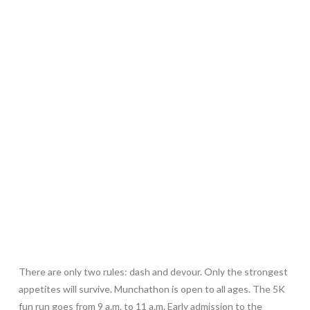
There are only two rules: dash and devour. Only the strongest
appetites will survive. Munchathon is open to all ages. The 5K
fun run goes from 9 a.m. to 11 a.m. Early admission to the