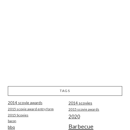
TAGS
2014 scovie awards
2014 scovies
2015 scovie award entry form
2015 scovie awards
2015 Scovies
2020
bacon
Barbecue
bbq