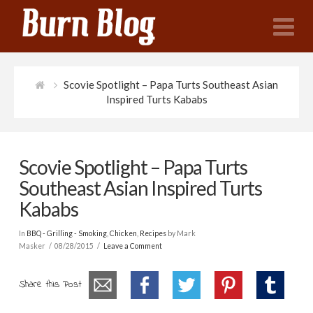
N
Scovie Spotlight – Papa Turts Southeast Asian
Inspired Turts Kababs
Scovie Spotlight – Papa Turts
Southeast Asian Inspired Turts
Kababs
In
BBQ - Grilling - Smoking
,
Chicken
,
Recipes
by Mark
Masker
08/28/2015
Leave a Comment
Share this Post