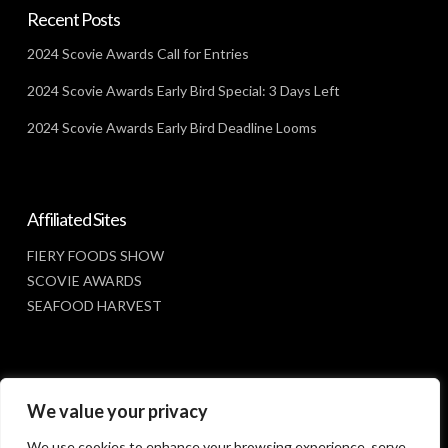
Recent Posts
2024 Scovie Awards Call for Entries
2024 Scovie Awards Early Bird Special: 3 Days Left
2024 Scovie Awards Early Bird Deadline Looms
Affiliated Sites
FIERY FOODS SHOW
SCOVIE AWARDS
SEAFOOD HARVEST
Social Media
We value your privacy
FACEBOOK
We use cookies to enhance your browsing experience, serve