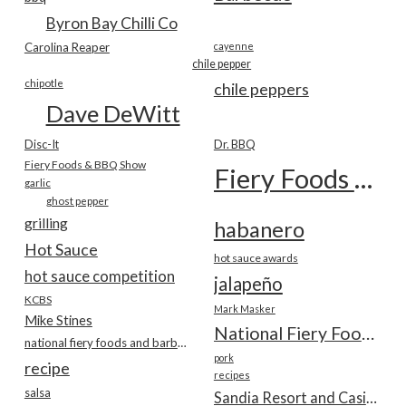
Byron Bay Chilli Co
Carolina Reaper
cayenne
chile pepper
chipotle
chile peppers
Dave DeWitt
Disc-It
Dr. BBQ
Fiery Foods & BBQ Show
Fiery Foods Show
garlic
ghost pepper
grilling
habanero
Hot Sauce
hot sauce awards
hot sauce competition
jalapeño
KCBS
Mark Masker
Mike Stines
National Fiery Foods & BBQ Show
national fiery foods and barbecue show
pork
recipe
recipes
salsa
Sandia Resort and Casino