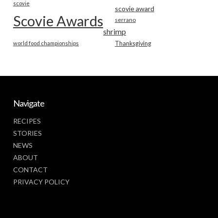
scovie
scovie award
Scovie Awards
serrano
shrimp
world food championships
Thanksgiving
Navigate
RECIPES
STORIES
NEWS
ABOUT
CONTACT
PRIVACY POLICY