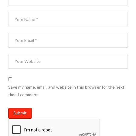
Save my name, email, and website in this browser for the next
time I comment.