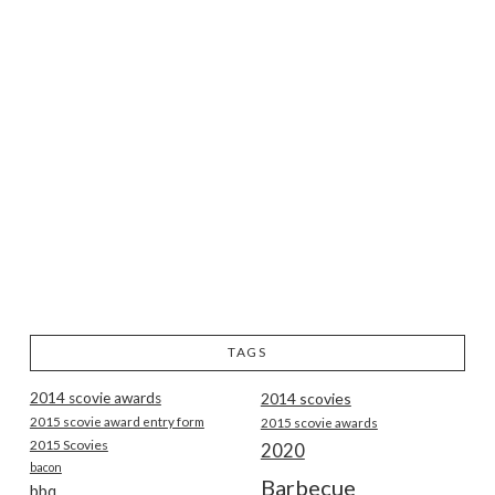
TAGS
2014 scovie awards
2014 scovies
2015 scovie award entry form
2015 scovie awards
2015 Scovies
2020
bacon
Barbecue
bbq