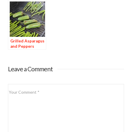
Grilled Asparagus
and Peppers
Leave a Comment