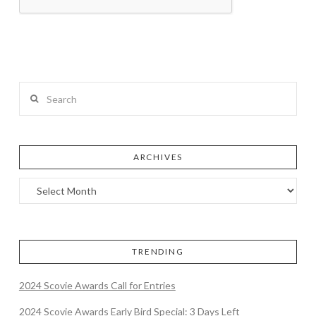
Search
ARCHIVES
TRENDING
2024 Scovie Awards Call for Entries
2024 Scovie Awards Early Bird Special: 3 Days Left