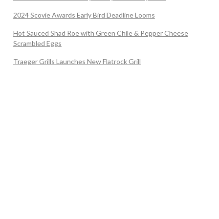
2024 Scovie Awards Early Bird Deadline Looms
Hot Sauced Shad Roe with Green Chile & Pepper Cheese
Scrambled Eggs
Traeger Grills Launches New Flatrock Grill