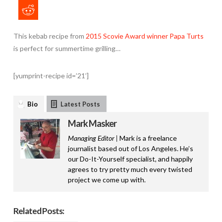
This kebab recipe from
2015 Scovie Award winner Papa Turts
is perfect for summertime grilling…
[yumprint-recipe id=’21’]
Bio
Latest Posts
Mark Masker
Managing Editor |
Mark is a freelance
journalist based out of Los Angeles. He’s
our Do-It-Yourself specialist, and happily
agrees to try pretty much every twisted
project we come up with.
Related Posts: