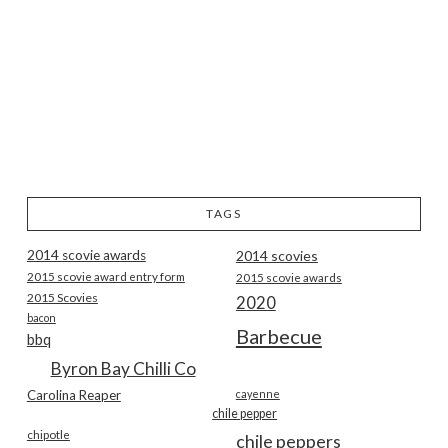
TAGS
2014 scovie awards
2014 scovies
2015 scovie award entry form
2015 scovie awards
2015 Scovies
2020
bacon
Barbecue
bbq
Byron Bay Chilli Co
Carolina Reaper
cayenne
chile pepper
chipotle
chile peppers