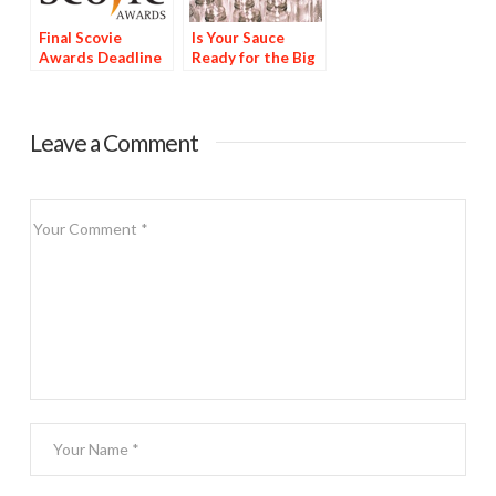
Final Scovie
Is Your Sauce
Awards Deadline
Ready for the Big
Tomorrow
Time?
Leave a Comment