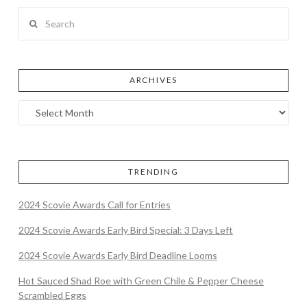
Search
ARCHIVES
TRENDING
2024 Scovie Awards Call for Entries
2024 Scovie Awards Early Bird Special: 3 Days Left
2024 Scovie Awards Early Bird Deadline Looms
Hot Sauced Shad Roe with Green Chile & Pepper Cheese
Scrambled Eggs