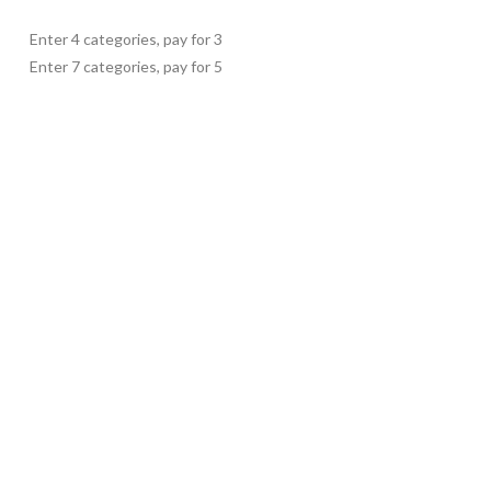
Enter 4 categories, pay for 3
Enter 7 categories, pay for 5