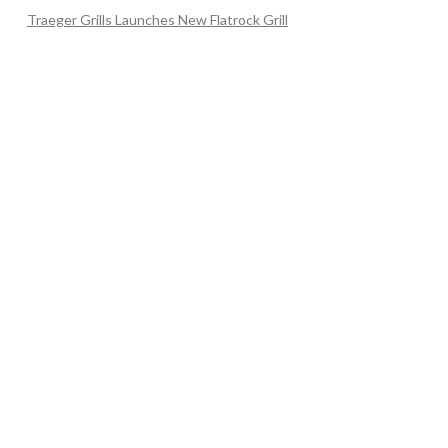
Traeger Grills Launches New Flatrock Grill