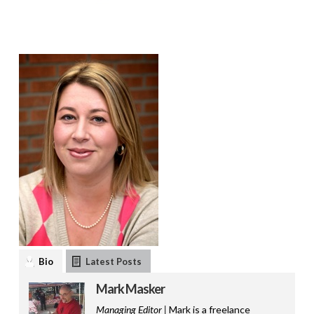
Bio
Latest Posts
Mark Masker
Managing Editor |
Mark is a freelance