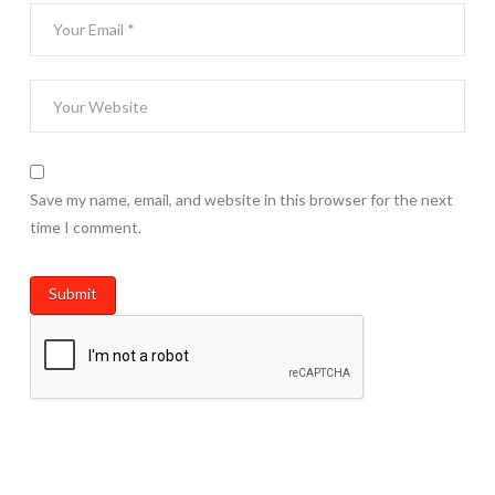
Save my name, email, and website in this browser for the next
time I comment.