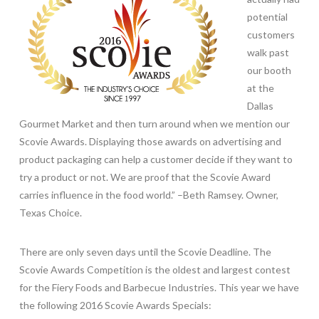
potential
customers
walk past
our booth
at the
Dallas
Gourmet Market and then turn around when we mention our
Scovie Awards. Displaying those awards on advertising and
product packaging can help a customer decide if they want to
try a product or not. We are proof that the Scovie Award
carries influence in the food world.” –Beth Ramsey. Owner,
Texas Choice.
There are only seven days until the Scovie Deadline. The
Scovie Awards Competition is the oldest and largest contest
for the Fiery Foods and Barbecue Industries. This year we have
the following 2016 Scovie Awards Specials: