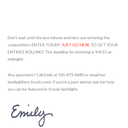
Don’t wait until the last minute and miss out entering the
competition–ENTER TODAY!
JUST GO HERE
TO GET YOUR
ENTRIES ROLLING! The deadline for entering is 9/4/15 at
midnight.
Any questions? Call Emily at 505-873-8680 or email her
(emily@fiery-foods.com). If you’re a past winner ask her how
you can be featured in Scovie Spotlight.