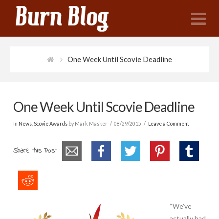
N
One Week Until Scovie Deadline
One Week Until Scovie Deadline
In
News
,
Scovie Awards
by Mark Masker
08/29/2015
Leave a Comment
Share this Post
“We’ve
actually had