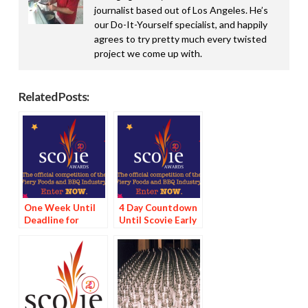
journalist based out of Los Angeles. He’s
our Do-It-Yourself specialist, and happily
agrees to try pretty much every twisted
project we come up with.
Related Posts:
One Week Until
4 Day Countdown
Deadline for
Until Scovie Early
Scovie Early Bird
Bird Special
Special
Deadline