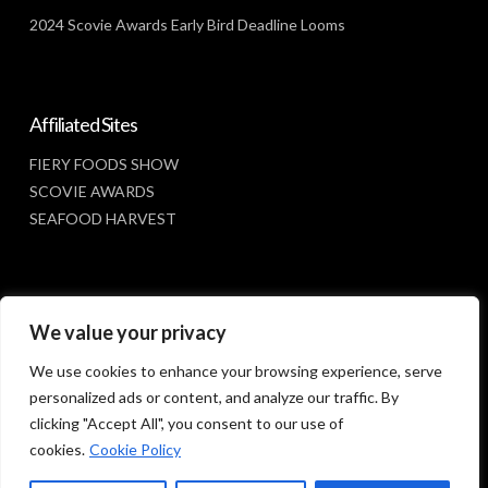
2024 Scovie Awards Early Bird Deadline Looms
Affiliated Sites
FIERY FOODS SHOW
SCOVIE AWARDS
SEAFOOD HARVEST
Social Media
We value your privacy
FACEBOOK
We use cookies to enhance your browsing experience, serve
personalized ads or content, and analyze our traffic. By
clicking "Accept All", you consent to our use of
cookies.
Cookie Policy