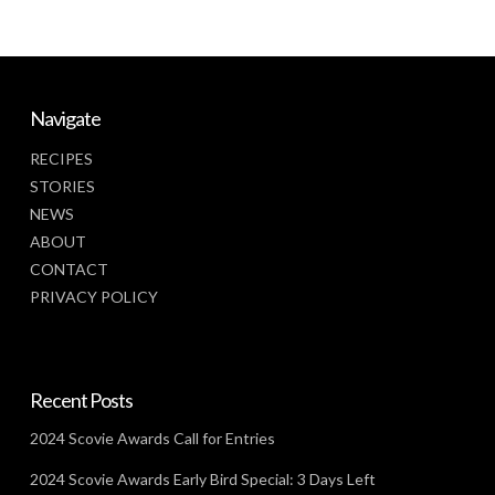
Navigate
RECIPES
STORIES
NEWS
ABOUT
CONTACT
PRIVACY POLICY
Recent Posts
2024 Scovie Awards Call for Entries
2024 Scovie Awards Early Bird Special: 3 Days Left