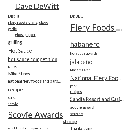
Dave DeWitt
Disc-It
Dr. BBQ
Fiery Foods & BBQ Show
Fiery Foods Show
garlic
ghost pepper
grilling
habanero
Hot Sauce
hot sauce awards
hot sauce competition
jalapeño
KCBS
Mark Masker
Mike Stines
National Fiery Foods & BBQ Show
national fiery foods and barbecue show
pork
recipe
recipes
salsa
Sandia Resort and Casino
scovie
scovie award
Scovie Awards
serrano
shrimp
world food championships
Thanksgiving