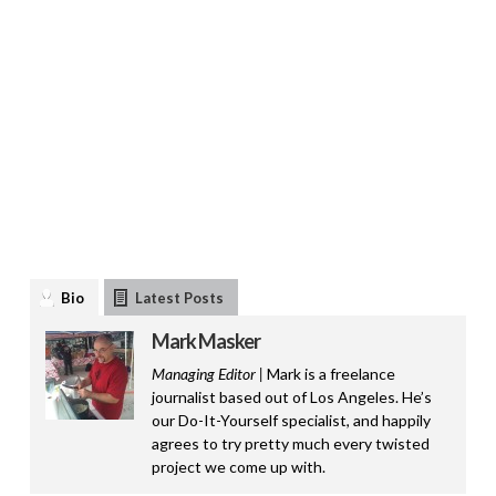
Bio
Latest Posts
Mark Masker
Managing Editor |
Mark is a freelance
journalist based out of Los Angeles. He’s
our Do-It-Yourself specialist, and happily
agrees to try pretty much every twisted
project we come up with.