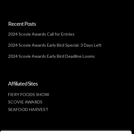
Recent Posts
2024 Scovie Awards Call for Entries
2024 Scovie Awards Early Bird Special: 3 Days Left
2024 Scovie Awards Early Bird Deadline Looms
Affiliated Sites
FIERY FOODS SHOW
SCOVIE AWARDS
SEAFOOD HARVEST