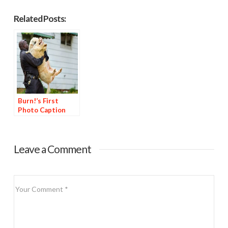
Related Posts:
Burn!’s First
Photo Caption
Contest
Leave a Comment