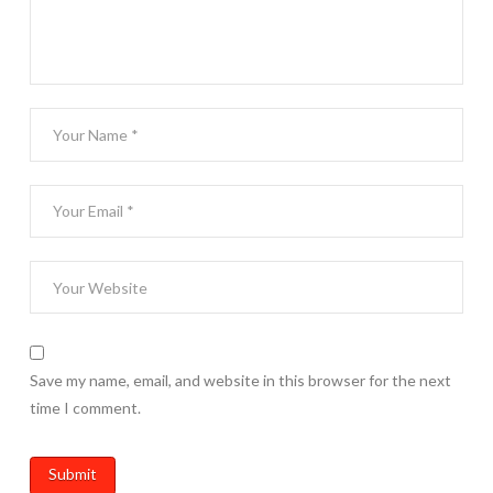
Save my name, email, and website in this browser for the next
time I comment.