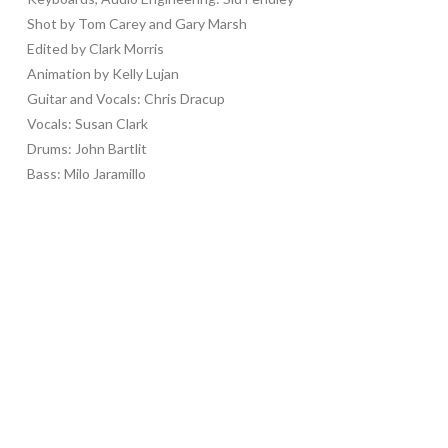
Shot by Tom Carey and Gary Marsh
Edited by Clark Morris
Animation by Kelly Lujan
Guitar and Vocals: Chris Dracup
Vocals: Susan Clark
Drums: John Bartlit
Bass: Milo Jaramillo