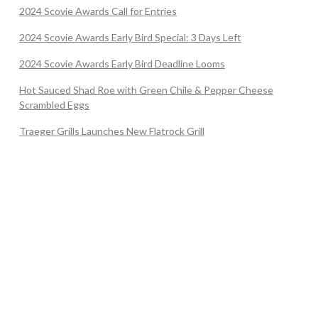
2024 Scovie Awards Call for Entries
2024 Scovie Awards Early Bird Special: 3 Days Left
2024 Scovie Awards Early Bird Deadline Looms
Hot Sauced Shad Roe with Green Chile & Pepper Cheese
Scrambled Eggs
Traeger Grills Launches New Flatrock Grill