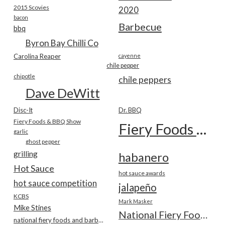
2015 Scovies
2020
bacon
Barbecue
bbq
Byron Bay Chilli Co
Carolina Reaper
cayenne
chile pepper
chipotle
chile peppers
Dave DeWitt
Disc-It
Dr. BBQ
Fiery Foods & BBQ Show
Fiery Foods Show
garlic
ghost pepper
grilling
habanero
Hot Sauce
hot sauce awards
hot sauce competition
jalapeño
KCBS
Mark Masker
Mike Stines
National Fiery Foods & BBQ Show
national fiery foods and barbecue show