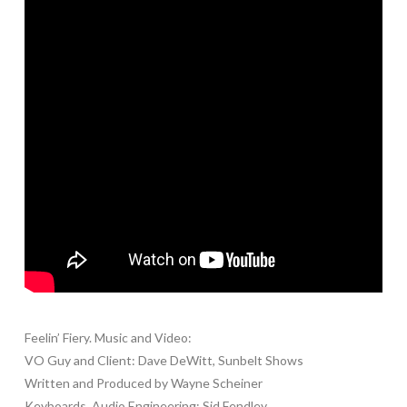
Feelin’ Fiery. Music and Video:
VO Guy and Client: Dave DeWitt, Sunbelt Shows
Written and Produced by Wayne Scheiner
Keyboards, Audio Engineering: Sid Fendley