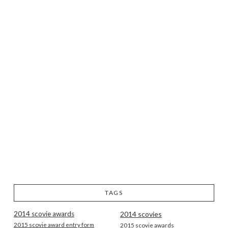
TAGS
2014 scovie awards
2014 scovies
2015 scovie award entry form
2015 scovie awards