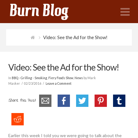
N
Video: See the Ad for the Show!
Video: See the Ad for the Show!
In
BBQ - Grilling - Smoking
,
Fiery Foods Show
,
News
by Mark
Masker
02/23/2016
Leave a Comment
Share this Post
Earlier this week I told you we were going to talk about the