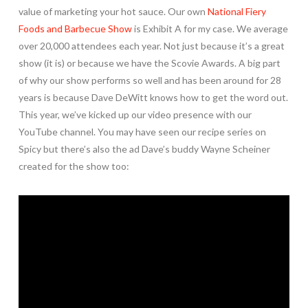
value of marketing your hot sauce. Our own
National Fiery
Foods and Barbecue Show
is Exhibit A for my case. We average
over 20,000 attendees each year. Not just because it’s a great
show (it is) or because we have the Scovie Awards. A big part
of why our show performs so well and has been around for 28
years is because Dave DeWitt knows how to get the word out.
This year, we’ve kicked up our video presence with our
YouTube channel. You may have seen our recipe series on
Spicy but there’s also the ad Dave’s buddy Wayne Scheiner
created for the show too: