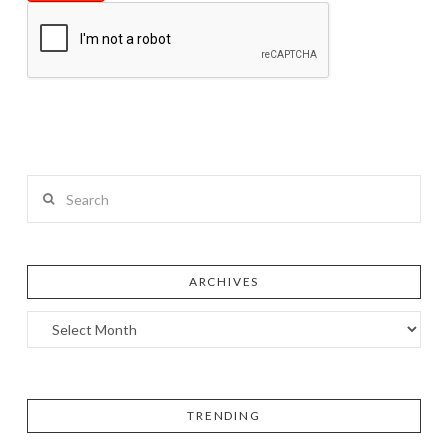
Search
ARCHIVES
TRENDING