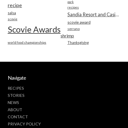
pork
recipe
recipes
salsa
Sandia Resort and Casino
scovie
scovie award
Scovie Awards
serrano
shrimp
world food championships
Thanksgiving
Navigate
RECIPES
STORIES
NEWS
ABOUT
CONTACT
PRIVACY POLICY