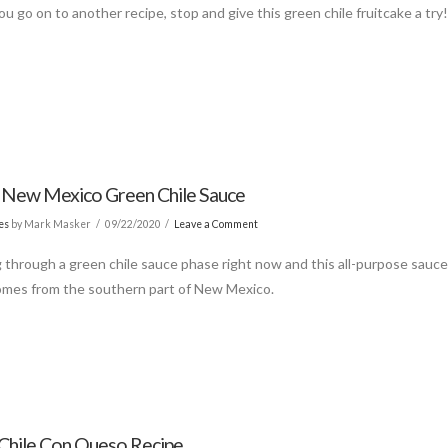
u go on to another recipe, stop and give this green chile fruitcake a try
c New Mexico Green Chile Sauce
es
by Mark Masker
09/22/2020
Leave a Comment
g through a green chile sauce phase right now and this all-purpose sauc
omes from the southern part of New Mexico.
Chile Con Queso Recipe