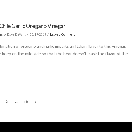
Chile Garlic Oregano Vinegar
es
by Dave DeWitt
03/19/2019
Leave a Comment
nation of oregano and garlic imparts an Italian flavor to this vinegar,
 keep on the mild side so that the heat doesn’t mask the flavor of the
3
...
36
→