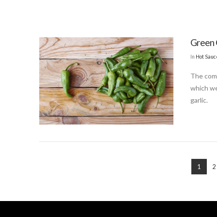
Green 
In
Hot Sauc
The combi
which we
garlic.
1
2