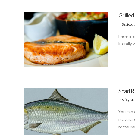
Grille
In
Seafood
Here is 
literally
Shad R
In
Spicy Ma
You can a
is availa
restaura