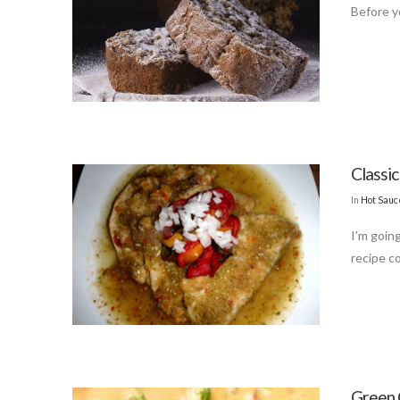
Before yo
Classi
In
Hot Sauc
I’m goin
recipe c
Green 