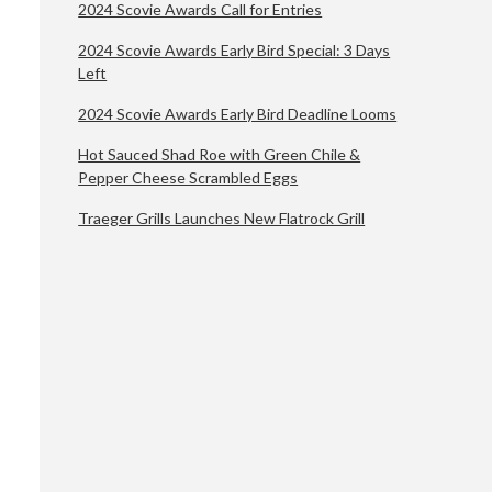
2024 Scovie Awards Call for Entries
2024 Scovie Awards Early Bird Special: 3 Days
Left
2024 Scovie Awards Early Bird Deadline Looms
Hot Sauced Shad Roe with Green Chile &
Pepper Cheese Scrambled Eggs
Traeger Grills Launches New Flatrock Grill