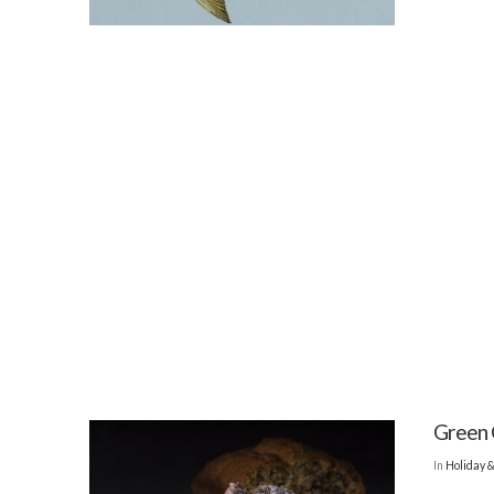
Green 
In
Holiday 