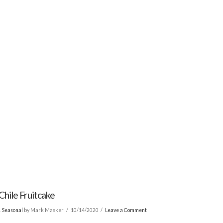
Chile Fruitcake
& Seasonal
by Mark Masker
10/14/2020
Leave a Comment