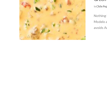
In
Chile Pe
Nothing 
Modelo a
avoids A