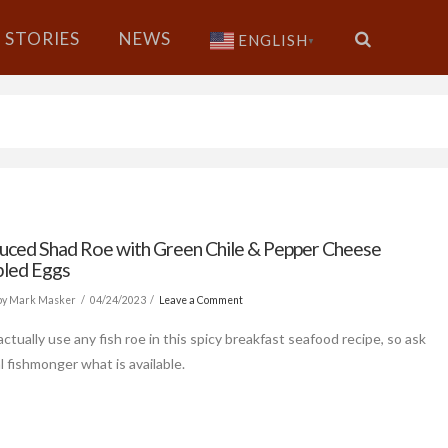
STORIES
NEWS
ENGLISH
▼
uced Shad Roe with Green Chile & Pepper Cheese
led Eggs
by Mark Masker
04/24/2023
Leave a Comment
ctually use any fish roe in this spicy breakfast seafood recipe, so ask
l fishmonger what is available.