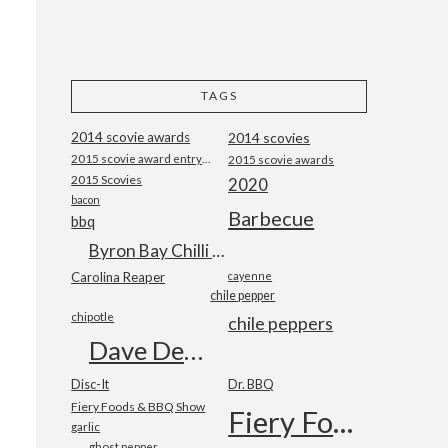
!
TAGS
2014 scovie awards
2014 scovies
2015 scovie award entry form
2015 scovie awards
2015 Scovies
2020
bacon
Barbecue
bbq
Byron Bay Chilli Co
e
Carolina Reaper
cayenne
chile pepper
chipotle
chile peppers
Dave DeWitt
Disc-It
Dr. BBQ
Fiery Foods & BBQ Show
Fiery Foods Show
garlic
ghost pepper