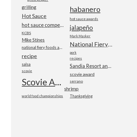
grilling
habanero
Hot Sauce
hot sauce awards
a
hot sauce competition
jalapeño
KCBS
Mark Masker
Mike Stines
National Fiery Foods & BBQ Show
national fiery foods and barbecue show
pork
recipe
recipes
salsa
Sandia Resort and Casino
scovie
scovie award
Scovie Awards
serrano
shrimp
world food championships
Thanksgiving