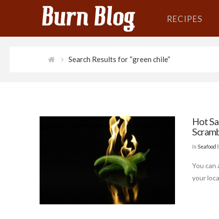
RECIPES
Search Results for “green chile”
Hot Sa
Scramb
In
Seafood
You can a
your loca