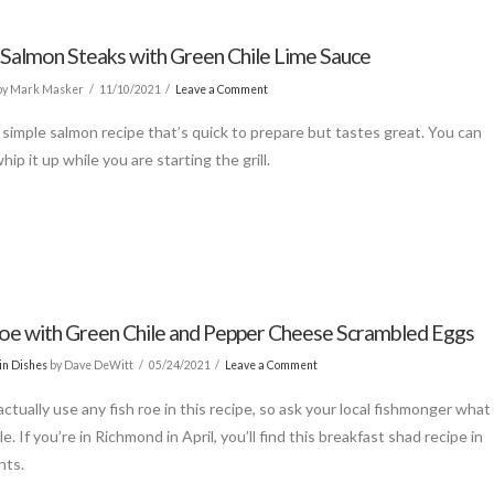
d Salmon Steaks with Green Chile Lime Sauce
by Mark Masker
11/10/2021
Leave a Comment
a simple salmon recipe that’s quick to prepare but tastes great. You can
 whip it up while you are starting the grill.
oe with Green Chile and Pepper Cheese Scrambled Eggs
in Dishes
by Dave DeWitt
05/24/2021
Leave a Comment
ctually use any fish roe in this recipe, so ask your local fishmonger what
ble. If you’re in Richmond in April, you’ll find this breakfast shad recipe in
nts.