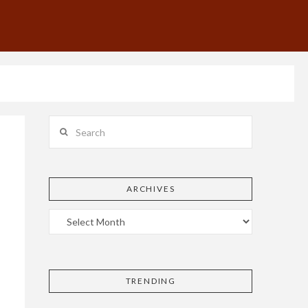
Search
ARCHIVES
TRENDING