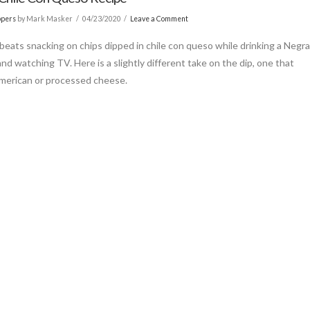
ppers
by Mark Masker
04/23/2020
Leave a Comment
beats snacking on chips dipped in chile con queso while drinking a Negr
nd watching TV. Here is a slightly different take on the dip, one that
merican or processed cheese.