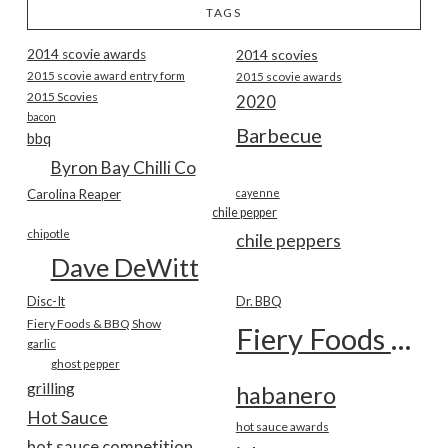
TAGS
2014 scovie awards
2014 scovies
2015 scovie award entry form
2015 scovie awards
2015 Scovies
2020
bacon
Barbecue
bbq
Byron Bay Chilli Co
Carolina Reaper
cayenne
chile pepper
chipotle
chile peppers
Dave DeWitt
Disc-It
Dr. BBQ
Fiery Foods & BBQ Show
Fiery Foods Show
garlic
ghost pepper
grilling
habanero
Hot Sauce
hot sauce awards
hot sauce competition