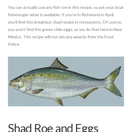
You can actually use any fish roe in this recipe, so ask your local
fishmonger what is available. If you’re in Richmond in April,
you’ll find this breakfast shad recipe in restaurants. Of course,
you won’t find the green chile eggs, as we do that here in New
Mexico. This recipe will not win any awards from the Food
Police.
Shad Roe and Eggs