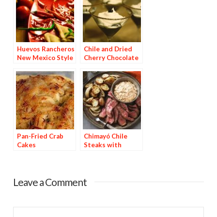
Huevos Rancheros
Chile and Dried
New Mexico Style
Cherry Chocolate
Dessert
Pan-Fried Crab
Chimayó Chile
Cakes
Steaks with
Chipotle Potatoes
Leave a Comment