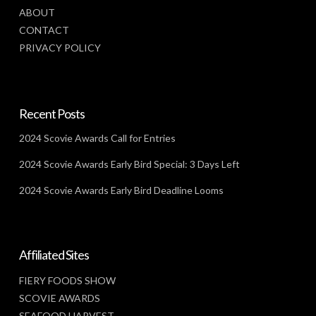
ABOUT
CONTACT
PRIVACY POLICY
Recent Posts
2024 Scovie Awards Call for Entries
2024 Scovie Awards Early Bird Special: 3 Days Left
2024 Scovie Awards Early Bird Deadline Looms
Affiliated Sites
FIERY FOODS SHOW
SCOVIE AWARDS
SEAFOOD HARVEST