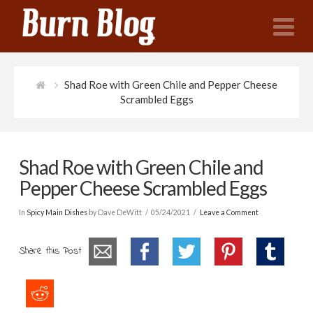
N
Shad Roe with Green Chile and Pepper Cheese
Scrambled Eggs
Shad Roe with Green Chile and
Pepper Cheese Scrambled Eggs
In
Spicy Main Dishes
by Dave DeWitt
05/24/2021
Leave a Comment
Share this Post