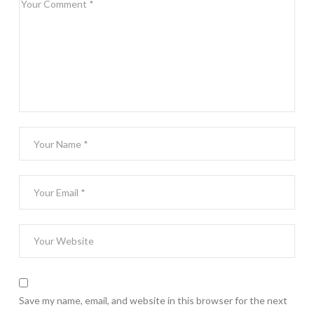
Save my name, email, and website in this browser for the next