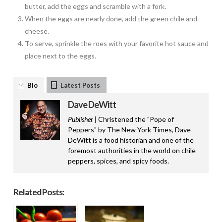
butter, add the eggs and scramble with a fork.
When the eggs are nearly done, add the green chile and
cheese.
To serve, sprinkle the roes with your favorite hot sauce and
place next to the eggs.
Bio
Latest Posts
Dave DeWitt
Publisher |
Christened the "Pope of
Peppers" by The New York Times, Dave
DeWitt is a food historian and one of the
foremost authorities in the world on chile
peppers, spices, and spicy foods.
Related Posts: