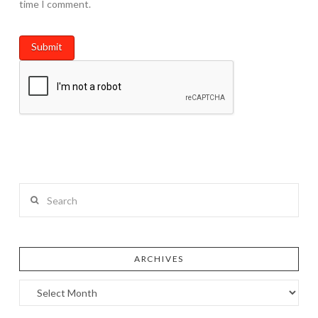
time I comment.
Search
ARCHIVES