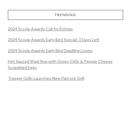
TRENDING
2024 Scovie Awards Call for Entries
2024 Scovie Awards Early Bird Special: 3 Days Left
2024 Scovie Awards Early Bird Deadline Looms
Hot Sauced Shad Roe with Green Chile & Pepper Cheese
Scrambled Eggs
Traeger Grills Launches New Flatrock Grill