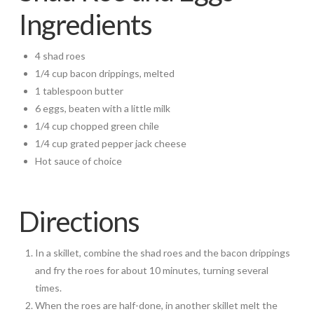
Ingredients
4 shad roes
1/4 cup bacon drippings, melted
1 tablespoon butter
6 eggs, beaten with a little milk
1/4 cup chopped green chile
1/4 cup grated pepper jack cheese
Hot sauce of choice
Directions
In a skillet, combine the shad roes and the bacon drippings
and fry the roes for about 10 minutes, turning several
times.
When the roes are half-done, in another skillet melt the