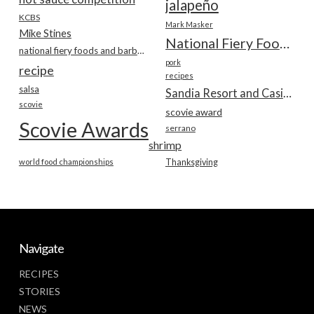
jalapeño
KCBS
Mark Masker
Mike Stines
National Fiery Foods & BBQ Show
national fiery foods and barbecue show
pork
recipe
recipes
salsa
Sandia Resort and Casino
scovie
scovie award
Scovie Awards
serrano
shrimp
world food championships
Thanksgiving
Navigate
RECIPES
STORIES
NEWS