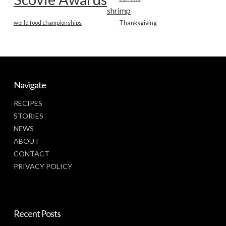
shrimp
world food championships
Thanksgiving
Navigate
RECIPES
STORIES
NEWS
ABOUT
CONTACT
PRIVACY POLICY
Recent Posts