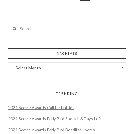
Search
ARCHIVES
TRENDING
2024 Scovie Awards Call for Entries
2024 Scovie Awards Early Bird Special: 3 Days Left
2024 Scovie Awards Early Bird Deadline Looms