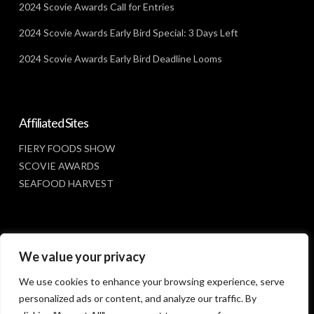
2024 Scovie Awards Call for Entries
2024 Scovie Awards Early Bird Special: 3 Days Left
2024 Scovie Awards Early Bird Deadline Looms
Affiliated Sites
FIERY FOODS SHOW
SCOVIE AWARDS
SEAFOOD HARVEST
Social Media
We value your privacy
FACEBOOK
We use cookies to enhance your browsing experience, serve
personalized ads or content, and analyze our traffic. By