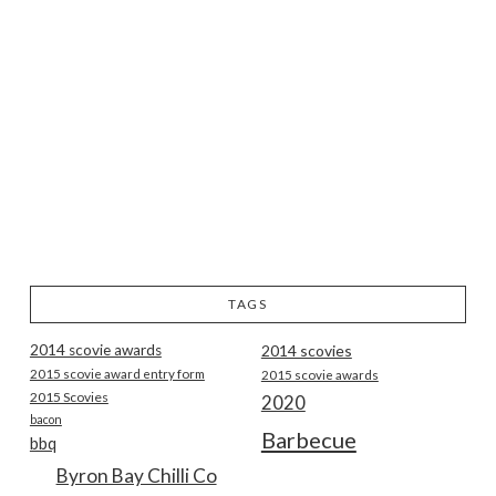
TAGS
2014 scovie awards
2014 scovies
2015 scovie award entry form
2015 scovie awards
2015 Scovies
2020
bacon
Barbecue
bbq
Byron Bay Chilli Co