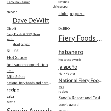
Carolina Reaper
cayenne
chile pepper
chipotle
chile peppers
Dave DeWitt
Disc-It
Dr. BBQ
Fiery Foods & BBQ Show
Fiery Foods Show
garlic
ghost pepper
grilling
habanero
Hot Sauce
hot sauce awards
hot sauce competition
jalapeño
KCBS
Mark Masker
Mike Stines
National Fiery Foods & BBQ Show
national fiery foods and barbecue show
pork
recipe
recipes
salsa
Sandia Resort and Casino
scovie
scovie award
Scovie Awards
serrano