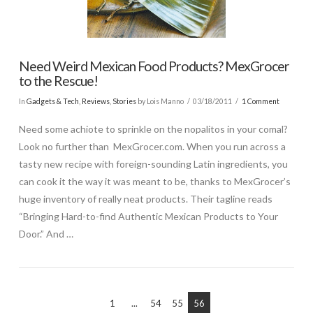
Need Weird Mexican Food Products? MexGrocer
to the Rescue!
In
Gadgets & Tech
,
Reviews
,
Stories
by Lois Manno
03/18/2011
1 Comment
Need some achiote to sprinkle on the nopalitos in your comal?
Look no further than MexGrocer.com. When you run across a
tasty new recipe with foreign-sounding Latin ingredients, you
can cook it the way it was meant to be, thanks to MexGrocer’s
huge inventory of really neat products. Their tagline reads
“Bringing Hard-to-find Authentic Mexican Products to Your
Door.” And …
1
...
54
55
56