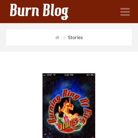
N
Stories