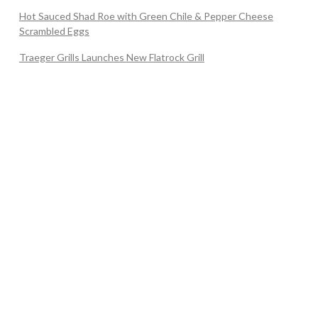
Hot Sauced Shad Roe with Green Chile & Pepper Cheese
Scrambled Eggs
Traeger Grills Launches New Flatrock Grill