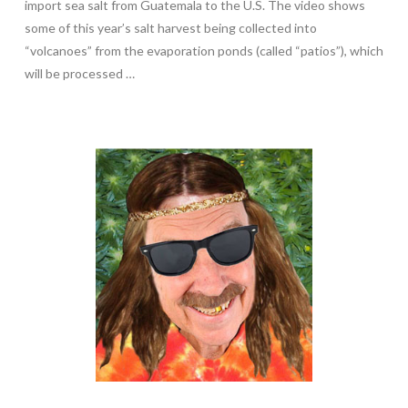
import sea salt from Guatemala to the U.S. The video shows
some of this year’s salt harvest being collected into
“volcanoes” from the evaporation ponds (called “patios”), which
will be processed …