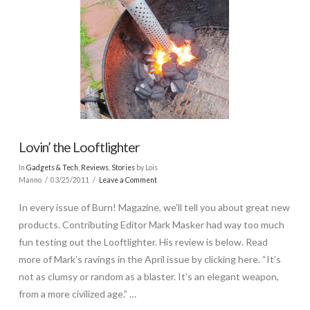
Lovin’ the Looftlighter
In
Gadgets & Tech
,
Reviews
,
Stories
by Lois
Manno
03/25/2011
Leave a Comment
In every issue of Burn! Magazine, we’ll tell you about great new
products. Contributing Editor Mark Masker had way too much
fun testing out the Looftlighter. His review is below. Read
more of Mark’s ravings in the April issue by clicking here. “It’s
not as clumsy or random as a blaster. It’s an elegant weapon,
from a more civilized age.” …