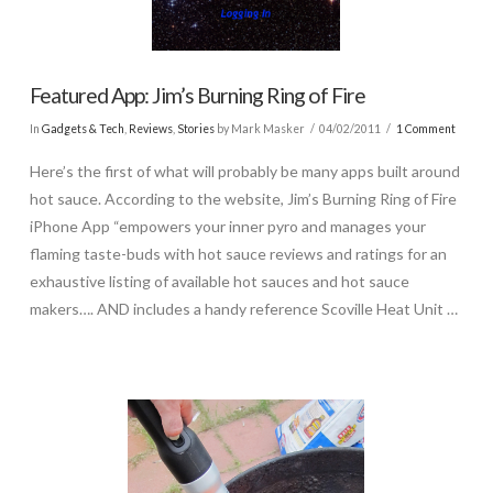
Featured App: Jim’s Burning Ring of Fire
In
Gadgets & Tech
,
Reviews
,
Stories
by Mark Masker
04/02/2011
1 Comment
Here’s the first of what will probably be many apps built around
hot sauce. According to the website, Jim’s Burning Ring of Fire
iPhone App “empowers your inner pyro and manages your
flaming taste-buds with hot sauce reviews and ratings for an
exhaustive listing of available hot sauces and hot sauce
makers…. AND includes a handy reference Scoville Heat Unit …