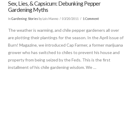
Sex, Lies, & Capsicum: Debunking Pepper
Gardening Myths
In
Gardening
,
Stories
by Lois Manno
03/20/2011
1 Comment
The weather is warming, and chile pepper gardeners all over
are plotting their plantings for the season. In the April issue of
Burn! Magazine, we introduced Cap Farmer, a former marijuana
grower who has switched to chiles to prevent his house and
property from being seized by the Feds. This is the first
installment of his chile gardening wisdom. We …