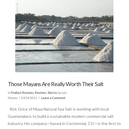
Those Mayans Are Really Worth Their Salt
In
Product Reviews
,
Reviews
,
Stories
by Lois
Manno
03/24/2011
Leave a Comment
Rick Grice of Maya Natural Sea Salt is working with local
Guatemalans to build a sustainable modern commercial salt
industry. His company—based in Centennial, CO—is the first to