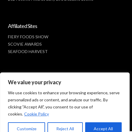
Affiliated Sites
FIERY FOODS SHOW
SCOVIE AWARDS
SEAFOOD HARVEST
Social Media
We value your privacy
FACEBOOK
We use cookies to enhance your browsing experience, serve
personalized ads or content, and analyze our traffic. By
clicking "Accept All", you consent to our use of
cookies.
Cookie Policy
Customize
Reject All
Accept All