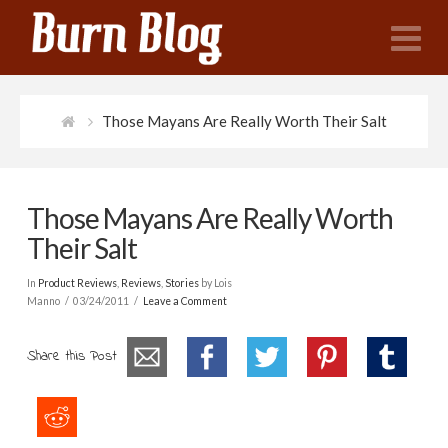
N
Those Mayans Are Really Worth Their Salt
Those Mayans Are Really Worth
Their Salt
In
Product Reviews
,
Reviews
,
Stories
by Lois
Manno
03/24/2011
Leave a Comment
Share this Post