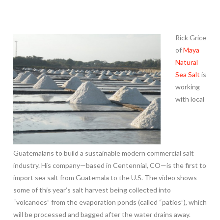
Rick Grice
of
Maya
Natural
Sea Salt
is
working
with local
Guatemalans to build a sustainable modern commercial salt
industry. His company—based in Centennial, CO—is the first to
import sea salt from Guatemala to the U.S. The video shows
some of this year’s salt harvest being collected into
“volcanoes” from the evaporation ponds (called “patios”), which
will be processed and bagged after the water drains away.