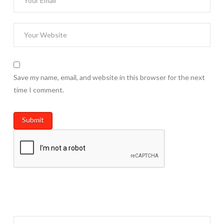
Save my name, email, and website in this browser for the next
time I comment.
Search