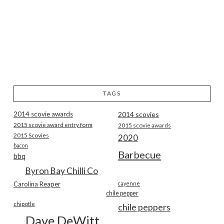
TAGS
2014 scovie awards
2014 scovies
2015 scovie award entry form
2015 scovie awards
2015 Scovies
2020
bacon
Barbecue
bbq
Byron Bay Chilli Co
Carolina Reaper
cayenne
chile pepper
chipotle
chile peppers
Dave DeWitt