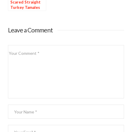
Scared Straight
Turkey Tamales
Leave a Comment