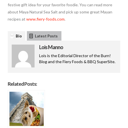
festive gift idea for your favorite foodie. You can read more
about Maya Natural Sea Salt and pick up some great Mayan
recipes at
www.fiery-foods.com
.
Bio
Latest Posts
Lois Manno
Lois is the Editorial Director of the Burn!
Blog and the Fiery Foods & BBQ SuperSite.
Related Posts: