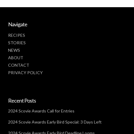
Navigate
RECIPES
STORIES
NEWS
ABOUT
CONTACT
PRIVACY POLICY
Recent Posts
2024 Scovie Awards Call for Entries
2024 Scovie Awards Early Bird Special: 3 Days Left
2024 Scovie Awards Early Bird Deadline Looms