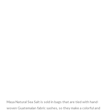
Maya Natural Sea Salt is sold in bags that are tied with hand-
woven Guatemalan fabric sashes, so they make a colorful and