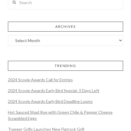
ARCHIVES
TRENDING
2024 Scovie Awards Call for Entries
2024 Scovie Awards Early Bird Special: 3 Days Left
2024 Scovie Awards Early Bird Deadline Looms
Hot Sauced Shad Roe with Green Chile & Pepper Cheese
Scrambled Eggs
Traeger Grills Launches New Flatrock Grill