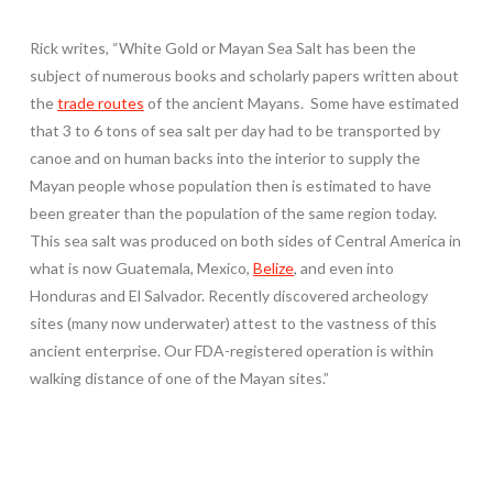
Rick writes, “White Gold or Mayan Sea Salt has been the
subject of numerous books and scholarly papers written about
the
trade routes
of the ancient Mayans. Some have estimated
that 3 to 6 tons of sea salt per day had to be transported by
canoe and on human backs into the interior to supply the
Mayan people whose population then is estimated to have
been greater than the population of the same region today.
This sea salt was produced on both sides of Central America in
what is now Guatemala, Mexico,
Belize
, and even into
Honduras and El Salvador. Recently discovered archeology
sites (many now underwater) attest to the vastness of this
ancient enterprise. Our FDA-registered operation is within
walking distance of one of the Mayan sites.”