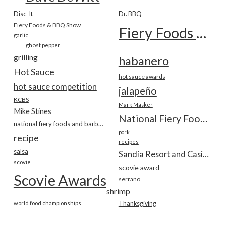
Disc-It
Dr. BBQ
Fiery Foods & BBQ Show
Fiery Foods Show
garlic
ghost pepper
grilling
habanero
Hot Sauce
hot sauce awards
hot sauce competition
jalapeño
KCBS
Mark Masker
Mike Stines
National Fiery Foods & BBQ Show
national fiery foods and barbecue show
pork
recipe
recipes
salsa
Sandia Resort and Casino
scovie
scovie award
Scovie Awards
serrano
shrimp
world food championships
Thanksgiving