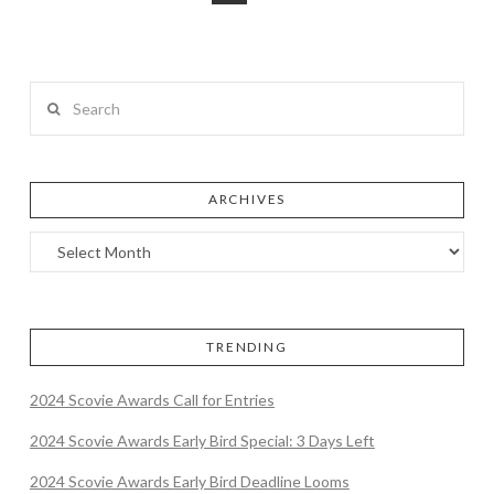
Search
ARCHIVES
TRENDING
2024 Scovie Awards Call for Entries
2024 Scovie Awards Early Bird Special: 3 Days Left
2024 Scovie Awards Early Bird Deadline Looms