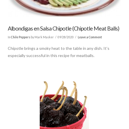
Albondigas en Salsa Chipotle (Chipotle Meat Balls)
In
Chile Peppers
by Mark Masker
09/28/2020
Leave a Comment
Chipotle brings a smoky heat to the table in any dish. It’s
especially successful in this recipe for meatballs.