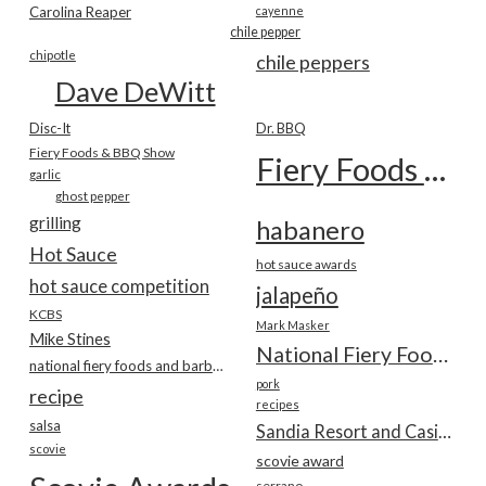
Carolina Reaper
cayenne
chile pepper
chipotle
chile peppers
Dave DeWitt
Disc-It
Dr. BBQ
Fiery Foods & BBQ Show
Fiery Foods Show
garlic
ghost pepper
grilling
habanero
Hot Sauce
hot sauce awards
hot sauce competition
jalapeño
KCBS
Mark Masker
Mike Stines
National Fiery Foods & BBQ Show
national fiery foods and barbecue show
pork
recipe
recipes
salsa
Sandia Resort and Casino
scovie
scovie award
serrano