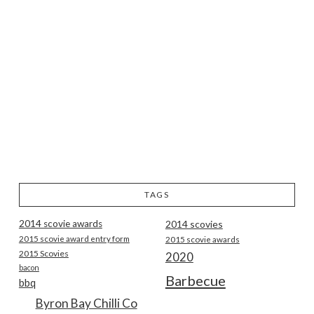
TAGS
2014 scovie awards
2014 scovies
2015 scovie award entry form
2015 scovie awards
2015 Scovies
2020
bacon
Barbecue
bbq
Byron Bay Chilli Co