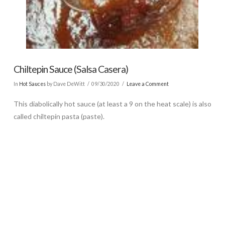
Chiltepin Sauce (Salsa Casera)
In
Hot Sauces
by Dave DeWitt
09/30/2020
Leave a Comment
This diabolically hot sauce (at least a 9 on the heat scale) is also
called chiltepín pasta (paste).