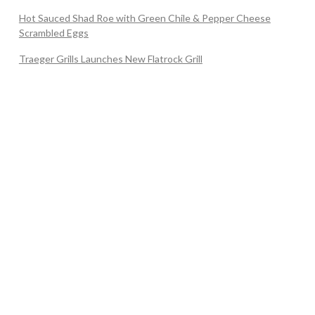
Hot Sauced Shad Roe with Green Chile & Pepper Cheese
Scrambled Eggs
Traeger Grills Launches New Flatrock Grill