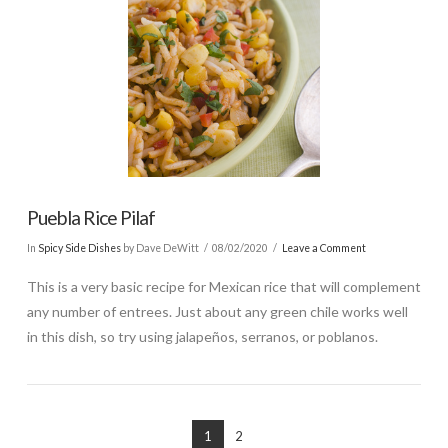
Puebla Rice Pilaf
In
Spicy Side Dishes
by Dave DeWitt
08/02/2020
Leave a Comment
This is a very basic recipe for Mexican rice that will complement
any number of entrees. Just about any green chile works well
in this dish, so try using jalapeños, serranos, or poblanos.
1
2