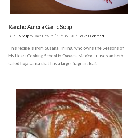
Rancho Aurora Garlic Soup
In
Chili & Soup
by Dave DeWitt
11/13/2020
Leave a Comment
This recipe is from Susana Trilling, who owns the Seasons of
My Heart Cooking School in Oaxaca, Mexico. It uses an herb
called hoja santa that has a large, fragrant leaf.