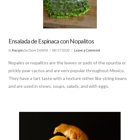
Ensalada de Espinaca con Nopalitos
In
Recipes
by Dave DeWitt
08/17/2020
Leave a Comment
Nopales or nopalitos are the leaves or pads of the opuntia or
prickly pear cactus and are very popular throughout Mexico.
They have a tart taste with a texture rather like string beans
and are used in stews, soups, salads, and with eggs.