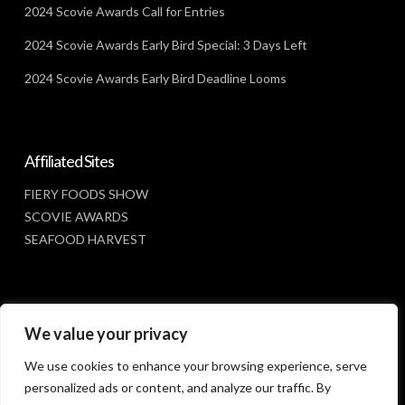
2024 Scovie Awards Call for Entries
2024 Scovie Awards Early Bird Special: 3 Days Left
2024 Scovie Awards Early Bird Deadline Looms
Affiliated Sites
FIERY FOODS SHOW
SCOVIE AWARDS
SEAFOOD HARVEST
Social Media
We value your privacy
FACEBOOK
We use cookies to enhance your browsing experience, serve
personalized ads or content, and analyze our traffic. By