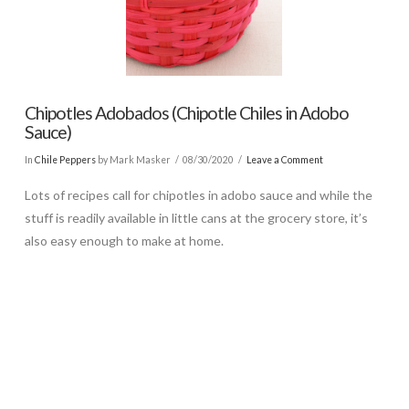
Chipotles Adobados (Chipotle Chiles in Adobo
Sauce)
In
Chile Peppers
by Mark Masker
08/30/2020
Leave a Comment
Lots of recipes call for chipotles in adobo sauce and while the
stuff is readily available in little cans at the grocery store, it’s
also easy enough to make at home.