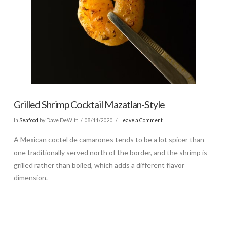
Grilled Shrimp Cocktail Mazatlan-Style
In
Seafood
by Dave DeWitt
08/11/2020
Leave a Comment
A Mexican coctel de camarones tends to be a lot spicer than
one traditionally served north of the border, and the shrimp is
grilled rather than boiled, which adds a different flavor
dimension.