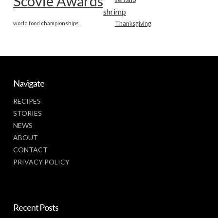
Scovie Awards
shrimp
world food championships
Thanksgiving
Navigate
RECIPES
STORIES
NEWS
ABOUT
CONTACT
PRIVACY POLICY
Recent Posts