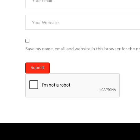
Save my name, email, and website in this browser for the n