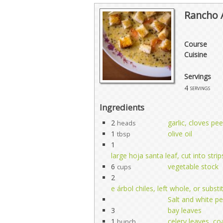
Rancho 
Course
Cuisine
Servings
4
servings
Ingredients
2
garlic, cloves pee
heads
1
olive oil
tbsp
1
large hoja santa leaf, cut into str
6
vegetable stock
cups
2
e árbol chiles, left whole, or subst
Salt and white pe
3
bay leaves
1
celery leaves, c
bunch