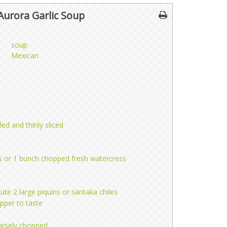
Aurora Garlic Soup
soup
Mexican
led and thinly sliced
ips or 1 bunch chopped fresh watercress
itute 2 large piquíns or santaka chiles
pper to taste
oarsely chopped