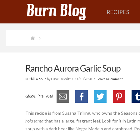
RECIPES
Rancho Aurora Garlic Soup
In
Chili & Soup
by Dave DeWitt
11/13/2020
Leave a Comment
Share this Post
This recipe is from Susana Trilling, who owns the Seasons 
hoja santa
that has a large, fragrant leaf. Look for it in Lati
soup with a dark beer like Negra Modelo and cornbread. Re