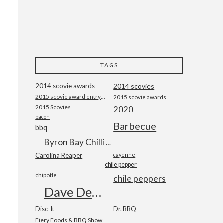
TAGS
2014 scovie awards
2014 scovies
2015 scovie award entry form
2015 scovie awards
2015 Scovies
2020
bacon
Barbecue
bbq
Byron Bay Chilli Co
Carolina Reaper
cayenne
chile pepper
chipotle
chile peppers
Dave DeWitt
Disc-It
Dr. BBQ
Fiery Foods & BBQ Show