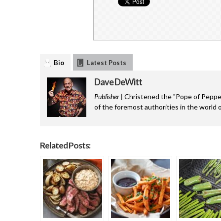
Bio
Latest Posts
Dave DeWitt
Publisher |
Christened the "Pope of Pepper
of the foremost authorities in the world o
Related Posts: