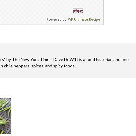
Pin It
Powered by
WP Ultimate Recipe
s" by The New York Times, Dave DeWitt is a food historian and one
n chile peppers, spices, and spicy foods.