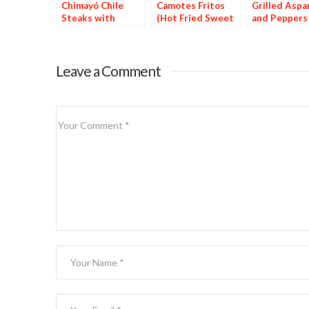
Chimayó Chile
Camotes Fritos
Grilled Aspa
Steaks with
(Hot Fried Sweet
and Peppers
Chipotle Potatoes
Potatoes)
Leave a Comment