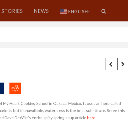
STORIES
NEWS
ENGLISH
▼
of My Heart Cooking School in Oaxaca, Mexico. It uses an herb called
n markets but if unavailable, watercress is the best substitute. Serve this
ad Dave DeWitt’s entire spicy spring soup article
here
.