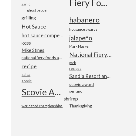
Fiery Foods Show
garlic
ghost pepper
grilling
habanero
Hot Sauce
hot sauce awards
hot sauce competition
jalapeño
KCBS
Mark Masker
Mike Stines
National Fiery Foods & BBQ Show
national fiery foods and barbecue show
pork
recipe
recipes
salsa
Sandia Resort and Casino
scovie
scovie award
Scovie Awards
serrano
shrimp
world food championships
Thanksgiving