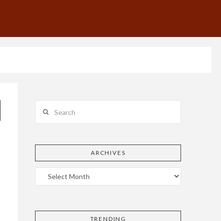
Search
ARCHIVES
TRENDING