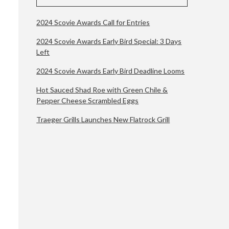
2024 Scovie Awards Call for Entries
2024 Scovie Awards Early Bird Special: 3 Days
Left
2024 Scovie Awards Early Bird Deadline Looms
Hot Sauced Shad Roe with Green Chile &
Pepper Cheese Scrambled Eggs
Traeger Grills Launches New Flatrock Grill