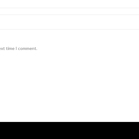
ext time I comment.