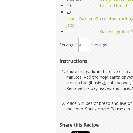
20
toasted bread cu
20
cubes Oaxaqueño or other melting
Jack
Garnish: grated
Servings:
servings
Instructions
Sauté the garlic in the olive oil in
minutes. Add the hoja santa or wa
stock, chile (if using), salt, peppe
Remove the bay leaves and chile. A
Place 5 cubes of bread and five of 
the soup. Sprinkle with Parmesan 
Share this Recipe