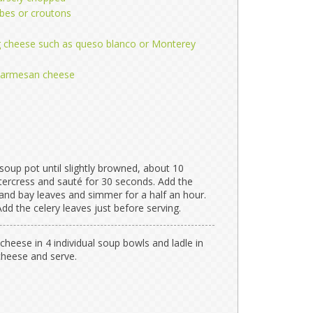
bes or croutons
 cheese such as queso blanco or Monterey
 Parmesan cheese
 a soup pot until slightly browned, about 10
tercress and sauté for 30 seconds. Add the
r, and bay leaves and simmer for a half an hour.
dd the celery leaves just before serving.
cheese in 4 individual soup bowls and ladle in
cheese and serve.