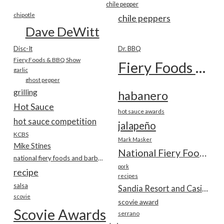
chile pepper
chipotle
chile peppers
Dave DeWitt
Disc-It
Dr. BBQ
Fiery Foods & BBQ Show
Fiery Foods Show
garlic
ghost pepper
grilling
habanero
Hot Sauce
hot sauce awards
hot sauce competition
jalapeño
KCBS
Mark Masker
Mike Stines
National Fiery Foods & BBQ Show
national fiery foods and barbecue show
pork
recipe
recipes
salsa
Sandia Resort and Casino
scovie
scovie award
Scovie Awards
serrano