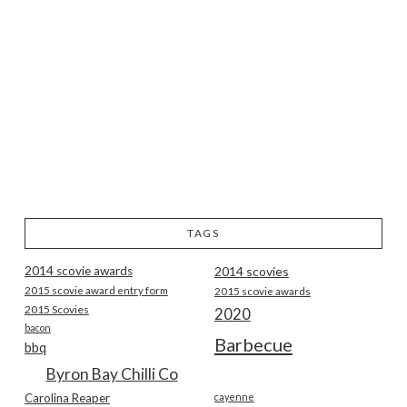
TAGS
2014 scovie awards
2014 scovies
2015 scovie award entry form
2015 scovie awards
2015 Scovies
2020
bacon
Barbecue
bbq
Byron Bay Chilli Co
Carolina Reaper
cayenne