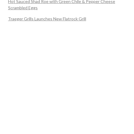
Hot Sauced Shad Roe with Green Chile & Pepper Cheese
Scrambled Eggs
Traeger Grills Launches New Flatrock Grill