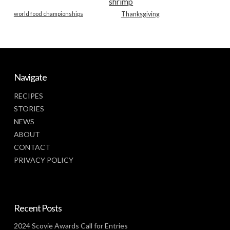
shrimp
world food championships
Thanksgiving
Navigate
RECIPES
STORIES
NEWS
ABOUT
CONTACT
PRIVACY POLICY
Recent Posts
2024 Scovie Awards Call for Entries