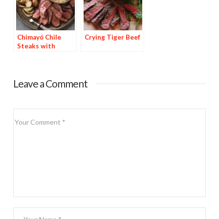
Chimayó Chile
Crying Tiger Beef
Steaks with
Chipotle Potatoes
Leave a Comment