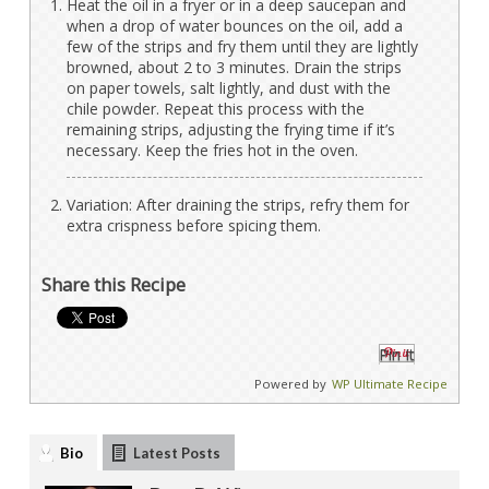
Heat the oil in a fryer or in a deep saucepan and
when a drop of water bounces on the oil, add a
few of the strips and fry them until they are lightly
browned, about 2 to 3 minutes. Drain the strips
on paper towels, salt lightly, and dust with the
chile powder. Repeat this process with the
remaining strips, adjusting the frying time if it’s
necessary. Keep the fries hot in the oven.
Variation: After draining the strips, refry them for
extra crispness before spicing them.
Share this Recipe
Pin It
Powered by
WP Ultimate Recipe
Bio
Latest Posts