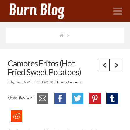
N
Camotes Fritos (Hot
Fried Sweet Potatoes)
In by Dave DeWitt
08/19/2020
Leave a Comment
Share this Post