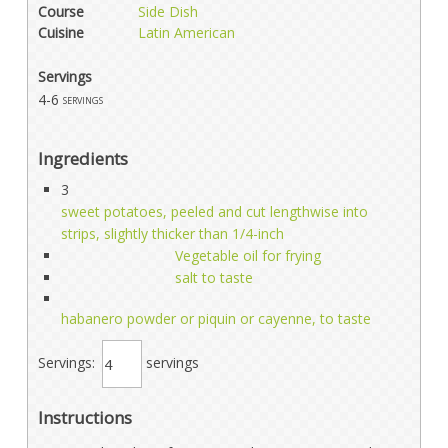
Course
Side Dish
Cuisine
Latin American
Servings
4-6
servings
Ingredients
3
sweet potatoes, peeled and cut lengthwise into
strips, slightly thicker than 1/4-inch
Vegetable oil for frying
salt to taste
habanero powder or piquin or cayenne, to taste
Servings:
servings
Instructions