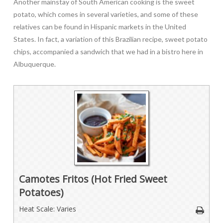
Another mainstay of South American cooking is the sweet
potato, which comes in several varieties, and some of these
relatives can be found in Hispanic markets in the United
States. In fact, a variation of this Brazilian recipe, sweet potato
chips, accompanied a sandwich that we had in a bistro here in
Albuquerque.
Camotes Fritos (Hot Fried Sweet
Potatoes)
Heat Scale: Varies