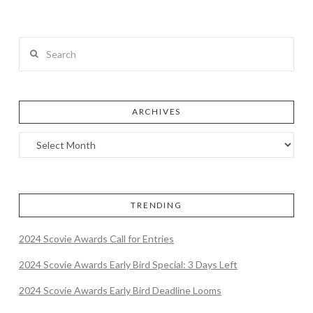
Search
ARCHIVES
TRENDING
2024 Scovie Awards Call for Entries
2024 Scovie Awards Early Bird Special: 3 Days Left
2024 Scovie Awards Early Bird Deadline Looms