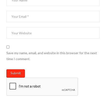
Save my name, email, and website in this browser for the next
time I comment.