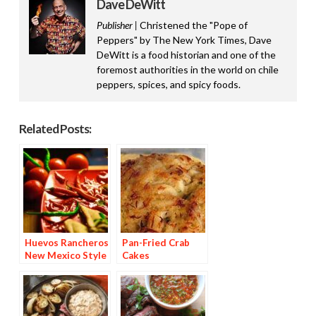
Dave DeWitt
Publisher |
Christened the "Pope of
Peppers" by The New York Times, Dave
DeWitt is a food historian and one of the
foremost authorities in the world on chile
peppers, spices, and spicy foods.
Related Posts:
Huevos Rancheros
Pan-Fried Crab
New Mexico Style
Cakes