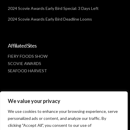
2024 Scovie Awards Early Bird Special: 3 Days Left
2024 Scovie Awards Early Bird Deadline Looms
Affiliated Sites
FIERY FOODS SHOW
SCOVIE AWARDS
SEAFOOD HARVEST
Social Media
We value your privacy
FACEBOOK
We use cookies to enhance your browsing experience, serve
personalized ads or content, and analyze our traffic. By
clicking "Accept All", you consent to our use of