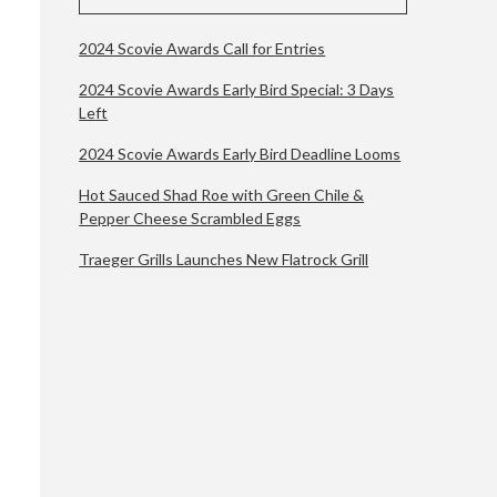
2024 Scovie Awards Call for Entries
2024 Scovie Awards Early Bird Special: 3 Days
Left
2024 Scovie Awards Early Bird Deadline Looms
Hot Sauced Shad Roe with Green Chile &
Pepper Cheese Scrambled Eggs
Traeger Grills Launches New Flatrock Grill