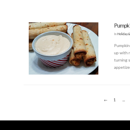
Pumpki
In
Holiday 
Pumpkin 
up with 
turning 
appetize
←
1
...