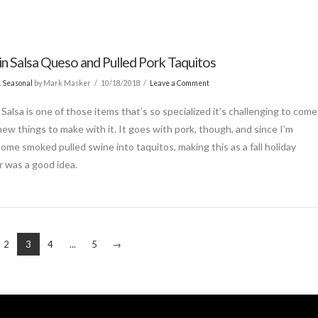
n Salsa Queso and Pulled Pork Taquitos
& Seasonal
by Mark Masker
10/18/2018
Leave a Comment
Salsa is one of those items that’s so specialized it’s challenging to come
new things to make with it. It goes with pork, though, and since I’m
some smoked pulled swine into taquitos, making this as a fall holiday
r was a good idea.
2
3
4
...
5
→