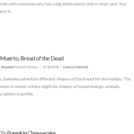
ends with someone who has a big white peach tree in their yard. You
ret it.
 Muerto, Bread of the Dead
& Seasonal
by Mark Masker
10/30/2018
Leave a Comment
o, bakeries advertise different shapes of the bread for the holiday. The
mon is round; others might be shapes of human beings, animals,
y rabbits in profile.
’s Pumpkin Cheesecake