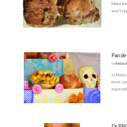
Make fri
won’t reg
Pan de
In
Holiday 
In Mexic
most com
especiall
Dr BBQ