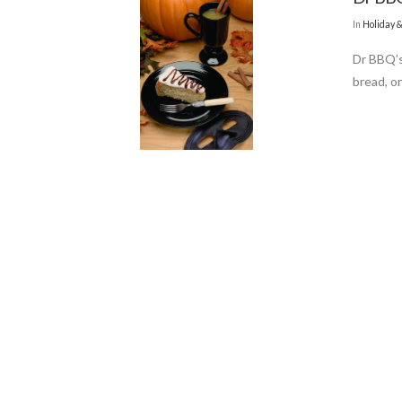
In
Holiday 
Dr BBQ’s
bread, o