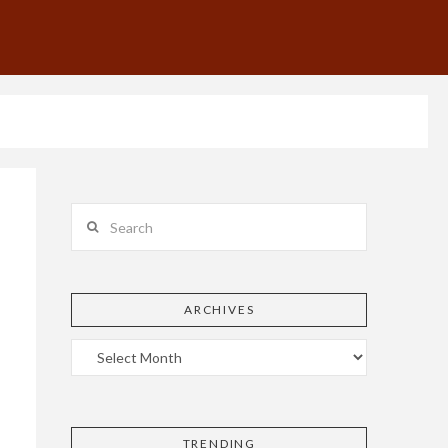
Search
ARCHIVES
TRENDING