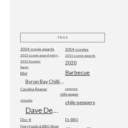
TAGS
2014 scovie awards
2014 scovies
2015 scovie award entry form
2015 scovie awards
2015 Scovies
2020
bacon
Barbecue
bbq
Byron Bay Chilli Co
Carolina Reaper
cayenne
chile pepper
chipotle
chile peppers
Dave DeWitt
Disc-It
Dr. BBQ
Fiery Foods & BBQ Show