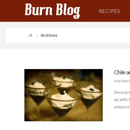
RECIPES
Archives
Chile 
In by Dave
Since pre
up with 
unique in