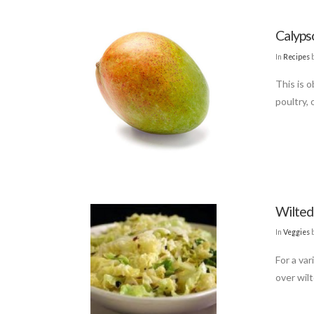
Calyps
In
Recipes
b
This is o
poultry, o
Wilted
In
Veggies
For a var
over wil