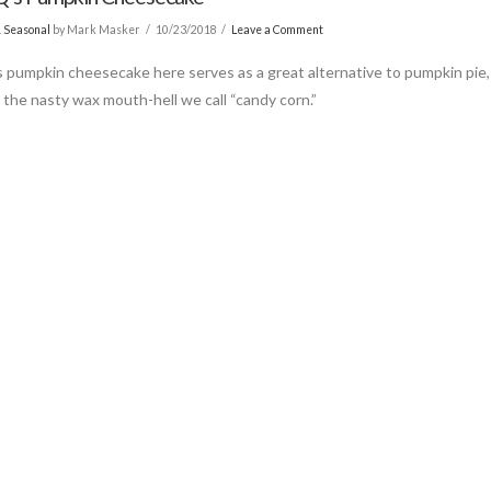
& Seasonal
by Mark Masker
10/23/2018
Leave a Comment
 pumpkin cheesecake here serves as a great alternative to pumpkin pie,
r the nasty wax mouth-hell we call “candy corn.”