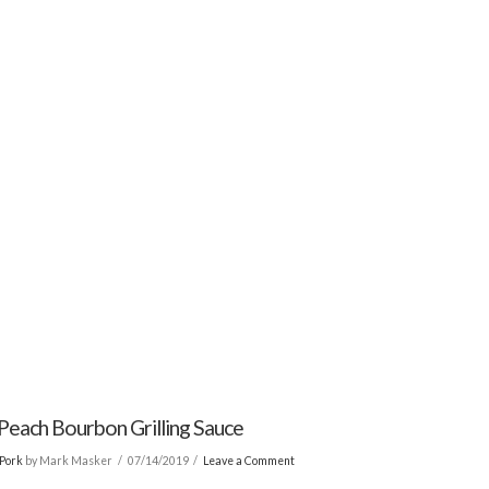
Peach Bourbon Grilling Sauce
Pork
by Mark Masker
07/14/2019
Leave a Comment