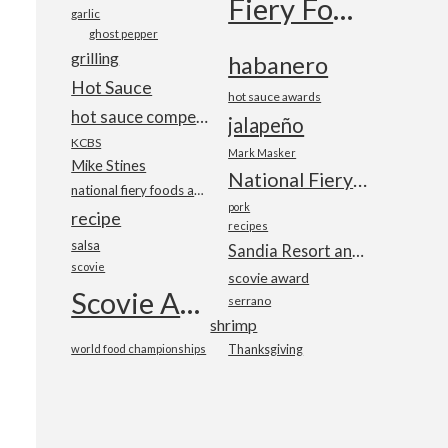
Fiery Foods Show
garlic
ghost pepper
grilling
habanero
Hot Sauce
hot sauce awards
hot sauce competition
jalapeño
KCBS
Mark Masker
Mike Stines
National Fiery Foods & BBQ Show
national fiery foods and barbecue show
pork
recipe
recipes
salsa
Sandia Resort and Casino
scovie
scovie award
Scovie Awards
serrano
shrimp
world food championships
Thanksgiving