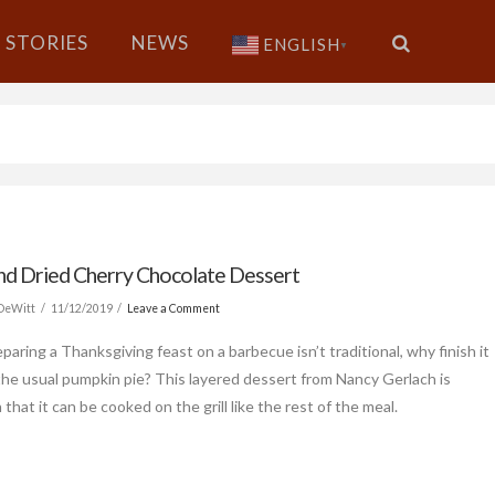
STORIES
NEWS
ENGLISH
▼
and Dried Cherry Chocolate Dessert
 DeWitt
11/12/2019
Leave a Comment
paring a Thanksgiving feast on a barbecue isn’t traditional, why finish it
the usual pumpkin pie? This layered dessert from Nancy Gerlach is
 that it can be cooked on the grill like the rest of the meal.