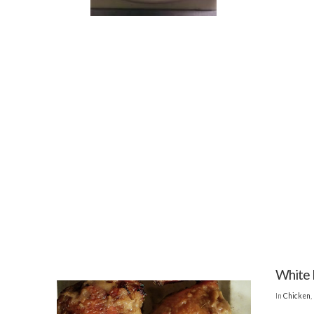
White 
In
Chicken
,