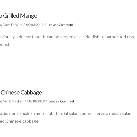
o Grilled Mango
y Dave DeWitt
09/03/2019
Leave a Comment
bviously a dessert, but it can be served as a side dish to barbecued ribs,
r fish.
 Chinese Cabbage
by Mark Masker
08/18/2019
Leave a Comment
iation, or to make a more substantial salad course, serve a radish salad
ted Chinese cabbage.