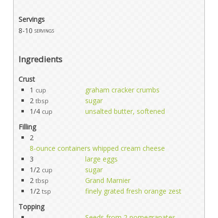
Servings
8-10
servings
Ingredients
Crust
1
graham cracker crumbs
cup
2
sugar
tbsp
1/4
unsalted butter, softened
cup
Filling
2
8-ounce containers whipped cream cheese
3
large eggs
1/2
sugar
cup
2
Grand Marnier
tbsp
1/2
finely grated fresh orange zest
tsp
Topping
Seeds from 2 pomegranates