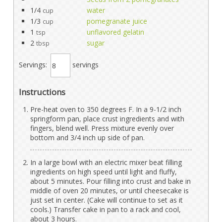
1/4
water
cup
1/3
pomegranate juice
cup
1
unflavored gelatin
tsp
2
sugar
tbsp
Servings:
servings
Instructions
Pre-heat oven to 350 degrees F. In a 9-1/2 inch
springform pan, place crust ingredients and with
fingers, blend well. Press mixture evenly over
bottom and 3/4 inch up side of pan.
In a large bowl with an electric mixer beat filling
ingredients on high speed until light and fluffy,
about 5 minutes. Pour filling into crust and bake in
middle of oven 20 minutes, or until cheesecake is
just set in center. (Cake will continue to set as it
cools.) Transfer cake in pan to a rack and cool,
about 3 hours.