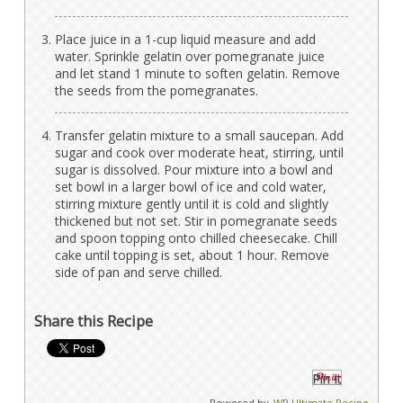
Place juice in a 1-cup liquid measure and add
water. Sprinkle gelatin over pomegranate juice
and let stand 1 minute to soften gelatin. Remove
the seeds from the pomegranates.
Transfer gelatin mixture to a small saucepan. Add
sugar and cook over moderate heat, stirring, until
sugar is dissolved. Pour mixture into a bowl and
set bowl in a larger bowl of ice and cold water,
stirring mixture gently until it is cold and slightly
thickened but not set. Stir in pomegranate seeds
and spoon topping onto chilled cheesecake. Chill
cake until topping is set, about 1 hour. Remove
side of pan and serve chilled.
Share this Recipe
Pin It
Powered by
WP Ultimate Recipe