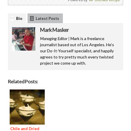
Bio
Latest Posts
Mark Masker
Managing Editor |
Mark is a freelance
journalist based out of Los Angeles. He’s
our Do-It-Yourself specialist, and happily
agrees to try pretty much every twisted
project we come up with.
Related Posts:
Chile and Dried