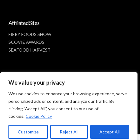
Affiliated Sites
FIERY FOODS SHOW
SCOVIE AWARDS
SEAFOOD HARVEST
Social Media
We value your privacy
FACEBOOK
We use cookies to enhance your browsing experience, serve
personalized ads or content, and analyze our traffic. By
clicking "Accept All", you consent to our use of
cookies.
Cookie Policy
Customize
Reject All
Accept All
© 2023 SUNBELT SHOWS, INC.