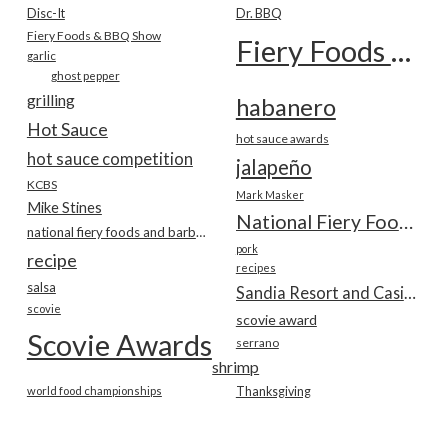
Disc-It
Dr. BBQ
Fiery Foods & BBQ Show
Fiery Foods Show
garlic
ghost pepper
grilling
habanero
Hot Sauce
hot sauce awards
hot sauce competition
jalapeño
KCBS
Mark Masker
Mike Stines
National Fiery Foods & BBQ Show
national fiery foods and barbecue show
pork
recipe
recipes
salsa
Sandia Resort and Casino
scovie
scovie award
Scovie Awards
serrano
shrimp
world food championships
Thanksgiving