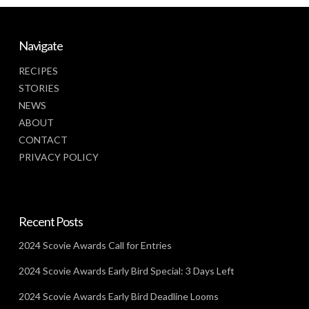
Navigate
RECIPES
STORIES
NEWS
ABOUT
CONTACT
PRIVACY POLICY
Recent Posts
2024 Scovie Awards Call for Entries
2024 Scovie Awards Early Bird Special: 3 Days Left
2024 Scovie Awards Early Bird Deadline Looms