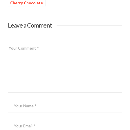
Cherry Chocolate
Dessert
Leave a Comment