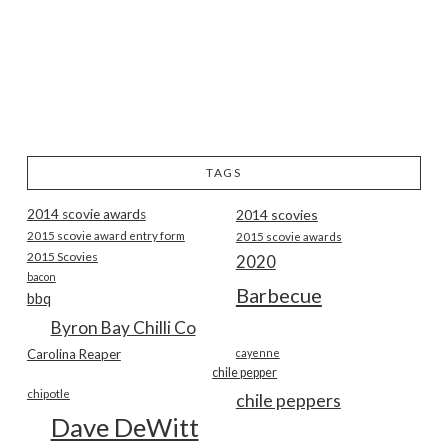
TAGS
2014 scovie awards
2014 scovies
2015 scovie award entry form
2015 scovie awards
2015 Scovies
2020
bacon
Barbecue
bbq
Byron Bay Chilli Co
Carolina Reaper
cayenne
chile pepper
chipotle
chile peppers
Dave DeWitt