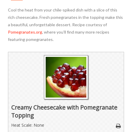
Cool the heat from your chile-spiked dish with a slice of this
rich cheesecake. Fresh pomegranates in the topping make this
a beautiful, unforgettable dessert. Recipe courtesy of
Pomegranates.org
, where you’ll find many more recipes
featuring pomegranates.
Creamy Cheesecake with Pomegranate
Topping
Heat Scale: None