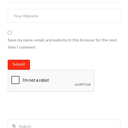
Save my name, email, and website in this browser for the next
time I comment.
Search