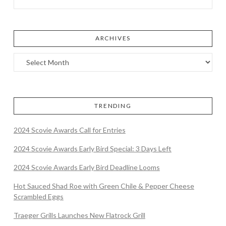
ARCHIVES
TRENDING
2024 Scovie Awards Call for Entries
2024 Scovie Awards Early Bird Special: 3 Days Left
2024 Scovie Awards Early Bird Deadline Looms
Hot Sauced Shad Roe with Green Chile & Pepper Cheese
Scrambled Eggs
Traeger Grills Launches New Flatrock Grill