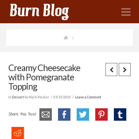
N
Creamy Cheesecake
with Pomegranate
Topping
In
Dessert
by Mark Masker
03/31/2020
Leave a Comment
Share this Post