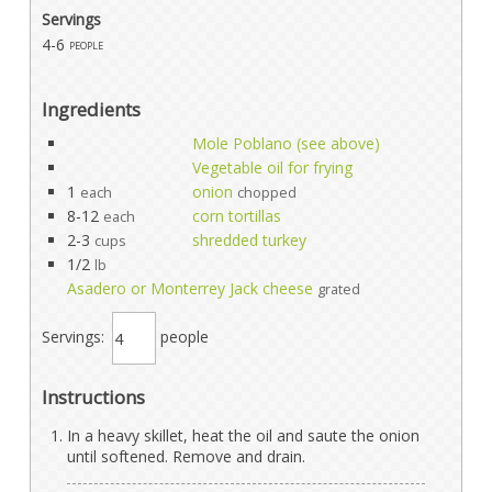
Servings
4-6
people
Ingredients
Mole Poblano (see above)
Vegetable oil for frying
1
onion
each
chopped
8-12
corn tortillas
each
2-3
shredded turkey
cups
1/2
lb
Asadero or Monterrey Jack cheese
grated
Servings:
people
Instructions
In a heavy skillet, heat the oil and saute the onion
until softened. Remove and drain.