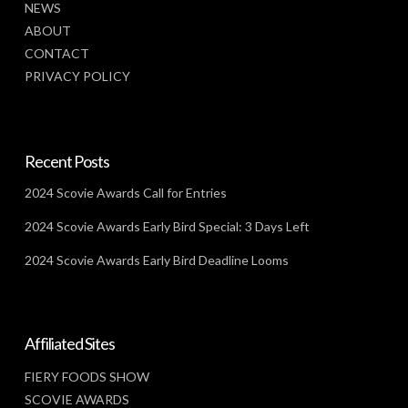
NEWS
ABOUT
CONTACT
PRIVACY POLICY
Recent Posts
2024 Scovie Awards Call for Entries
2024 Scovie Awards Early Bird Special: 3 Days Left
2024 Scovie Awards Early Bird Deadline Looms
Affiliated Sites
FIERY FOODS SHOW
SCOVIE AWARDS