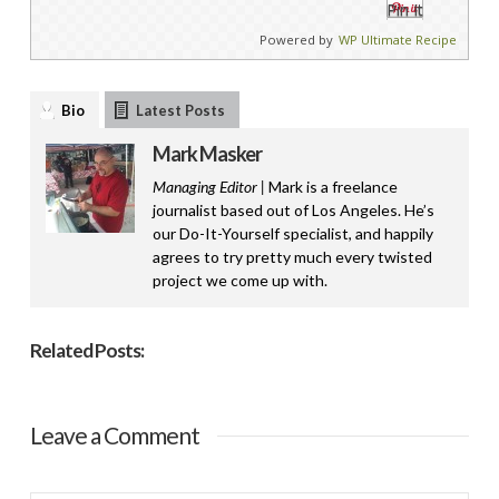
Pin It
Powered by
WP Ultimate Recipe
Bio
Latest Posts
Mark Masker
Managing Editor |
Mark is a freelance
journalist based out of Los Angeles. He’s
our Do-It-Yourself specialist, and happily
agrees to try pretty much every twisted
project we come up with.
Related Posts:
Leave a Comment