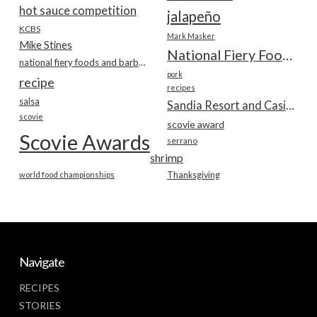
hot sauce competition
jalapeño
KCBS
Mark Masker
Mike Stines
National Fiery Foods & BBQ Show
national fiery foods and barbecue show
pork
recipe
recipes
salsa
Sandia Resort and Casino
scovie
scovie award
Scovie Awards
serrano
shrimp
world food championships
Thanksgiving
Navigate
RECIPES
STORIES