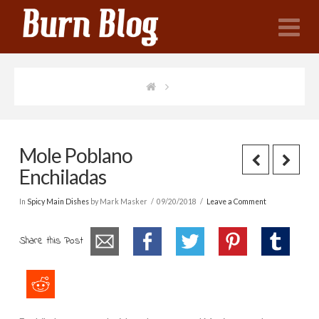
N
Mole Poblano
Enchiladas
In
Spicy Main Dishes
by Mark Masker
09/20/2018
Leave a Comment
Share this Post