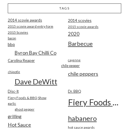
TAGS
2014 scovie awards
2014 scovies
2015 scovie award entry form
2015 scovie awards
2015 Scovies
2020
bacon
Barbecue
bbq
Byron Bay Chilli Co
Carolina Reaper
cayenne
chile pepper
chipotle
chile peppers
Dave DeWitt
Disc-It
Dr. BBQ
Fiery Foods & BBQ Show
Fiery Foods Show
garlic
ghost pepper
grilling
habanero
Hot Sauce
hot sauce awards