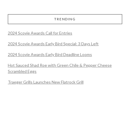
TRENDING
2024 Scovie Awards Call for Entries
2024 Scovie Awards Early Bird Special: 3 Days Left
2024 Scovie Awards Early Bird Deadline Looms
Hot Sauced Shad Roe with Green Chile & Pepper Cheese
Scrambled Eggs
Traeger Grills Launches New Flatrock Grill