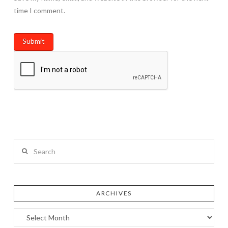
time I comment.
Search
ARCHIVES