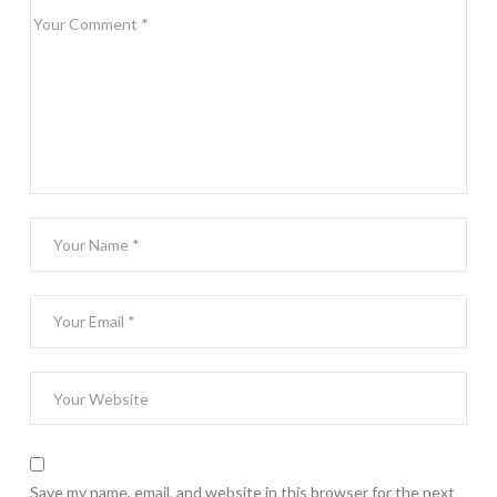
Save my name, email, and website in this browser for the next