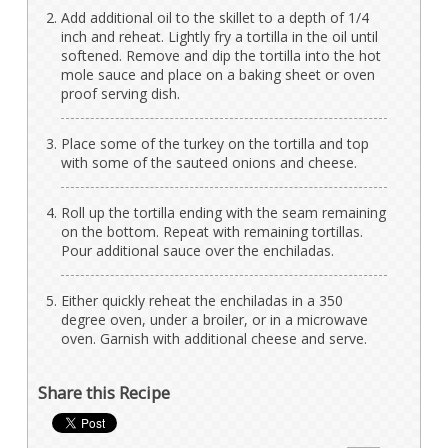
Add additional oil to the skillet to a depth of 1/4
inch and reheat. Lightly fry a tortilla in the oil until
softened. Remove and dip the tortilla into the hot
mole sauce and place on a baking sheet or oven
proof serving dish.
Place some of the turkey on the tortilla and top
with some of the sauteed onions and cheese.
Roll up the tortilla ending with the seam remaining
on the bottom. Repeat with remaining tortillas.
Pour additional sauce over the enchiladas.
Either quickly reheat the enchiladas in a 350
degree oven, under a broiler, or in a microwave
oven. Garnish with additional cheese and serve.
Share this Recipe