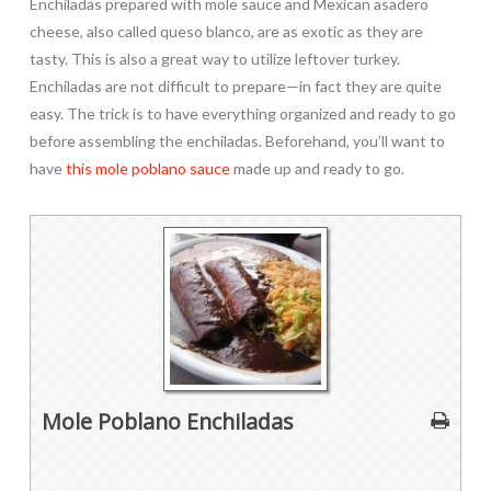
Enchiladas prepared with mole sauce and Mexican asadero
cheese, also called queso blanco, are as exotic as they are
tasty. This is also a great way to utilize leftover turkey.
Enchiladas are not difficult to prepare—in fact they are quite
easy. The trick is to have everything organized and ready to go
before assembling the enchiladas. Beforehand, you’ll want to
have
this mole poblano sauce
made up and ready to go.
Mole Poblano Enchiladas