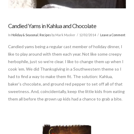
Candied Yams in Kahlua and Chocolate
In
Holiday & Seasonal
,
Recipes
by Mark Masker
12/02/2014
Leave a Comment
Candied yams being a regular cast member of holiday dinner, I
like to play around with them each year. Not like some creepy
herbophile, just so we’re clear. I like to change them up when I
cook ’em. We did Thanksgiving in a Southwestern theme so I
had to find a way to make them fit. The solution: Kahlua,
baker’s chocolate, and ground red pepper to set off all of that
sweetness. And, coincidentally, keep the little kids from eating
them all before the grown up kids had a chance to grab a bite.