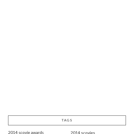
TAGS
2014 scovie awards
2014 scovies