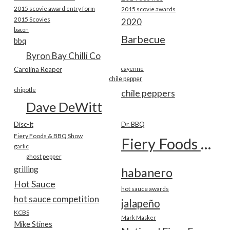
2015 scovie award entry form
2015 scovie awards
2015 Scovies
2020
bacon
Barbecue
bbq
Byron Bay Chilli Co
Carolina Reaper
cayenne
chile pepper
chipotle
chile peppers
Dave DeWitt
Disc-It
Dr. BBQ
Fiery Foods & BBQ Show
Fiery Foods Show
garlic
ghost pepper
grilling
habanero
Hot Sauce
hot sauce awards
hot sauce competition
jalapeño
KCBS
Mark Masker
Mike Stines