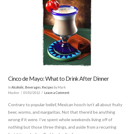
Cinco de Mayo: What to Drink After Dinner
In
Alcoholic
,
Beverages
,
Recipes
by Mark
Masker
05/02/2012
Leave a Comment
Contrary to popular belief, Mexican hooch isn’t all about fruity
beer, worms, and margaritas. Not that there’d be anything
wrong if it were. I’ve spent whole weekends living off of
nothing but those three things, and aside from a recurring