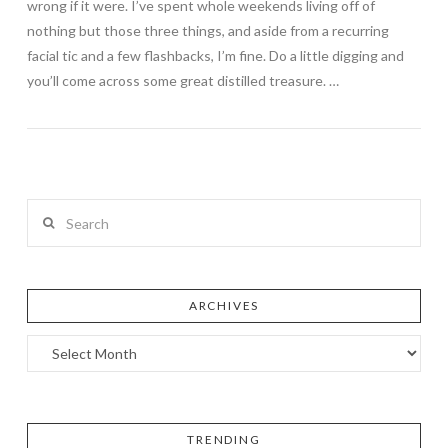
wrong if it were. I’ve spent whole weekends living off of
nothing but those three things, and aside from a recurring
facial tic and a few flashbacks, I’m fine. Do a little digging and
you’ll come across some great distilled treasure. …
Search
ARCHIVES
TRENDING