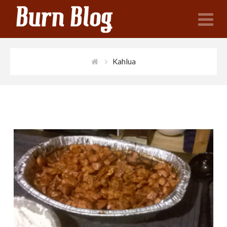
N
Kahlua