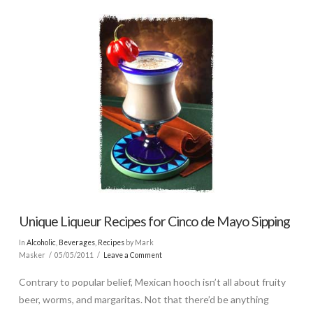
Unique Liqueur Recipes for Cinco de Mayo Sipping
In
Alcoholic
,
Beverages
,
Recipes
by Mark
Masker
05/05/2011
Leave a Comment
Contrary to popular belief, Mexican hooch isn’t all about fruity
beer, worms, and margaritas. Not that there’d be anything