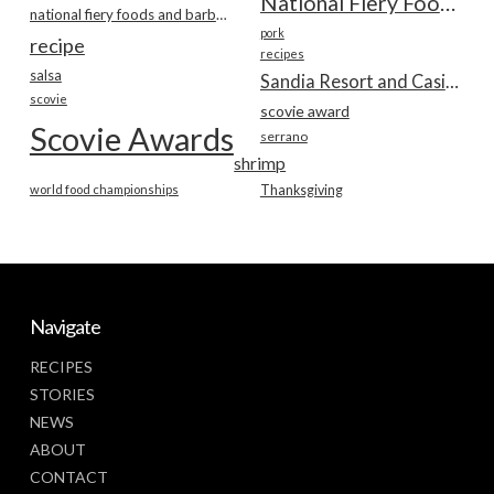
National Fiery Foods & BBQ Show
national fiery foods and barbecue show
pork
recipe
recipes
salsa
Sandia Resort and Casino
scovie
scovie award
Scovie Awards
serrano
shrimp
world food championships
Thanksgiving
Navigate
RECIPES
STORIES
NEWS
ABOUT
CONTACT