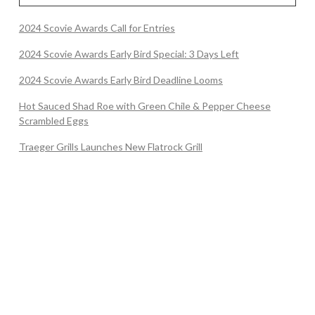
2024 Scovie Awards Call for Entries
2024 Scovie Awards Early Bird Special: 3 Days Left
2024 Scovie Awards Early Bird Deadline Looms
Hot Sauced Shad Roe with Green Chile & Pepper Cheese
Scrambled Eggs
Traeger Grills Launches New Flatrock Grill