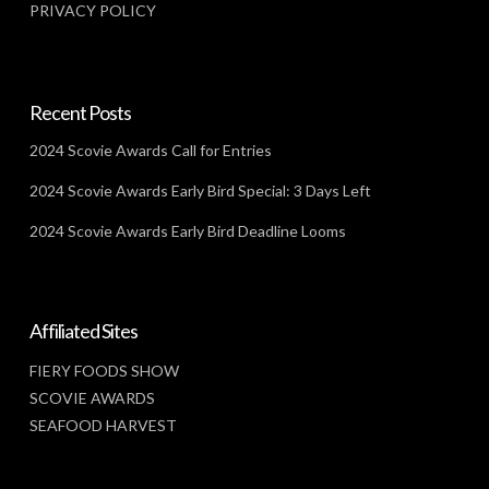
PRIVACY POLICY
Recent Posts
2024 Scovie Awards Call for Entries
2024 Scovie Awards Early Bird Special: 3 Days Left
2024 Scovie Awards Early Bird Deadline Looms
Affiliated Sites
FIERY FOODS SHOW
SCOVIE AWARDS
SEAFOOD HARVEST