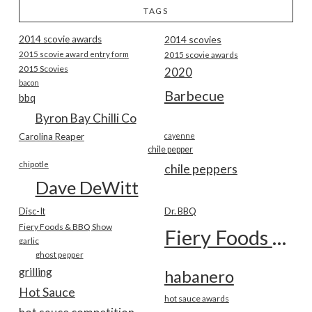
TAGS
2014 scovie awards
2014 scovies
2015 scovie award entry form
2015 scovie awards
2015 Scovies
2020
bacon
Barbecue
bbq
Byron Bay Chilli Co
Carolina Reaper
cayenne
chile pepper
chipotle
chile peppers
Dave DeWitt
Disc-It
Dr. BBQ
Fiery Foods & BBQ Show
Fiery Foods Show
garlic
ghost pepper
grilling
habanero
Hot Sauce
hot sauce awards