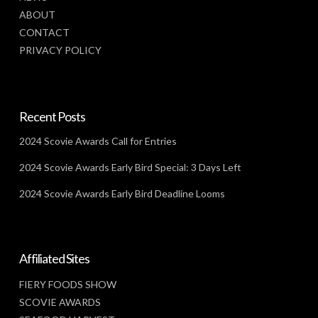
ABOUT
CONTACT
PRIVACY POLICY
Recent Posts
2024 Scovie Awards Call for Entries
2024 Scovie Awards Early Bird Special: 3 Days Left
2024 Scovie Awards Early Bird Deadline Looms
Affiliated Sites
FIERY FOODS SHOW
SCOVIE AWARDS