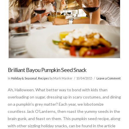
Brilliant Bayou Pumpkin Seed Snack
In
Holiday & Seasonal
,
Recipes
by Mark Masker
10/04/2015
Leave a Comment
Ah, Halloween. What better way to bond with kids than
overloading on sugar, dressing up in scary costumes, and dining
on a pumpkin’s grey matter? Each year, we lobotomize
countless Jack O’Lanterns, then roast the yummy seeds in the
brain gunk, and feast on them. This pumpkin seed recipe, along
with other sizzling holiday snacks, can be found in the article