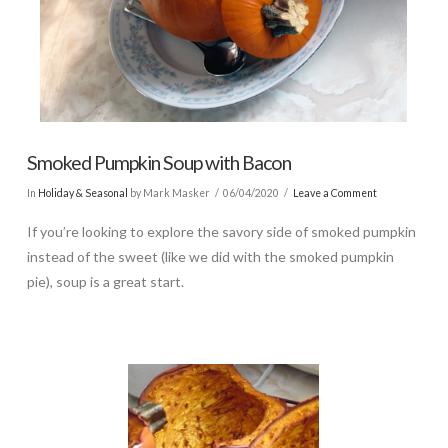
Smoked Pumpkin Soup with Bacon
In
Holiday & Seasonal
by Mark Masker
06/04/2020
Leave a Comment
If you’re looking to explore the savory side of smoked pumpkin
instead of the sweet (like we did with the smoked pumpkin
pie), soup is a great start.