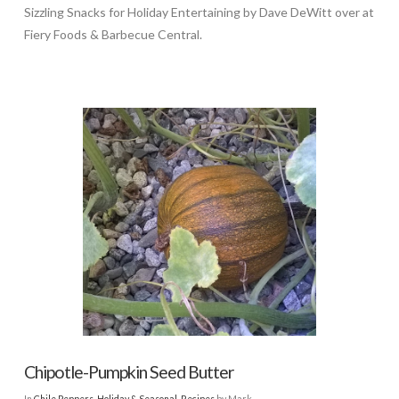
Sizzling Snacks for Holiday Entertaining by Dave DeWitt over at
Fiery Foods & Barbecue Central.
Chipotle-Pumpkin Seed Butter
In
Chile Peppers
,
Holiday & Seasonal
,
Recipes
by Mark