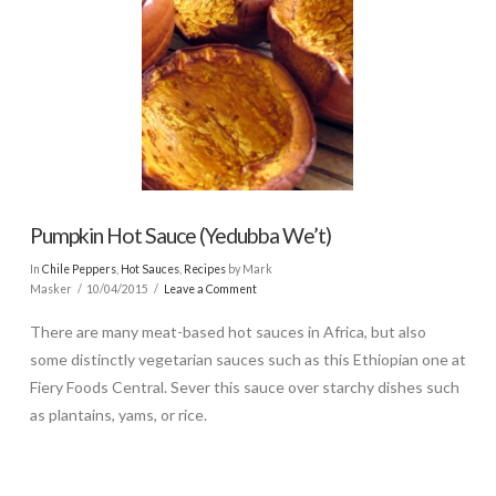
Pumpkin Hot Sauce (Yedubba We’t)
In
Chile Peppers
,
Hot Sauces
,
Recipes
by Mark
Masker
10/04/2015
Leave a Comment
There are many meat-based hot sauces in Africa, but also
some distinctly vegetarian sauces such as this Ethiopian one at
Fiery Foods Central. Sever this sauce over starchy dishes such
as plantains, yams, or rice.