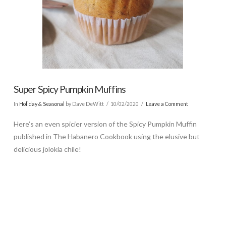
Super Spicy Pumpkin Muffins
In
Holiday & Seasonal
by Dave DeWitt
10/02/2020
Leave a Comment
Here’s an even spicier version of the Spicy Pumpkin Muffin
published in The Habanero Cookbook using the elusive but
delicious jolokia chile!