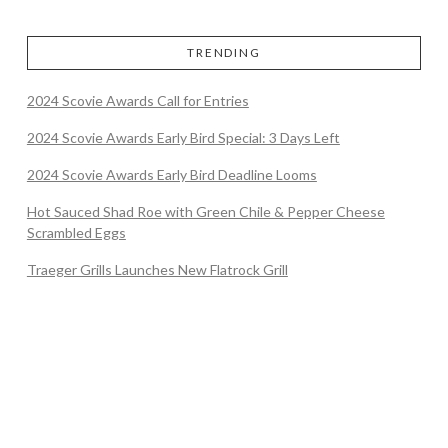
TRENDING
2024 Scovie Awards Call for Entries
2024 Scovie Awards Early Bird Special: 3 Days Left
2024 Scovie Awards Early Bird Deadline Looms
Hot Sauced Shad Roe with Green Chile & Pepper Cheese
Scrambled Eggs
Traeger Grills Launches New Flatrock Grill