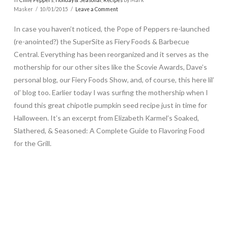
Masker
10/01/2015
Leave a Comment
In case you haven’t noticed, the Pope of Peppers re-launched
(re-anointed?) the SuperSite as Fiery Foods & Barbecue
Central. Everything has been reorganized and it serves as the
mothership for our other sites like the Scovie Awards, Dave’s
personal blog, our Fiery Foods Show, and, of course, this here lil’
ol’ blog too. Earlier today I was surfing the mothership when I
found this great chipotle pumpkin seed recipe just in time for
Halloween. It’s an excerpt from Elizabeth Karmel’s Soaked,
Slathered, & Seasoned: A Complete Guide to Flavoring Food
for the Grill.