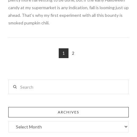
candy at my supermarket is any indication, fall is looming just up
ahead. That’s why my first experiment with all this bounty is
smoked pumpkin chili.
1
2
Search
ARCHIVES