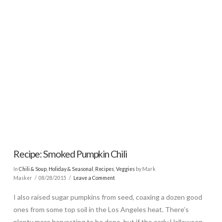
Recipe: Smoked Pumpkin Chili
In
Chili & Soup
,
Holiday & Seasonal
,
Recipes
,
Veggies
by Mark
Masker
08/28/2015
Leave a Comment
I also raised sugar pumpkins from seed, coaxing a dozen good
ones from some top soil in the Los Angeles heat. There’s
plenty more harvesting to be done, but if the early Halloween