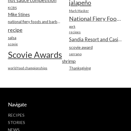
hot sauce competition
jalapeño
KCBS
Mark Masker
Mike Stines
National Fiery Foods & BBQ Show
national fiery foods and barbecue show
pork
recipe
recipes
salsa
Sandia Resort and Casino
scovie
scovie award
Scovie Awards
serrano
shrimp
world food championships
Thanksgiving
Navigate
RECIPES
STORIES
NEWS