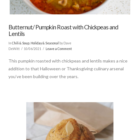
Butternut/ Pumpkin Roast with Chickpeas and
Lentils
In
Chili & Soup
,
Holiday & Seasonal
by Dave
DeWitt
10/06/2021
Leave a Comment
This pumpkin roasted with chickpeas and lentils makes a nice
addition to that Halloween or Thanksgiving culinary arsenal
you’ve been building over the years.