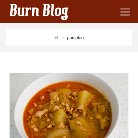
N
pumpkin