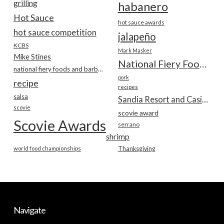
grilling
habanero
Hot Sauce
hot sauce awards
hot sauce competition
jalapeño
KCBS
Mark Masker
Mike Stines
National Fiery Foods & BBQ Show
national fiery foods and barbecue show
pork
recipe
recipes
salsa
Sandia Resort and Casino
scovie
scovie award
Scovie Awards
serrano
shrimp
world food championships
Thanksgiving
Navigate