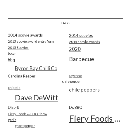
TAGS
2014 scovie awards
2014 scovies
2015 scovie award entry form
2015 scovie awards
2015 Scovies
2020
bacon
Barbecue
bbq
Byron Bay Chilli Co
Carolina Reaper
cayenne
chile pepper
chipotle
chile peppers
Dave DeWitt
Disc-It
Dr. BBQ
Fiery Foods & BBQ Show
Fiery Foods Show
garlic
ghost pepper