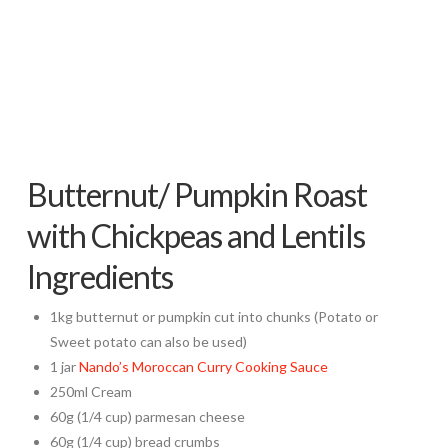
Butternut/ Pumpkin Roast
with Chickpeas and Lentils
Ingredients
1kg butternut or pumpkin cut into chunks (Potato or
Sweet potato can also be used)
1 jar
Nando’s Moroccan Curry Cooking Sauce
250ml Cream
60g (1/4 cup) parmesan cheese
60g (1/4 cup) bread crumbs