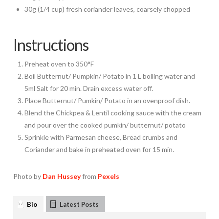
30g (1/4 cup) fresh coriander leaves, coarsely chopped
Instructions
Preheat oven to 350°F
Boil Butternut/ Pumpkin/ Potato in 1 L boiling water and
5ml Salt for 20 min. Drain excess water off.
Place Butternut/ Pumkin/ Potato in an ovenproof dish.
Blend the Chickpea & Lentil cooking sauce with the cream
and pour over the cooked pumkin/ butternut/ potato
Sprinkle with Parmesan cheese, Bread crumbs and
Coriander and bake in preheated oven for 15 min.
Photo by
Dan Hussey
from
Pexels
Bio
Latest Posts