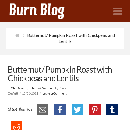
N
Butternut/ Pumpkin Roast with Chickpeas and
Lentils
Butternut/ Pumpkin Roast with
Chickpeas and Lentils
In
Chili & Soup
,
Holiday & Seasonal
by Dave
DeWitt
10/06/2021
Leave a Comment
Share this Post