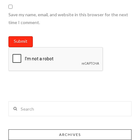
Save my name, email, and website in this browser for the next
time I comment.
Search
ARCHIVES