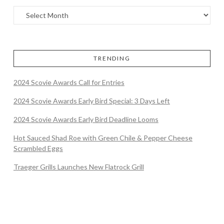
TRENDING
2024 Scovie Awards Call for Entries
2024 Scovie Awards Early Bird Special: 3 Days Left
2024 Scovie Awards Early Bird Deadline Looms
Hot Sauced Shad Roe with Green Chile & Pepper Cheese
Scrambled Eggs
Traeger Grills Launches New Flatrock Grill