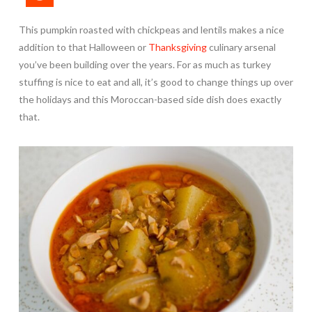
This pumpkin roasted with chickpeas and lentils makes a nice
addition to that Halloween or
Thanksgiving
culinary arsenal
you’ve been building over the years. For as much as turkey
stuffing is nice to eat and all, it’s good to change things up over
the holidays and this Moroccan-based side dish does exactly
that.