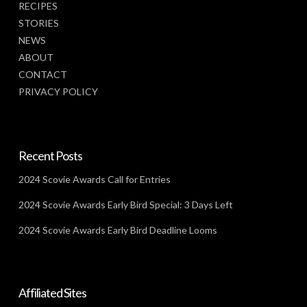
RECIPES
STORIES
NEWS
ABOUT
CONTACT
PRIVACY POLICY
Recent Posts
2024 Scovie Awards Call for Entries
2024 Scovie Awards Early Bird Special: 3 Days Left
2024 Scovie Awards Early Bird Deadline Looms
Affiliated Sites