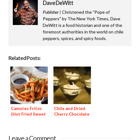
Dave DeWitt
Publisher |
Christened the "Pope of
Peppers" by The New York Times, Dave
DeWitt is a food historian and one of the
foremost authorities in the world on chile
peppers, spices, and spicy foods.
Related Posts:
Camotes Fritos
Chile and Dried
(Hot Fried Sweet
Cherry Chocolate
Potatoes)
Dessert
Leave a Comment