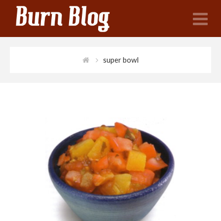
N
super bowl