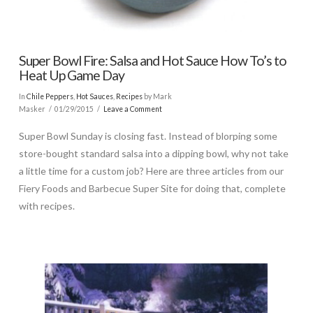
Super Bowl Fire: Salsa and Hot Sauce How To’s to
Heat Up Game Day
In
Chile Peppers
,
Hot Sauces
,
Recipes
by Mark
Masker
01/29/2015
Leave a Comment
Super Bowl Sunday is closing fast. Instead of blorping some
store-bought standard salsa into a dipping bowl, why not take
a little time for a custom job? Here are three articles from our
Fiery Foods and Barbecue Super Site for doing that, complete
with recipes.