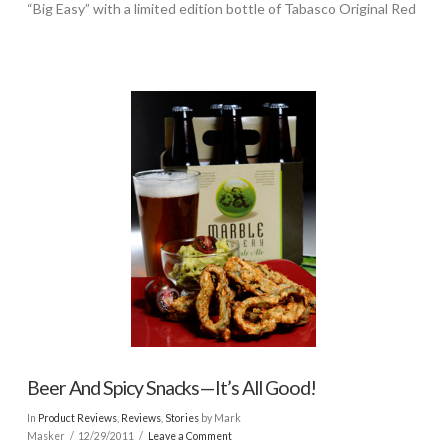
“Big Easy” with a limited edition bottle of Tabasco Original Red
Beer And Spicy Snacks—It’s All Good!
In
Product Reviews
,
Reviews
,
Stories
by Mark
Masker
12/29/2011
Leave a Comment