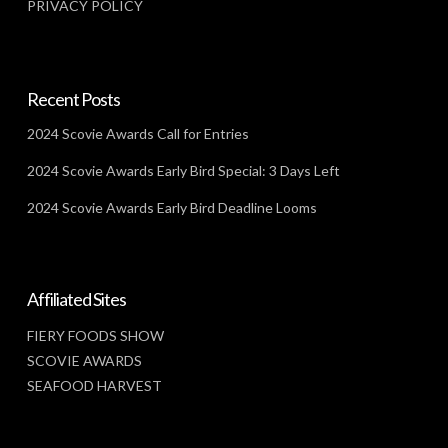
PRIVACY POLICY
Recent Posts
2024 Scovie Awards Call for Entries
2024 Scovie Awards Early Bird Special: 3 Days Left
2024 Scovie Awards Early Bird Deadline Looms
Affiliated Sites
FIERY FOODS SHOW
SCOVIE AWARDS
SEAFOOD HARVEST