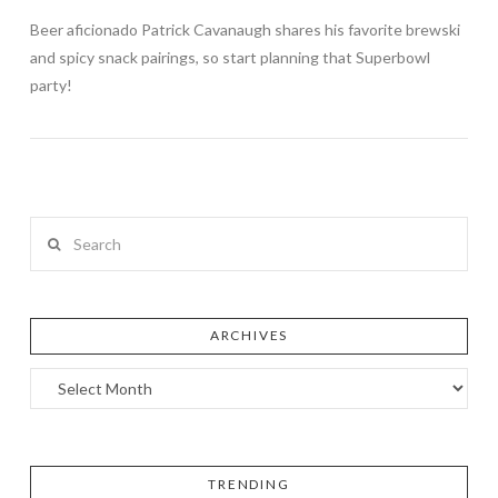
Beer aficionado Patrick Cavanaugh shares his favorite brewski
and spicy snack pairings, so start planning that Superbowl
party!
Search
ARCHIVES
TRENDING