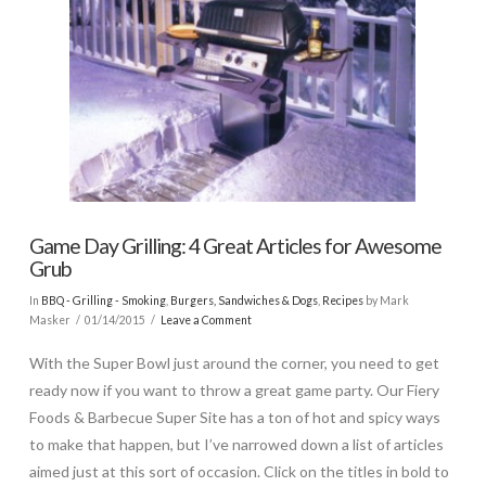
Game Day Grilling: 4 Great Articles for Awesome
Grub
In
BBQ - Grilling - Smoking
,
Burgers, Sandwiches & Dogs
,
Recipes
by Mark
Masker
01/14/2015
Leave a Comment
With the Super Bowl just around the corner, you need to get
ready now if you want to throw a great game party. Our Fiery
Foods & Barbecue Super Site has a ton of hot and spicy ways
to make that happen, but I’ve narrowed down a list of articles
aimed just at this sort of occasion. Click on the titles in bold to