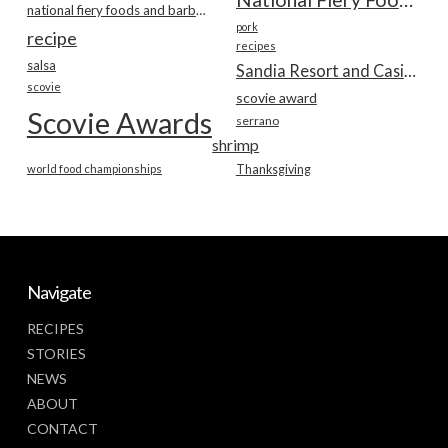
national fiery foods and barbecue show
pork
recipe
recipes
salsa
Sandia Resort and Casino
scovie
scovie award
Scovie Awards
serrano
shrimp
world food championships
Thanksgiving
Navigate
RECIPES
STORIES
NEWS
ABOUT
CONTACT