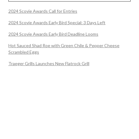
2024 Scovie Awards Call for Entries
2024 Scovie Awards Early Bird Special: 3 Days Left
2024 Scovie Awards Early Bird Deadline Looms
Hot Sauced Shad Roe with Green Chile & Pepper Cheese
Scrambled Eggs
Traeger Grills Launches New Flatrock Grill