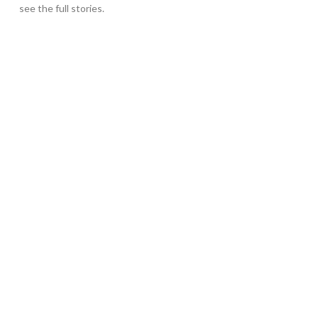
see the full stories.