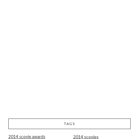
TAGS
2014 scovie awards
2014 scovies