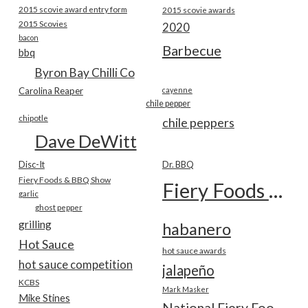
2015 scovie award entry form
2015 scovie awards
2015 Scovies
2020
bacon
Barbecue
bbq
Byron Bay Chilli Co
Carolina Reaper
cayenne
chile pepper
chipotle
chile peppers
Dave DeWitt
Disc-It
Dr. BBQ
Fiery Foods & BBQ Show
Fiery Foods Show
garlic
ghost pepper
grilling
habanero
Hot Sauce
hot sauce awards
hot sauce competition
jalapeño
KCBS
Mark Masker
Mike Stines
National Fiery Foods & BBQ Show