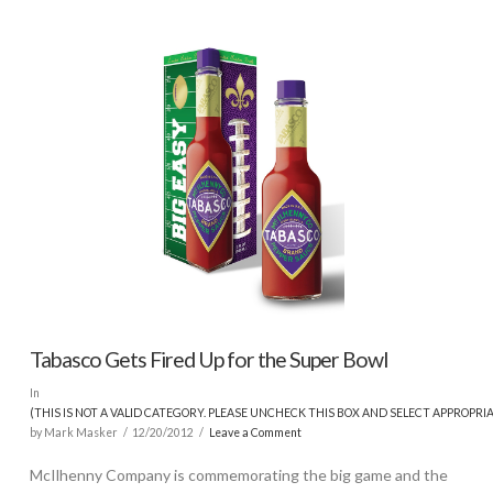
Tabasco Gets Fired Up for the Super Bowl
In
(THIS IS NOT A VALID CATEGORY. PLEASE UNCHECK THIS BOX AND SELECT APPROPRI
by Mark Masker
12/20/2012
Leave a Comment
McIlhenny Company is commemorating the big game and the