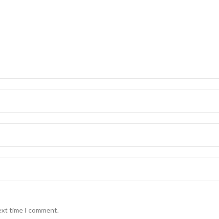
ext time I comment.