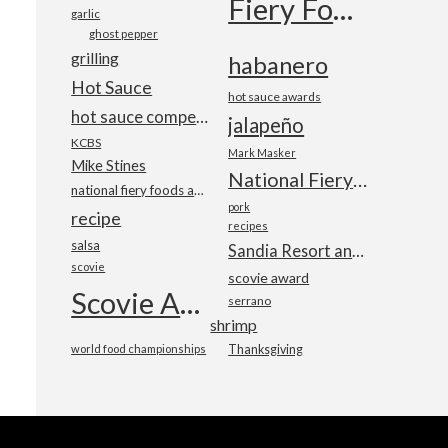
Fiery Foods Show
garlic
ghost pepper
grilling
habanero
Hot Sauce
hot sauce awards
hot sauce competition
jalapeño
KCBS
Mark Masker
Mike Stines
National Fiery Foods & BBQ Show
national fiery foods and barbecue show
pork
recipe
recipes
salsa
Sandia Resort and Casino
scovie
scovie award
Scovie Awards
serrano
shrimp
world food championships
Thanksgiving