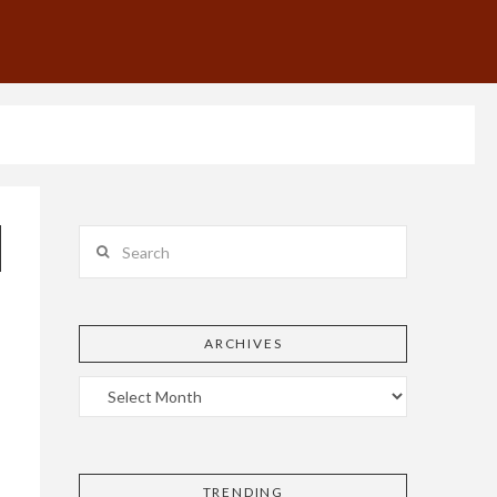
Search
ARCHIVES
TRENDING