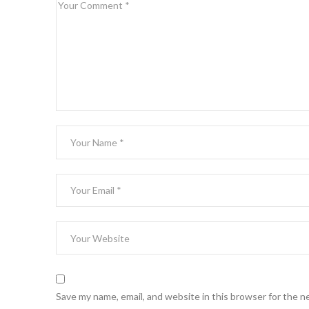
Save my name, email, and website in this browser for the n