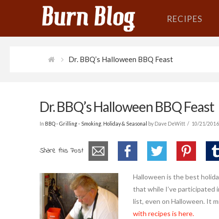
RECIPES
Dr. BBQ’s Halloween BBQ Feast
Dr. BBQ’s Halloween BBQ Feast
In
BBQ - Grilling - Smoking
,
Holiday & Seasonal
by Dave DeWitt
10/21/201
Share this Post
Halloween is the best holida
that while I’ve participated
list, even on Halloween. It 
with recipes is here.