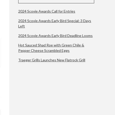
2024 Scovie Awards Call for Entries
2024 Scovie Awards Early Bird Special: 3 Days
Left
2024 Scovie Awards Early Bird Deadline Looms
Hot Sauced Shad Roe with Green Chile &
Pepper Cheese Scrambled Eggs
Traeger Grills Launches New Flatrock Grill