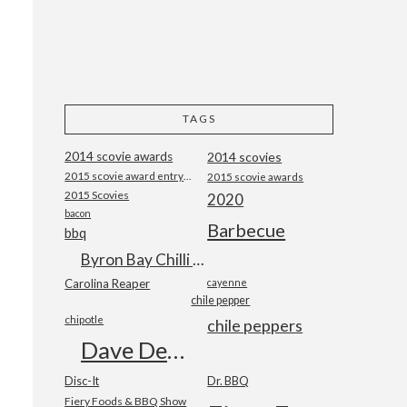
TAGS
2014 scovie awards
2014 scovies
2015 scovie award entry form
2015 scovie awards
2015 Scovies
2020
bacon
Barbecue
bbq
Byron Bay Chilli Co
Carolina Reaper
cayenne
chile pepper
chipotle
chile peppers
Dave DeWitt
Disc-It
Dr. BBQ
Fiery Foods & BBQ Show