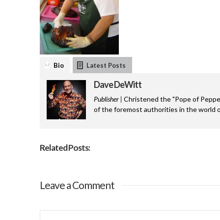
Bio
Latest Posts
Dave DeWitt
Publisher |
Christened the "Pope of Pepper
of the foremost authorities in the world o
Related Posts:
Leave a Comment