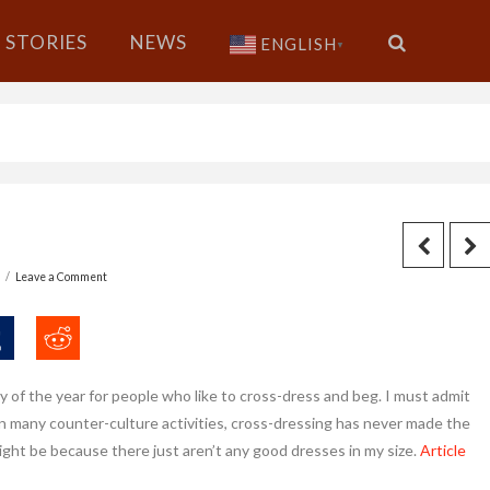
STORIES
NEWS
ENGLISH
▼
6
Leave a Comment
y of the year for people who like to cross-dress and beg. I must admit
 in many counter-culture activities, cross-dressing has never made the
might be because there just aren’t any good dresses in my size.
Article