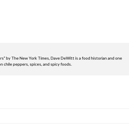
s" by The New York Times, Dave DeWitt is a food historian and one
n chile peppers, spices, and spicy foods.