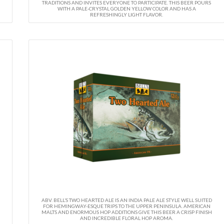
TRADITIONS AND INVITES EVERYONE TO PARTICIPATE. THIS BEER POURS
WITH A PALE-CRYSTAL GOLDEN YELLOW COLOR AND HAS A
REFRESHINGLY LIGHT FLAVOR.
ABV. BELL’S TWO HEARTED ALE IS AN INDIA PALE ALE STYLE WELL SUITED
FOR HEMINGWAY-ESQUE TRIPS TO THE UPPER PENINSULA. AMERICAN
MALTS AND ENORMOUS HOP ADDITIONS GIVE THIS BEER A CRISP FINISH
AND INCREDIBLE FLORAL HOP AROMA.