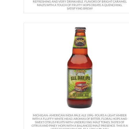
REFRESHING AND VERY DRINKABLE. FLAVORS OF BRIGHT CARAMEL
MALTS WITH A TOUCH OF FRUITY HOPS CREATE A QUENCHING,
SATISFYING BREW!
MICHIGAN- AMERICAN INDIA PALE ALE (IPA)- POURS A LIGHT AMBER
WITH A FLUFFY WHITE HEAD. AROMAS OF BITTER, FLORAL HOPS AND
SWEET CITRUS FRUITS WITH UNDERLYING MALT TONES. TASTES OF
CITRUS AND PINEY HOPS WITH A BALANCED MALT PRESENCE. THIS IS A
VERY SEASONABLE IPA AT A LOW 4.7% ABV.