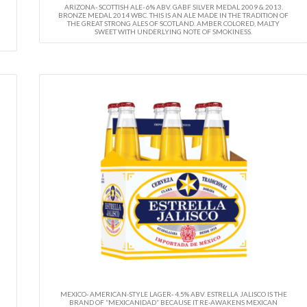
ARIZONA- SCOTTISH ALE- 6% ABV. GABF SILVER MEDAL 2009 & 2013.
BRONZE MEDAL 2014 WBC. THIS IS AN ALE MADE IN THE TRADITION OF
THE GREAT STRONG ALES OF SCOTLAND. AMBER COLORED, MALTY
SWEET WITH UNDERLYING NOTE OF SMOKINESS.
MEXICO- AMERICAN-STYLE LAGER- 4.5% ABV. ESTRELLA JALISCO IS THE
BRAND OF “MEXICANIDAD” BECAUSE IT RE-AWAKENS MEXICAN