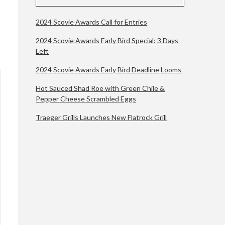
2024 Scovie Awards Call for Entries
2024 Scovie Awards Early Bird Special: 3 Days
Left
2024 Scovie Awards Early Bird Deadline Looms
Hot Sauced Shad Roe with Green Chile &
Pepper Cheese Scrambled Eggs
Traeger Grills Launches New Flatrock Grill