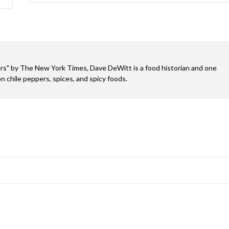
s" by The New York Times, Dave DeWitt is a food historian and one
n chile peppers, spices, and spicy foods.