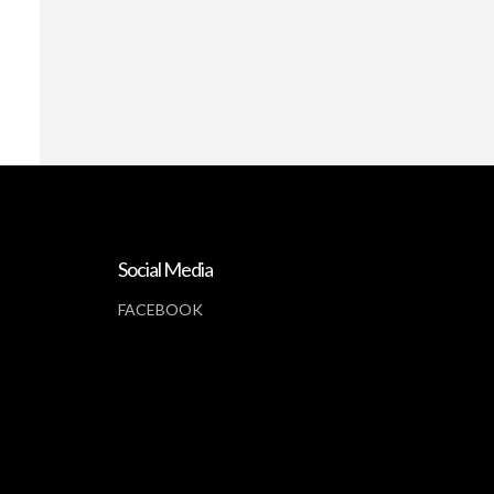
Social Media
FACEBOOK