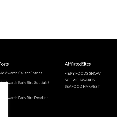
Posts
Affiliated Sites
ie Awards Call for Entries
FIERY FOODS SHOW
SCOVIE AWARDS
ie Awards Early Bird Special: 3
SEAFOOD HARVEST
t
ie Awards Early Bird Deadline