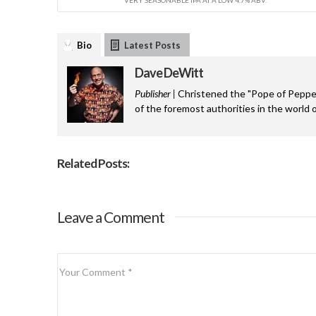
Bio
Latest Posts
Dave DeWitt
Publisher |
Christened the "Pope of Pepper
of the foremost authorities in the world o
Related Posts:
Leave a Comment