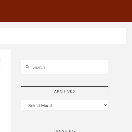
Search
ARCHIVES
TRENDING