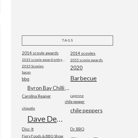
TAGS
2014 scovie awards
2014 scovies
2015 scovie award entry form
2015 scovie awards
2015 Scovies
2020
bacon
Barbecue
bbq
Byron Bay Chilli Co
Carolina Reaper
cayenne
chile pepper
chipotle
chile peppers
Dave DeWitt
Disc-It
Dr. BBQ
Fiery Foods & BBQ Show