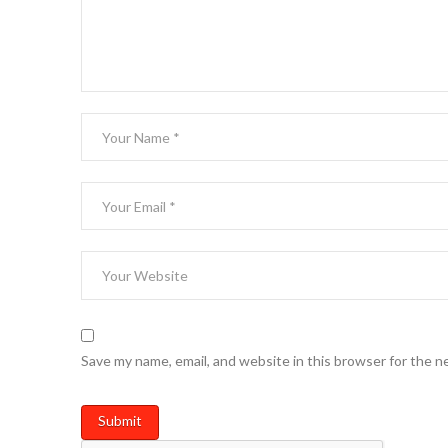
Save my name, email, and website in this browser for the n