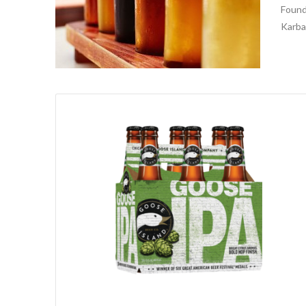
Found
Karbac