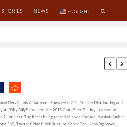
STORIES
NEWS
ENGLISH
▼
ional Fiery Foods & Barbecue Show (Mar.
2-4), Premier Distributing and
ght (“Dilly Dilly!”) present the 2018 Craft Beer Tasting. It’s free to
e 21 or older. The beers being tasted this year include: Alaskan Amber,
tone 805, Tractor Cider, Odell Rupture, Shock Top, Kona Big Wave,