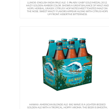
LLINOIS- ENGLISH INDIA PALE ALE- 5.9% ABV. GABF GOLD MEDAL 2012.
HAZY GOLDEN-AMBER COLOR. SHOWS A GREAT BALANCE OF MALT AND
HOPS. HERBAL, GRASSY, CITRUSY HOP NOTES MEET TOASTED MALT ON
THE NOSE. SWEET MALTY FLAVORS APPEAR ALONG WITH CITRUS HOPS
UP FRONT. ASSERTIVE BITTERNESS.
HAWAII- AMERICAN BLONDE ALE- BIG WAVE IS A LIGHTER-BODIED
GOLDEN ALE WITH A TROPICAL, HOPPY AROMA. THE BEER IS SMOOTH,