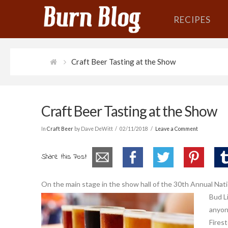
RECIPES
Craft Beer Tasting at the Show
Craft Beer Tasting at the Show
In
Craft Beer
by Dave DeWitt
02/11/2018
Leave a Comment
Share this Post
On the main stage in the show hall of the 30th Annual Nat
Bud Li
anyon
Fires