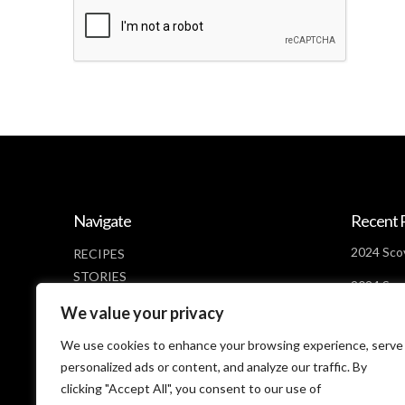
Navigate
Recent 
2024 Scov
RECIPES
STORIES
2024 Scov
NEWS
Days Lef
We value your privacy
ABOUT
2024 Scov
CONTACT
We use cookies to enhance your browsing experience, serve
Looms
PRIVACY POLICY
personalized ads or content, and analyze our traffic. By
clicking "Accept All", you consent to our use of