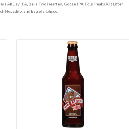
ers All Day IPA, Bells Two Hearted, Goose IPA, Four Peaks Kilt Lifter,
h Hopadillo, and Estrella Jalisco.