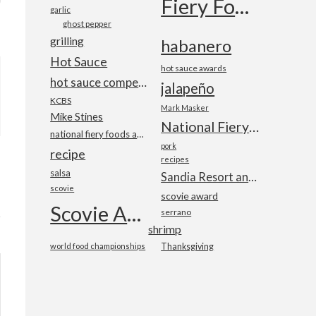
Fiery Foods Show
garlic
ghost pepper
grilling
habanero
Hot Sauce
hot sauce awards
hot sauce competition
jalapeño
KCBS
Mark Masker
Mike Stines
National Fiery Foods & BBQ Show
national fiery foods and barbecue show
pork
recipe
recipes
salsa
Sandia Resort and Casino
scovie
scovie award
Scovie Awards
serrano
shrimp
world food championships
Thanksgiving