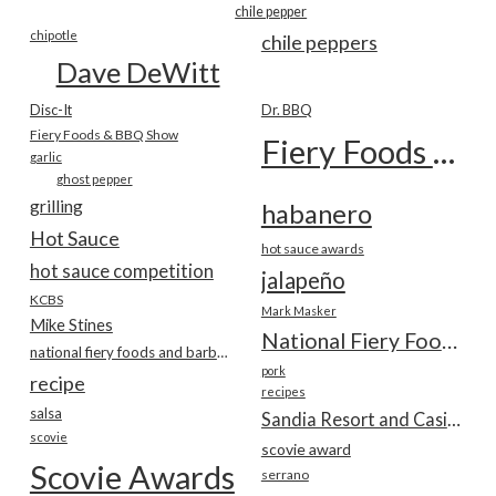
chile pepper
chipotle
chile peppers
Dave DeWitt
Disc-It
Dr. BBQ
Fiery Foods & BBQ Show
Fiery Foods Show
garlic
ghost pepper
grilling
habanero
Hot Sauce
hot sauce awards
hot sauce competition
jalapeño
KCBS
Mark Masker
Mike Stines
National Fiery Foods & BBQ Show
national fiery foods and barbecue show
pork
recipe
recipes
salsa
Sandia Resort and Casino
scovie
scovie award
Scovie Awards
serrano