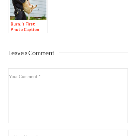
Burn!’s First
Photo Caption
Contest
Leave a Comment