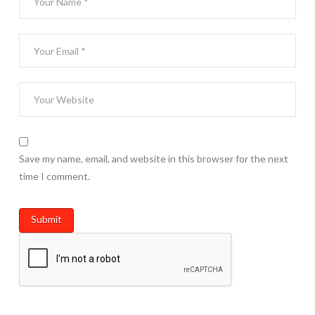
Save my name, email, and website in this browser for the next
time I comment.