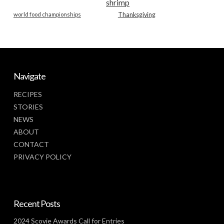
shrimp
world food championships
Thanksgiving
Navigate
RECIPES
STORIES
NEWS
ABOUT
CONTACT
PRIVACY POLICY
Recent Posts
2024 Scovie Awards Call for Entries