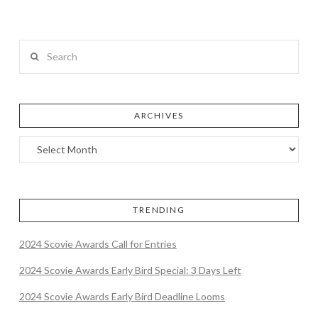
Search
ARCHIVES
TRENDING
2024 Scovie Awards Call for Entries
2024 Scovie Awards Early Bird Special: 3 Days Left
2024 Scovie Awards Early Bird Deadline Looms