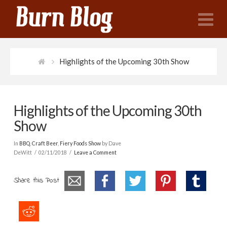
N
Highlights of the Upcoming 30th Show
Highlights of the Upcoming 30th
Show
In
BBQ
,
Craft Beer
,
Fiery Foods Show
by Dave
DeWitt
02/11/2018
Leave a Comment
Share this Post