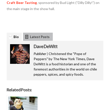
Craft Beer Tasting
, sponsored by Bud Light (“Dilly Dilly!”) on
the main stage in the show hall.
Bio
Latest Posts
Dave DeWitt
Publisher |
Christened the "Pope of
Peppers" by The New York Times, Dave
DeWitt is a food historian and one of the
foremost authorities in the world on chile
peppers, spices, and spicy foods.
Related Posts: