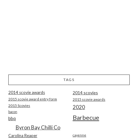
TAGS
2014 scovie awards
2014 scovies
2015 scovie award entry form
2015 scovie awards
2015 Scovies
2020
bacon
Barbecue
bbq
Byron Bay Chilli Co
Carolina Reaper
cayenne