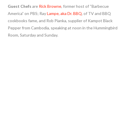
Guest Chefs
are
Rick Browne
, former host of “Barbecue
America” on PBS; Ray
Lampe, aka Dr. BBQ
, of TV and BBQ
cookbooks fame, and Rob Pianka, supplier of Kampot Black
Pepper from Cambodia, speaking at noon in the Hummingbird
Room, Saturday and Sunday.