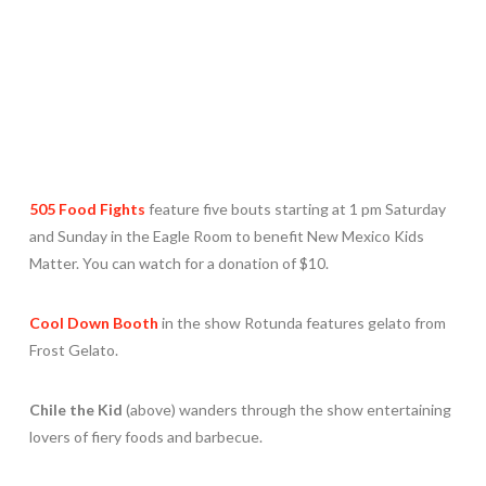
505 Food Fights
feature five bouts starting at 1 pm Saturday
and Sunday in the Eagle Room to benefit New Mexico Kids
Matter. You can watch for a donation of $10.
Cool Down Booth
in the show Rotunda features gelato from
Frost Gelato.
Chile the Kid
(above) wanders through the show entertaining
lovers of fiery foods and barbecue.