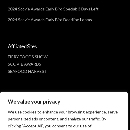
2024 Scovie Awards Early Bird Special: 3 Days Left
2024 Scovie Awards Early Bird Deadline Looms
Affiliated Sites
FIERY FOODS SHOW
SCOVIE AWARDS
SEAFOOD HARVEST
Social Media
We value your privacy
FACEBOOK
We use cookies to enhance your browsing experience, serve
personalized ads or content, and analyze our traffic. By
clicking "Accept All", you consent to our use of