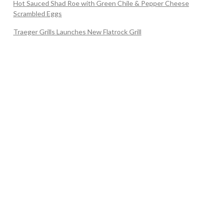
Hot Sauced Shad Roe with Green Chile & Pepper Cheese
Scrambled Eggs
Traeger Grills Launches New Flatrock Grill