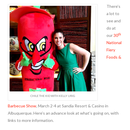
There’s
a lot to
see and
do at
th
our
30
National
Fiery
Foods &
CHILE THE KID WITH KELLY URIG
Barbecue Show
, March 2-4 at Sandia Resort & Casino in
Albuquerque. Here’s an advance look at what’s going on, with
links to more information.