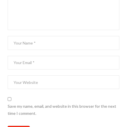
Save my name, email, and website in this browser for the next
time I comment.