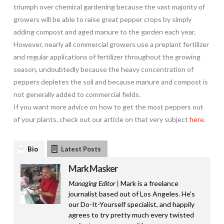
triumph over chemical gardening because the vast majority of
growers will be able to raise great pepper crops by simply
adding compost and aged manure to the garden each year.
However, nearly all commercial growers use a preplant fertilizer
and regular applications of fertilizer throughout the growing
season, undoubtedly because the heavy concentration of
peppers depletes the soil and because manure and compost is
not generally added to commercial fields.
If you want more advice on how to get the most peppers out
of your plants, check out our article on that very subject
here
.
Bio
Latest Posts
Mark Masker
Managing Editor |
Mark is a freelance
journalist based out of Los Angeles. He’s
our Do-It-Yourself specialist, and happily
agrees to try pretty much every twisted