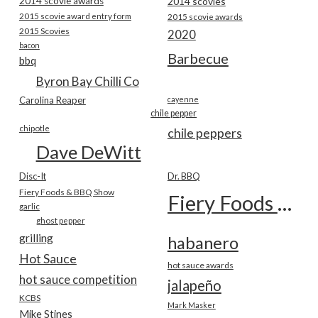
2014 scovie awards
2014 scovies
2015 scovie award entry form
2015 scovie awards
2015 Scovies
2020
bacon
Barbecue
bbq
Byron Bay Chilli Co
Carolina Reaper
cayenne
chile pepper
chipotle
chile peppers
Dave DeWitt
Disc-It
Dr. BBQ
Fiery Foods & BBQ Show
Fiery Foods Show
garlic
ghost pepper
grilling
habanero
Hot Sauce
hot sauce awards
hot sauce competition
jalapeño
KCBS
Mark Masker
Mike Stines