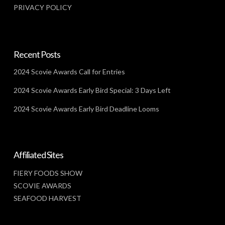
PRIVACY POLICY
Recent Posts
2024 Scovie Awards Call for Entries
2024 Scovie Awards Early Bird Special: 3 Days Left
2024 Scovie Awards Early Bird Deadline Looms
Affiliated Sites
FIERY FOODS SHOW
SCOVIE AWARDS
SEAFOOD HARVEST