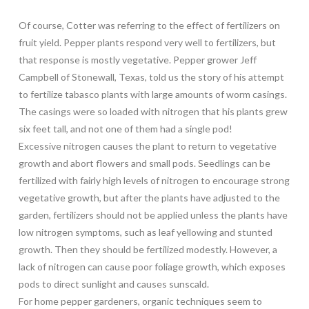
Of course, Cotter was referring to the effect of fertilizers on
fruit yield. Pepper plants respond very well to fertilizers, but
that response is mostly vegetative. Pepper grower Jeff
Campbell of Stonewall, Texas, told us the story of his attempt
to fertilize tabasco plants with large amounts of worm casings.
The casings were so loaded with nitrogen that his plants grew
six feet tall, and not one of them had a single pod!
Excessive nitrogen causes the plant to return to vegetative
growth and abort flowers and small pods. Seedlings can be
fertilized with fairly high levels of nitrogen to encourage strong
vegetative growth, but after the plants have adjusted to the
garden, fertilizers should not be applied unless the plants have
low nitrogen symptoms, such as leaf yellowing and stunted
growth. Then they should be fertilized modestly. However, a
lack of nitrogen can cause poor foliage growth, which exposes
pods to direct sunlight and causes sunscald.
For home pepper gardeners, organic techniques seem to