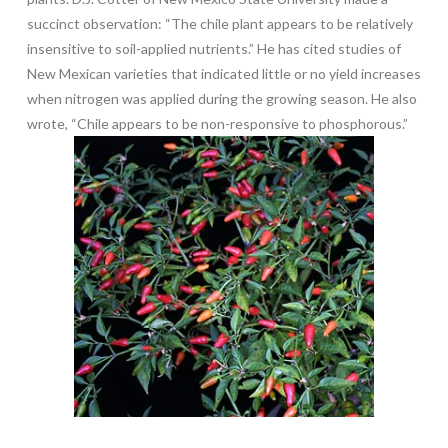
succinct observation: “The chile plant appears to be relatively
insensitive to soil-applied nutrients.” He has cited studies of
New Mexican varieties that indicated little or no yield increases
when nitrogen was applied during the growing season. He also
wrote, “Chile appears to be non-responsive to phosphorous.”