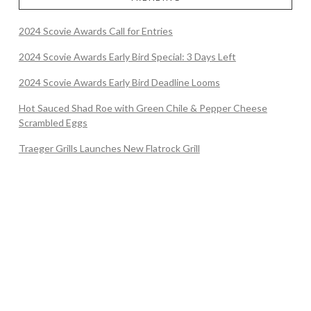
2024 Scovie Awards Call for Entries
2024 Scovie Awards Early Bird Special: 3 Days Left
2024 Scovie Awards Early Bird Deadline Looms
Hot Sauced Shad Roe with Green Chile & Pepper Cheese
Scrambled Eggs
Traeger Grills Launches New Flatrock Grill