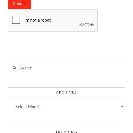
Search
ARCHIVES
TRENDING