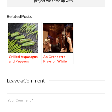
project we come up with.
Related Posts:
Grilled Asparagus
An Orchestra
and Peppers
Plays on While
Munching World’s
Hottest Peppers
Leave a Comment