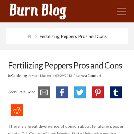
N
Fertilizing Peppers Pros and Cons
Fertilizing Peppers Pros and Cons
In
Gardening
by Mark Masker
05/29/2018
Leave a Comment
Share this Post
There is a great divergence of opinion about fertilizing pepper
plants. D.J. Cotter of New Mexico State University made a