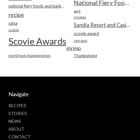
National Fiery Foods & BBQ Show
national fiery foods and barbecue show
pork
recipe
recipes
salsa
Sandia Resort and Casino
scovie
scovie award
Scovie Awards
serrano
shrimp
world food championships
Thanksgiving
Navigate
RECIPES
STORIES
NEWS
ABOUT
CONTACT