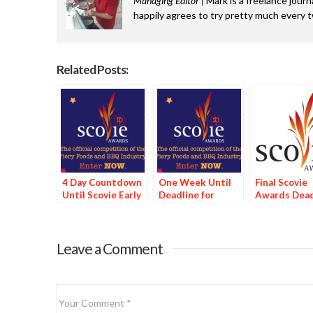
Managing Editor |
Mark is a freelance journ
happily agrees to try pretty much every 
Related Posts:
4 Day Countdown
One Week Until
Final Scovie
Until Scovie Early
Deadline for
Awards Dead
Bird Special
Scovie Early Bird
Tomorrow
Deadline
Special
Leave a Comment