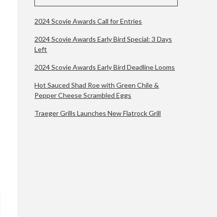
2024 Scovie Awards Call for Entries
2024 Scovie Awards Early Bird Special: 3 Days
Left
2024 Scovie Awards Early Bird Deadline Looms
Hot Sauced Shad Roe with Green Chile &
Pepper Cheese Scrambled Eggs
Traeger Grills Launches New Flatrock Grill
n