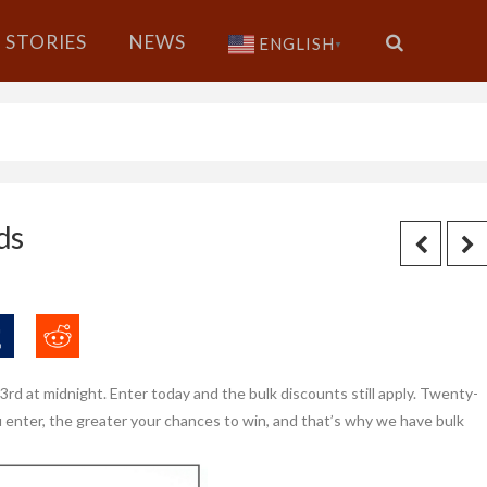
STORIES
NEWS
ENGLISH
▼
ds
d at midnight. Enter today and the bulk discounts still apply. Twenty-
 enter, the greater your chances to win, and that’s why we have bulk