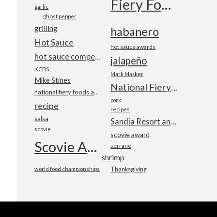
Fiery Foods Show
garlic
ghost pepper
grilling
habanero
Hot Sauce
hot sauce awards
hot sauce competition
jalapeño
KCBS
Mark Masker
Mike Stines
National Fiery Foods & BBQ Show
national fiery foods and barbecue show
pork
recipe
recipes
salsa
Sandia Resort and Casino
scovie
scovie award
Scovie Awards
serrano
shrimp
world food championships
Thanksgiving