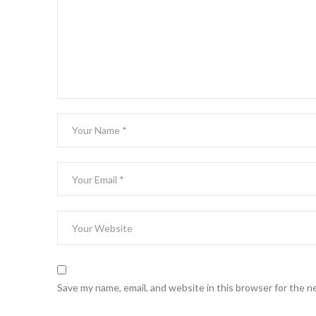
Save my name, email, and website in this browser for the n