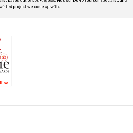
alist based out of Los Angeles. He’s our Do-It-Yourself specialist, and
twisted project we come up with.
line