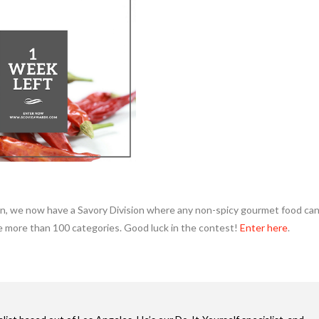
ion, we now have a Savory Division where any non-spicy gourmet food ca
e more than 100 categories. Good luck in the contest!
Enter here
.