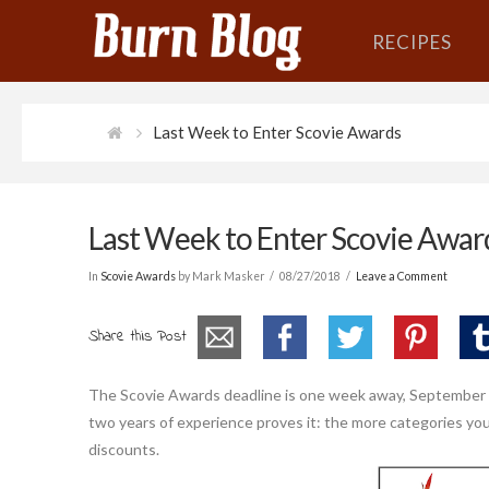
RECIPES
Last Week to Enter Scovie Awards
Last Week to Enter Scovie Awar
In
Scovie Awards
by Mark Masker
08/27/2018
Leave a Comment
Share this Post
The Scovie Awards deadline is one week away, September 3r
two years of experience proves it: the more categories you
discounts.