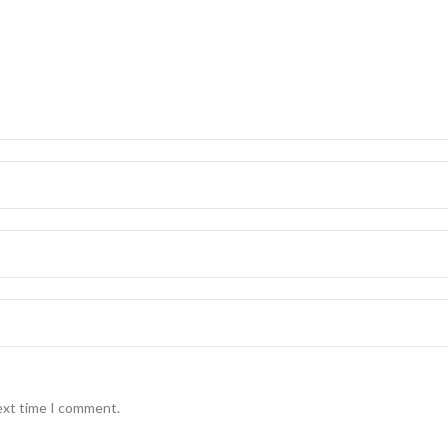
ext time I comment.