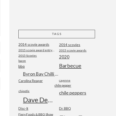
TAGS
2014 scovie awards
2014 scovies
2015 scovie award entry form
2015 scovie awards
2015 Scovies
2020
bacon
Barbecue
bbq
Byron Bay Chilli Co
Carolina Reaper
cayenne
chile pepper
chipotle
chile peppers
Dave DeWitt
Disc-It
Dr. BBQ
Fiery Foods & BBQ Show