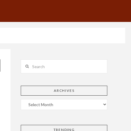
Search
ARCHIVES
TRENDING