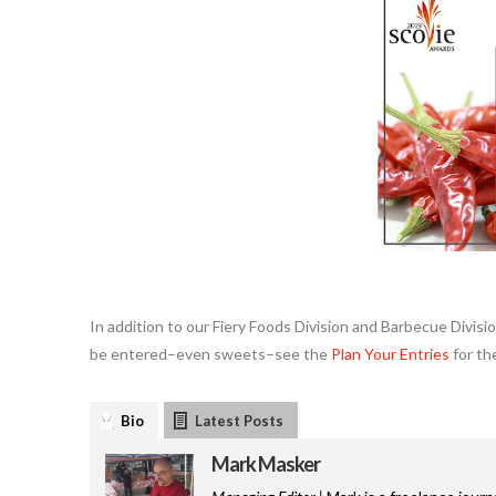
In addition to our Fiery Foods Division and Barbecue Divis
be entered–even sweets–see the
Plan Your Entries
for th
Bio
Latest Posts
Mark Masker