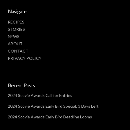
Navigate
RECIPES
STORIES
NEWS
ABOUT
CONTACT
PRIVACY POLICY
Recent Posts
2024 Scovie Awards Call for Entries
2024 Scovie Awards Early Bird Special: 3 Days Left
2024 Scovie Awards Early Bird Deadline Looms