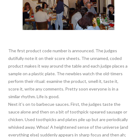
The first product code number is announced. The judges
dutifully note it on their score sheets. The unnamed, coded
product makes it way around the table and each judge places a
sample on a plastic plate. The newbies watch the old-timers
perform their ritual: examine the product, smell it, taste it,
score it, write any comments. Pretty soon everyone is in a
similar rhythm. Life is good.
Next it’s on to barbecue sauces. First, the judges taste the
sauce alone and then on a bit of toothpick-speared sausage or
chicken. Used toothpicks and plates pile up but are periodically
whisked away. Whoa! A heightened sense of the universe (and
everything else) suddenly appears in sharp focus and then ah;