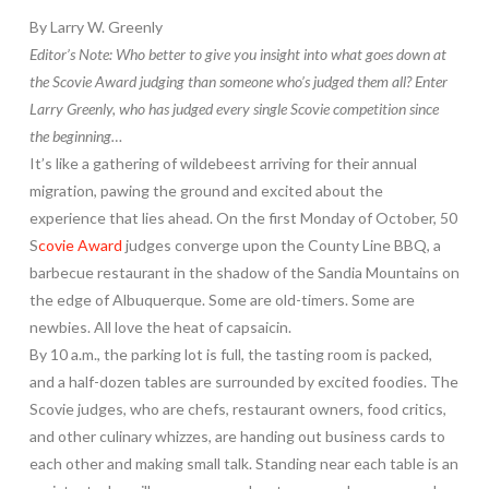
By Larry W. Greenly
Editor’s Note: Who better to give you insight into what goes down at
the Scovie Award judging than someone who’s judged them all? Enter
Larry Greenly, who has judged every single Scovie competition since
the beginning…
It’s like a gathering of wildebeest arriving for their annual
migration, pawing the ground and excited about the
experience that lies ahead. On the first Monday of October, 50
S
covie Award
judges converge upon the County Line BBQ, a
barbecue restaurant in the shadow of the Sandia Mountains on
the edge of Albuquerque. Some are old-timers. Some are
newbies. All love the heat of capsaicin.
By 10 a.m., the parking lot is full, the tasting room is packed,
and a half-dozen tables are surrounded by excited foodies. The
Scovie judges, who are chefs, restaurant owners, food critics,
and other culinary whizzes, are handing out business cards to
each other and making small talk. Standing near each table is an