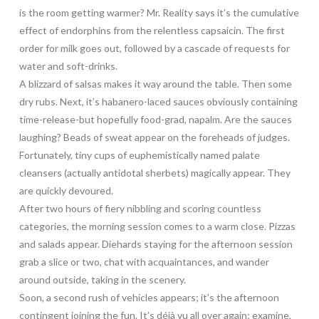
is the room getting warmer? Mr. Reality says it’s the cumulative
effect of endorphins from the relentless capsaicin. The first
order for milk goes out, followed by a cascade of requests for
water and soft-drinks.
A blizzard of salsas makes it way around the table. Then some
dry rubs. Next, it’s habanero-laced sauces obviously containing
time-release-but hopefully food-grad, napalm. Are the sauces
laughing? Beads of sweat appear on the foreheads of judges.
Fortunately, tiny cups of euphemistically named palate
cleansers (actually antidotal sherbets) magically appear. They
are quickly devoured.
After two hours of fiery nibbling and scoring countless
categories, the morning session comes to a warm close. Pizzas
and salads appear. Diehards staying for the afternoon session
grab a slice or two, chat with acquaintances, and wander
around outside, taking in the scenery.
Soon, a second rush of vehicles appears; it’s the afternoon
contingent joining the fun. It’s déjà vu all over again: examine,