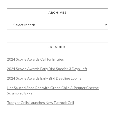
ARCHIVES
TRENDING
2024 Scovie Awards Call for Entries
2024 Scovie Awards Early Bird Special: 3 Days Left
2024 Scovie Awards Early Bird Deadline Looms
Hot Sauced Shad Roe with Green Chile & Pepper Cheese
Scrambled Eggs
Traeger Grills Launches New Flatrock Grill