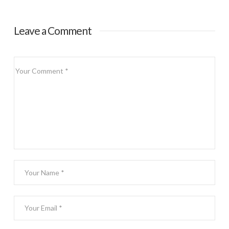
Scovie Early Bird
Special
Leave a Comment