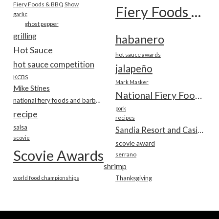
Fiery Foods & BBQ Show
Fiery Foods Show
garlic
ghost pepper
grilling
habanero
Hot Sauce
hot sauce awards
hot sauce competition
jalapeño
KCBS
Mark Masker
Mike Stines
National Fiery Foods & BBQ Show
national fiery foods and barbecue show
pork
recipe
recipes
salsa
Sandia Resort and Casino
scovie
scovie award
Scovie Awards
serrano
shrimp
world food championships
Thanksgiving