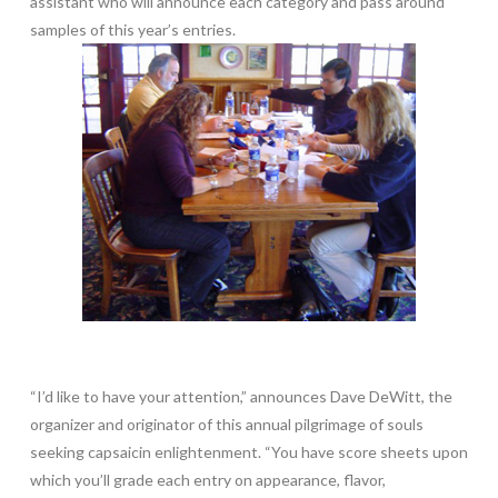
assistant who will announce each category and pass around
samples of this year’s entries.
“I’d like to have your attention,” announces Dave DeWitt, the
organizer and originator of this annual pilgrimage of souls
seeking capsaicin enlightenment. “You have score sheets upon
which you’ll grade each entry on appearance, flavor,