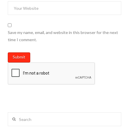
Save my name, email, and website in this browser for the next
time I comment.
Search