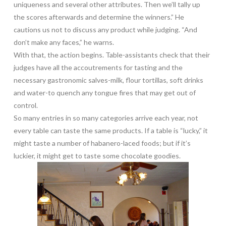
uniqueness and several other attributes. Then we’ll tally up
the scores afterwards and determine the winners.” He
cautions us not to discuss any product while judging. “And
don’t make any faces,” he warns.
With that, the action begins. Table-assistants check that their
judges have all the accoutrements for tasting and the
necessary gastronomic salves-milk, flour tortillas, soft drinks
and water-to quench any tongue fires that may get out of
control.
So many entries in so many categories arrive each year, not
every table can taste the same products. If a table is “lucky,” it
might taste a number of habanero-laced foods; but if it’s
luckier, it might get to taste some chocolate goodies.