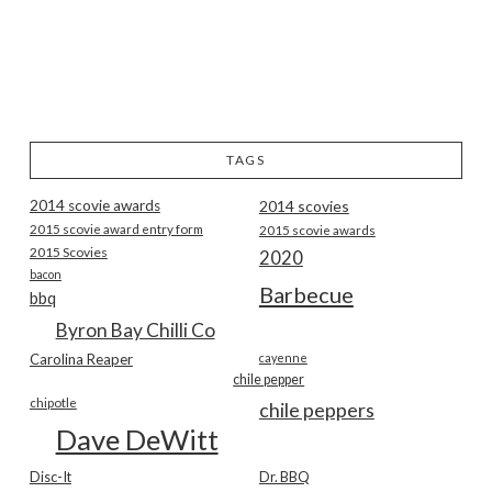
TAGS
2014 scovie awards
2014 scovies
2015 scovie award entry form
2015 scovie awards
2015 Scovies
2020
bacon
Barbecue
bbq
Byron Bay Chilli Co
Carolina Reaper
cayenne
chile pepper
chipotle
chile peppers
Dave DeWitt
Disc-It
Dr. BBQ