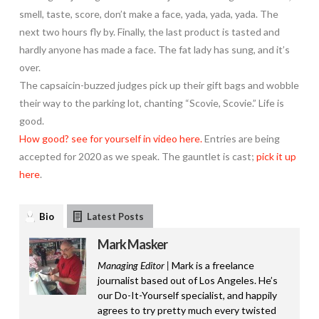
smell, taste, score, don’t make a face, yada, yada, yada. The
next two hours fly by. Finally, the last product is tasted and
hardly anyone has made a face. The fat lady has sung, and it’s
over.
The capsaicin-buzzed judges pick up their gift bags and wobble
their way to the parking lot, chanting “Scovie, Scovie.” Life is
good.
How good? see for yourself in video here.
Entries are being
accepted for 2020 as we speak. The gauntlet is cast;
pick it up
here
.
Bio
Latest Posts
Mark Masker
Managing Editor |
Mark is a freelance
journalist based out of Los Angeles. He’s
our Do-It-Yourself specialist, and happily
agrees to try pretty much every twisted