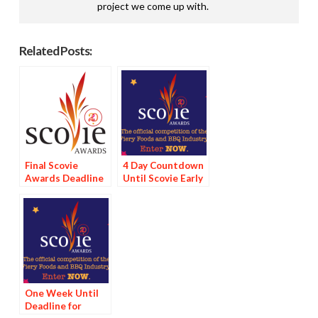
project we come up with.
Related Posts:
Final Scovie
4 Day Countdown
Awards Deadline
Until Scovie Early
Tomorrow
Bird Special
Deadline
One Week Until
Deadline for