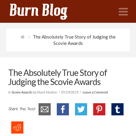
N
The Absolutely True Story of Judging the
Scovie Awards
The Absolutely True Story of
Judging the Scovie Awards
In
Scovie Awards
by Mark Masker
05/29/2019
Leave a Comment
Share this Post