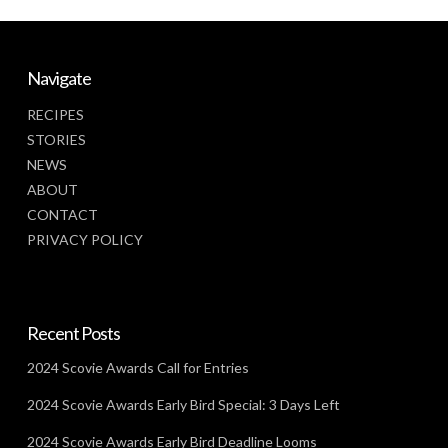
Navigate
RECIPES
STORIES
NEWS
ABOUT
CONTACT
PRIVACY POLICY
Recent Posts
2024 Scovie Awards Call for Entries
2024 Scovie Awards Early Bird Special: 3 Days Left
2024 Scovie Awards Early Bird Deadline Looms