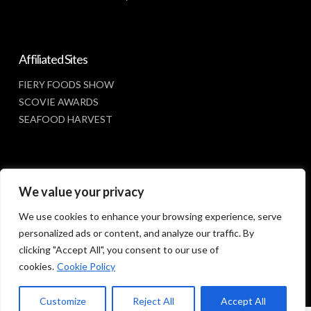
Affiliated Sites
FIERY FOODS SHOW
SCOVIE AWARDS
SEAFOOD HARVEST
Social Media
We value your privacy
FACEBOOK
We use cookies to enhance your browsing experience, serve
personalized ads or content, and analyze our traffic. By
clicking "Accept All", you consent to our use of
cookies.
Cookie Policy
Customize
Reject All
Accept All