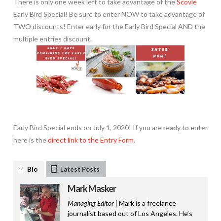
There is only one week left to take advantage of the
Scovie
Early Bird Special! Be sure to enter NOW to take advantage of
TWO discounts! Enter early for the Early Bird Special AND the
multiple entries discount.
Early Bird Special ends on July 1, 2020! If you are ready to enter
here is the
direct link to the Entry Form
.
Bio
Latest Posts
Mark Masker
Managing Editor |
Mark is a freelance
journalist based out of Los Angeles. He’s