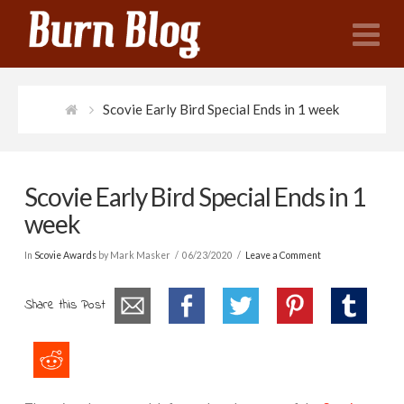
N
Scovie Early Bird Special Ends in 1 week
Scovie Early Bird Special Ends in 1
week
In
Scovie Awards
by Mark Masker
06/23/2020
Leave a Comment
Share this Post