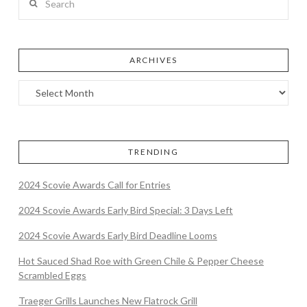
ARCHIVES
TRENDING
2024 Scovie Awards Call for Entries
2024 Scovie Awards Early Bird Special: 3 Days Left
2024 Scovie Awards Early Bird Deadline Looms
Hot Sauced Shad Roe with Green Chile & Pepper Cheese
Scrambled Eggs
Traeger Grills Launches New Flatrock Grill