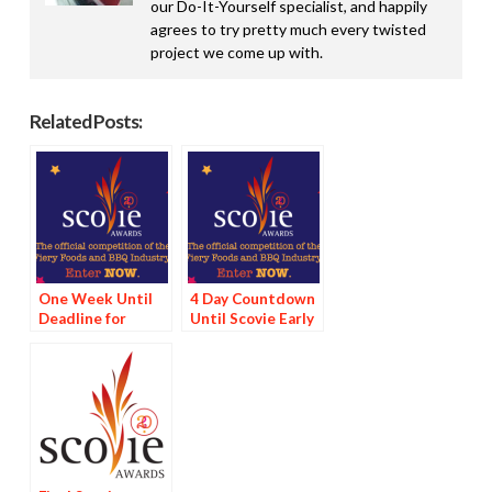
our Do-It-Yourself specialist, and happily
agrees to try pretty much every twisted
project we come up with.
Related Posts:
One Week Until
4 Day Countdown
Deadline for
Until Scovie Early
Scovie Early Bird
Bird Special
Special
Deadline