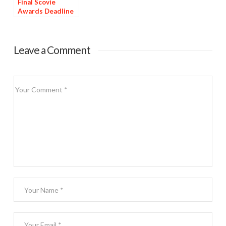
Final Scovie
Awards Deadline
Tomorrow
Leave a Comment