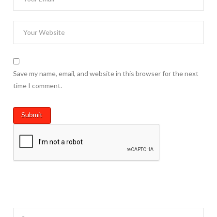
Save my name, email, and website in this browser for the next
time I comment.
Search