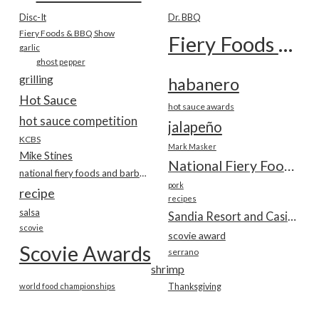
Disc-It
Dr. BBQ
Fiery Foods & BBQ Show
Fiery Foods Show
garlic
ghost pepper
grilling
habanero
Hot Sauce
hot sauce awards
hot sauce competition
jalapeño
KCBS
Mark Masker
Mike Stines
National Fiery Foods & BBQ Show
national fiery foods and barbecue show
pork
recipe
recipes
salsa
Sandia Resort and Casino
scovie
scovie award
Scovie Awards
serrano
shrimp
world food championships
Thanksgiving