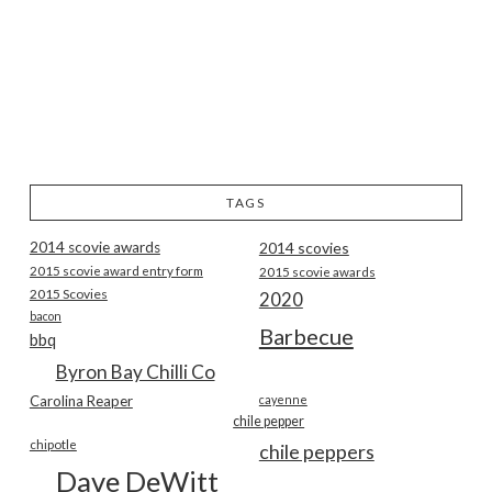
TAGS
2014 scovie awards
2014 scovies
2015 scovie award entry form
2015 scovie awards
2015 Scovies
2020
bacon
Barbecue
bbq
Byron Bay Chilli Co
Carolina Reaper
cayenne
chile pepper
chipotle
chile peppers
Dave DeWitt