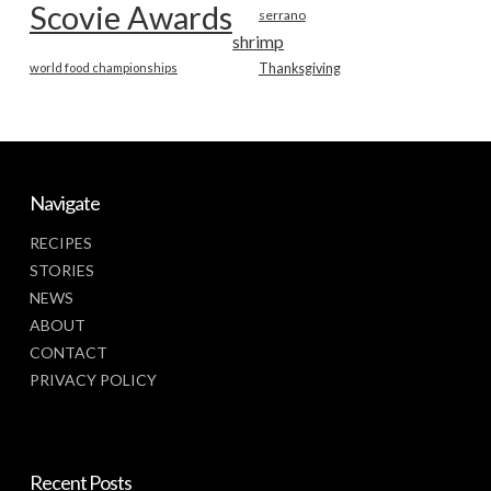
Scovie Awards
serrano
shrimp
world food championships
Thanksgiving
Navigate
RECIPES
STORIES
NEWS
ABOUT
CONTACT
PRIVACY POLICY
Recent Posts