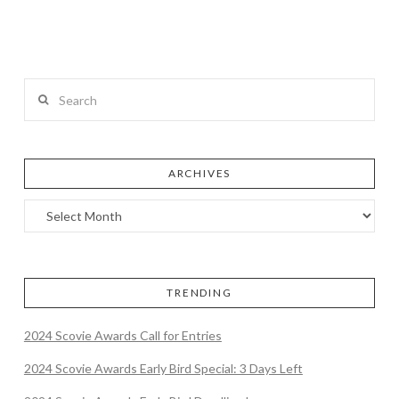
Search
ARCHIVES
TRENDING
2024 Scovie Awards Call for Entries
2024 Scovie Awards Early Bird Special: 3 Days Left