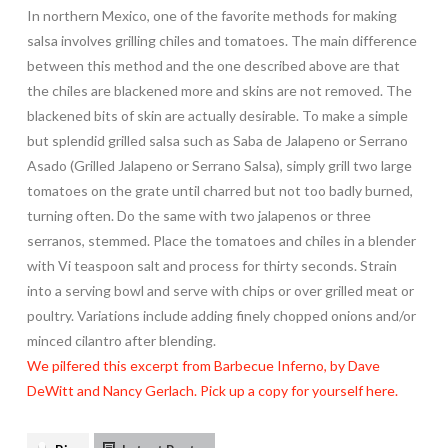
In northern Mexico, one of the favorite methods for making
salsa involves grilling chiles and tomatoes. The main difference
between this method and the one described above are that
the chiles are blackened more and skins are not removed. The
blackened bits of skin are actually desirable. To make a simple
but splendid grilled salsa such as Saba de Jalapeno or Serrano
Asado (Grilled Jalapeno or Serrano Salsa), simply grill two large
tomatoes on the grate until charred but not too badly burned,
turning often. Do the same with two jalapenos or three
serranos, stemmed. Place the tomatoes and chiles in a blender
with Vi teaspoon salt and process for thirty seconds. Strain
into a serving bowl and serve with chips or over grilled meat or
poultry. Variations include adding finely chopped onions and/or
minced cilantro after blending.
We pilfered this excerpt from Barbecue Inferno, by Dave
DeWitt and Nancy Gerlach. Pick up a copy for yourself here.