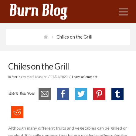
N
Chiles on the Grill
Chiles on the Grill
In
Stories
by Mark Masker
07/04/2020
Leave a Comment
Share this Post
Although many different fruits and vegetables can be grilled or
smoked, it is chile peppers that have a particular affinity for the