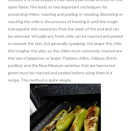
open flame. Fire leads to two important techniques for
preserving chiles: roasting and peeling or smoking. Blistering or
roasting the chile is the process of heating it until the tough
transparent skin separates from the meat of the pod and can
be removed. Virtually any fresh chile can be roasted and peeled
to remove the skin, but generally speaking, the larger the chile,
the tougher the skin, so the chiles most commonly roasted are
the size of jalapenos or larger. Poblano chiles, chilacas (fresh
pasillas), and the New Mexican varieties that are harvested
green must be roasted and peeled before using them in a
recipe. The method is quite simple.