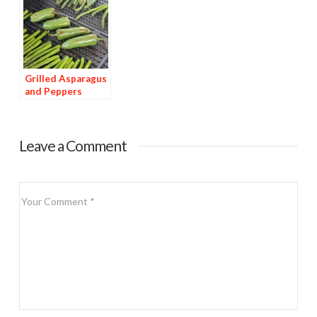
Grilled Asparagus
and Peppers
Leave a Comment