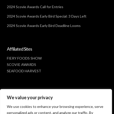
2024 Scovie Awards Call for Entries
2024 Scovie Awards Early Bird Special: 3 Days Left
2024 Scovie Awards Early Bird Deadline Looms
Affiliated Sites
FIERY FOODS SHOW
SCOVIE AWARDS
SEAFOOD HARVEST
Social Media
We value your privacy
FACEBOOK
We use cookies to enhance your browsing experience, serve
personalized ads or content, and analyze our traffic. By