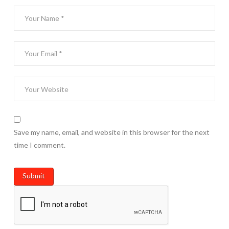
Save my name, email, and website in this browser for the next
time I comment.