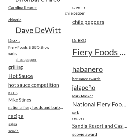
Carolina Reaper
cayenne
chile pepper
chipotle
chile peppers
Dave DeWitt
Disc-It
Dr. BBQ
Fiery Foods & BBQ Show
Fiery Foods Show
garlic
ghost pepper
grilling
habanero
Hot Sauce
hot sauce awards
hot sauce competition
jalapeño
KCBS
Mark Masker
Mike Stines
National Fiery Foods & BBQ Show
national fiery foods and barbecue show
pork
recipe
recipes
salsa
Sandia Resort and Casino
scovie
scovie award