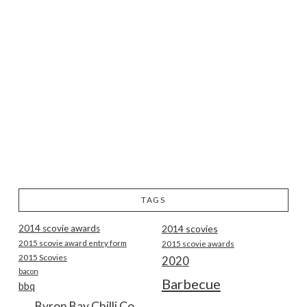
TAGS
2014 scovie awards
2014 scovies
2015 scovie award entry form
2015 scovie awards
2015 Scovies
2020
bacon
Barbecue
bbq
Byron Bay Chilli Co