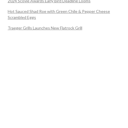
2024 Scovie Awards Early Bird Deadline Looms
Hot Sauced Shad Roe with Green Chile & Pepper Cheese
Scrambled Eggs
Traeger Grills Launches New Flatrock Grill