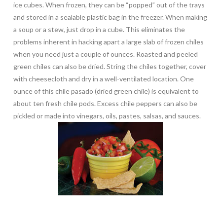
ice cubes. When frozen, they can be “popped” out of the trays
and stored in a sealable plastic bag in the freezer. When making
a soup or a stew, just drop in a cube. This eliminates the
problems inherent in hacking apart a large slab of frozen chiles
when you need just a couple of ounces. Roasted and peeled
green chiles can also be dried. String the chiles together, cover
with cheesecloth and dry in a well-ventilated location. One
ounce of this chile pasado (dried green chile) is equivalent to
about ten fresh chile pods. Excess chile peppers can also be
pickled or made into vinegars, oils, pastes, salsas, and sauces.