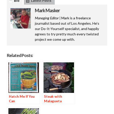
Bio
Latest Posts
Mark Masker
Managing Editor |
Mark is a freelance
journalist based out of Los Angeles. He’s
our Do-It-Yourself specialist, and happily
agrees to try pretty much every twisted
project we come up with.
Related Posts:
Hatch Me If You
Steak with
Can
Malagueta
Basting Sauce