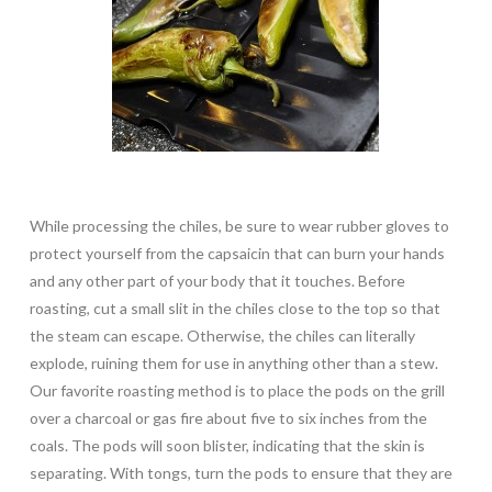
While processing the chiles, be sure to wear rubber gloves to
protect yourself from the capsaicin that can burn your hands
and any other part of your body that it touches. Before
roasting, cut a small slit in the chiles close to the top so that
the steam can escape. Otherwise, the chiles can literally
explode, ruining them for use in anything other than a stew.
Our favorite roasting method is to place the pods on the grill
over a charcoal or gas fire about five to six inches from the
coals. The pods will soon blister, indicating that the skin is
separating. With tongs, turn the pods to ensure that they are