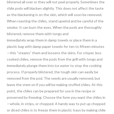
blistered all over or they will not peel properly. Sometimes the
chile pods will blacken slightly. This does not affect the taste
as the blackening is on the skin, which will soon be removed.
When roasting the chiles, stand upwind and be careful of the
smoke: It can burn the eyes. When the pods are thoroughly
blistered, remove them with tongs and
immediately wrap them in damp towels or place them in a
plastic bag with damp paper towels for ten to fifteen minutes
—this “steams” them and loosens the skins. For crisper, less
cooked chiles, remove the pods from the grill with tongs and
immediately plunge them into ice water to stop the cooking
process. If properly blistered, the tough skin can easily be
removed from the pod. The seeds are usually removed, but
leave the stem on if you will be making stuffed chiles. At this
point, the chiles can be prepared for use in the recipe or
preserved by freezing. Choose the form you want the chiles in
—whole, in strips, or chopped. A handy way to put up chopped
or diced chiles is to freeze them in plastic trays by making chile