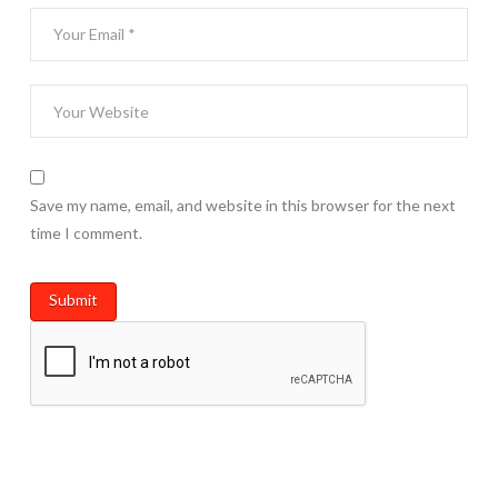
Save my name, email, and website in this browser for the next
time I comment.