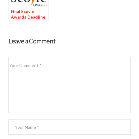
Final Scovie
Awards Deadline
Tomorrow
Leave a Comment