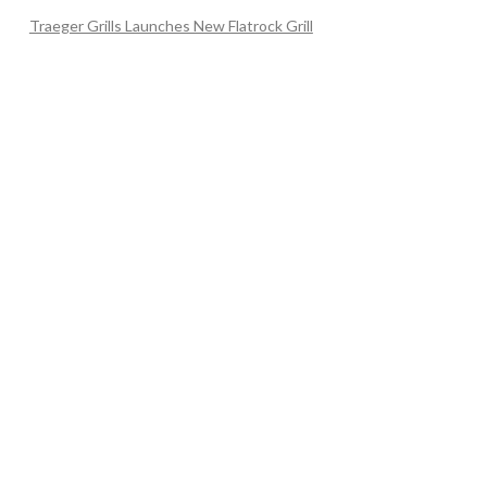
Traeger Grills Launches New Flatrock Grill