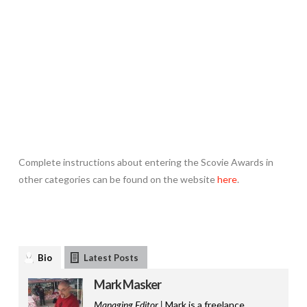
Complete instructions about entering the Scovie Awards in
other categories can be found on the website
here
.
Bio
Latest Posts
Mark Masker
Managing Editor |
Mark is a freelance