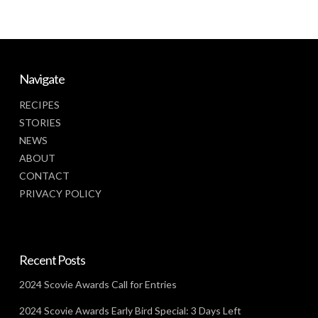
Navigate
RECIPES
STORIES
NEWS
ABOUT
CONTACT
PRIVACY POLICY
Recent Posts
2024 Scovie Awards Call for Entries
2024 Scovie Awards Early Bird Special: 3 Days Left