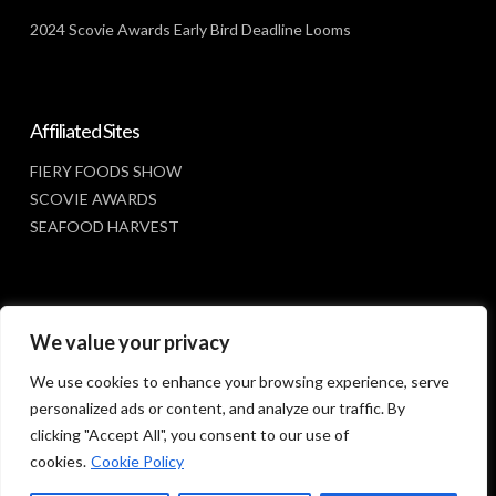
2024 Scovie Awards Early Bird Deadline Looms
Affiliated Sites
FIERY FOODS SHOW
SCOVIE AWARDS
SEAFOOD HARVEST
Social Media
We value your privacy
FACEBOOK
We use cookies to enhance your browsing experience, serve
personalized ads or content, and analyze our traffic. By
clicking "Accept All", you consent to our use of
cookies.
Cookie Policy