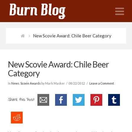
N
New Scovie Award: Chile Beer Category
New Scovie Award: Chile Beer
Category
In
News
,
Scovie Awards
by Mark Masker
08/22/2012
Leave a Comment
Share this Post