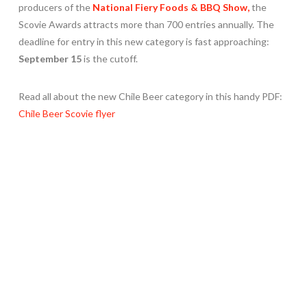
producers of the
National Fiery Foods & BBQ Show,
the
Scovie Awards attracts more than 700 entries annually. The
deadline for entry in this new category is fast approaching:
September 15
is the cutoff.
Read all about the new Chile Beer category in this handy PDF:
Chile Beer Scovie flyer