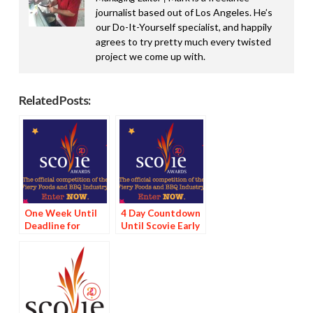
journalist based out of Los Angeles. He’s
our Do-It-Yourself specialist, and happily
agrees to try pretty much every twisted
project we come up with.
Related Posts:
One Week Until
4 Day Countdown
Deadline for
Until Scovie Early
Scovie Early Bird
Bird Special
Special
Deadline