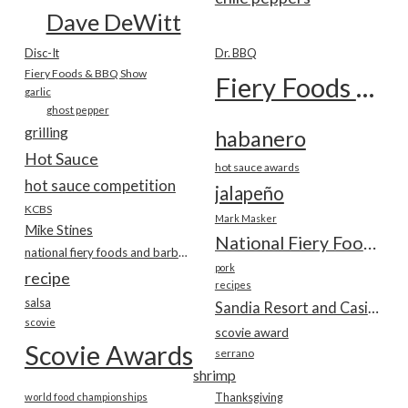
Dave DeWitt
Disc-It
Dr. BBQ
Fiery Foods & BBQ Show
Fiery Foods Show
garlic
ghost pepper
grilling
habanero
Hot Sauce
hot sauce awards
hot sauce competition
jalapeño
KCBS
Mark Masker
Mike Stines
National Fiery Foods & BBQ Show
national fiery foods and barbecue show
pork
recipe
recipes
salsa
Sandia Resort and Casino
scovie
scovie award
Scovie Awards
serrano
shrimp
world food championships
Thanksgiving