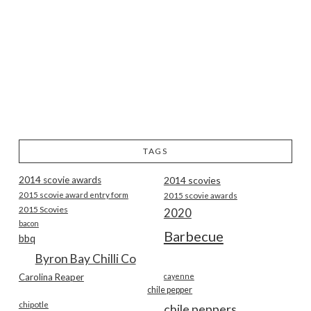
TAGS
2014 scovie awards
2014 scovies
2015 scovie award entry form
2015 scovie awards
2015 Scovies
2020
bacon
Barbecue
bbq
Byron Bay Chilli Co
Carolina Reaper
cayenne
chile pepper
chipotle
chile peppers