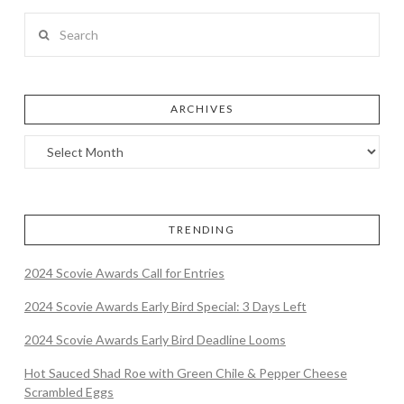
Search
ARCHIVES
TRENDING
2024 Scovie Awards Call for Entries
2024 Scovie Awards Early Bird Special: 3 Days Left
2024 Scovie Awards Early Bird Deadline Looms
Hot Sauced Shad Roe with Green Chile & Pepper Cheese
Scrambled Eggs