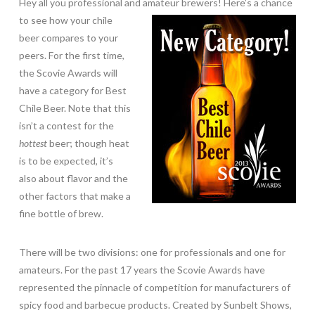
Hey all you professional and amateur brewers! Here’s a chance
to see how your chile
beer compares to your
peers. For the first time,
the Scovie Awards will
have a category for Best
Chile Beer. Note that this
isn’t a contest for the
hottest
beer; though heat
is to be expected, it’s
also about flavor and the
other factors that make a
fine bottle of brew.
There will be two divisions: one for professionals and one for
amateurs. For the past 17 years the Scovie Awards have
represented the pinnacle of competition for manufacturers of
spicy food and barbecue products. Created by Sunbelt Shows,