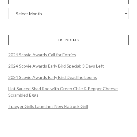
TRENDING
2024 Scovie Awards Call for Entries
2024 Scovie Awards Early Bird Special: 3 Days Left
2024 Scovie Awards Early Bird Deadline Looms
Hot Sauced Shad Roe with Green Chile & Pepper Cheese
Scrambled Eggs
Traeger Grills Launches New Flatrock Grill