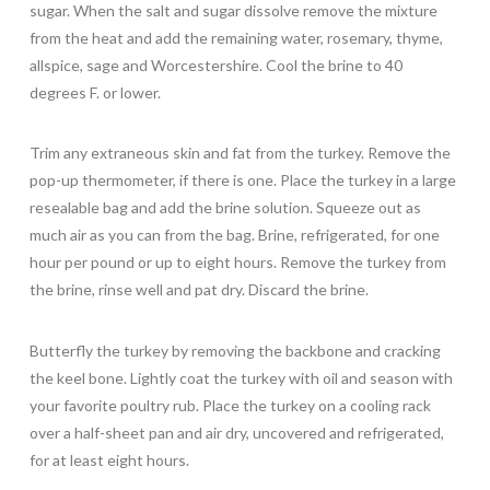
sugar. When the salt and sugar dissolve remove the mixture
from the heat and add the remaining water, rosemary, thyme,
allspice, sage and Worcestershire. Cool the brine to 40
degrees F. or lower.
Trim any extraneous skin and fat from the turkey. Remove the
pop-up thermometer, if there is one. Place the turkey in a large
resealable bag and add the brine solution. Squeeze out as
much air as you can from the bag. Brine, refrigerated, for one
hour per pound or up to eight hours. Remove the turkey from
the brine, rinse well and pat dry. Discard the brine.
Butterfly the turkey by removing the backbone and cracking
the keel bone. Lightly coat the turkey with oil and season with
your favorite poultry rub. Place the turkey on a cooling rack
over a half-sheet pan and air dry, uncovered and refrigerated,
for at least eight hours.