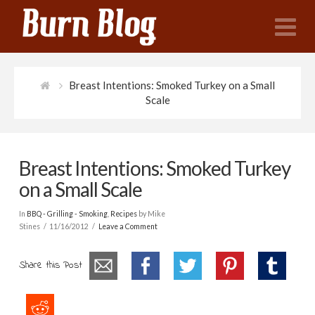
N
Breast Intentions: Smoked Turkey on a Small
Scale
Breast Intentions: Smoked Turkey
on a Small Scale
In
BBQ - Grilling - Smoking
,
Recipes
by Mike
Stines
11/16/2012
Leave a Comment
Share this Post