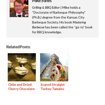
Mike Stines
Grilling & BBQ Editor
| Mike holds a
“Doctorate of Barbeque Philosophy”
(Ph.B.) degree from the Kansas City
Barbeque Society. His book
Mastering
Barbecue
has been called the “go-to” book
for BBQ knowledge.
Related Posts:
Chile and Dried
Scared Straight
Cherry Chocolate
Turkey Tamales
Dessert