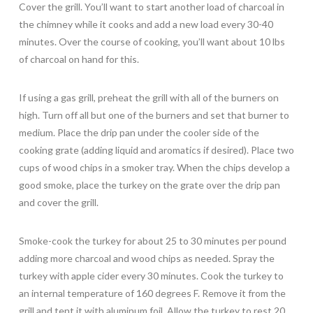
Cover the grill. You’ll want to start another load of charcoal in
the chimney while it cooks and add a new load every 30-40
minutes. Over the course of cooking, you’ll want about 10 lbs
of charcoal on hand for this.
If using a gas grill, preheat the grill with all of the burners on
high. Turn off all but one of the burners and set that burner to
medium. Place the drip pan under the cooler side of the
cooking grate (adding liquid and aromatics if desired). Place two
cups of wood chips in a smoker tray. When the chips develop a
good smoke, place the turkey on the grate over the drip pan
and cover the grill.
Smoke-cook the turkey for about 25 to 30 minutes per pound
adding more charcoal and wood chips as needed. Spray the
turkey with apple cider every 30 minutes. Cook the turkey to
an internal temperature of 160 degrees F. Remove it from the
grill and tent it with aluminum foil. Allow the turkey to rest 20