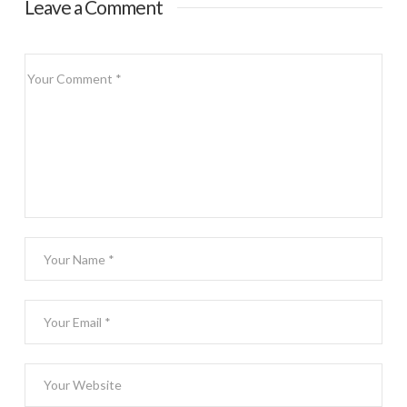
Leave a Comment