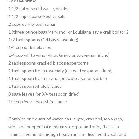
For the brine:
1 1/2 gallons cold water, divided
1 1/2 cups coarse kosher salt
2 cups dark brown sugar
1 (three-ounce bag) Maryland- or Louisiana-style crab boil (or 2
1/2 tablespoons Old Bay seasoning)
1/4 cup dark molasses
1/4 cup white wine (Pinot Grigio or Sauvignon Blanc)
2 tablespoons cracked black peppercorns
1 tablespoon fresh rosemary (or two teaspoons dried)
1 tablespoon fresh thyme (or two teaspoons dried)
1 tablespoon whole allspice
8 sage leaves (or 3/4 teaspoon dried)
1/4 cup Worcestershire sauce
Combine one quart of water, salt, sugar, crab boil, molasses,
wine and pepper in a medium stockpot and bring it all to a
simmer over medium-high heat. Stir it to dissolve the salt and