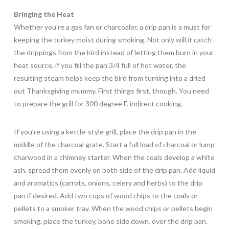
Bringing the Heat
Whether you’re a gas fan or charcoaler, a drip pan is a must for
keeping the turkey moist during smoking. Not only will it catch
the drippings from the bird instead of letting them burn in your
heat source, if you fill the pan 3/4 full of hot water, the
resulting steam helps keep the bird from turning into a dried
out Thanksgiving mummy. First things first, though. You need
to prepare the grill for 300 degree F. indirect cooking.
If you’re using a kettle-style grill, place the drip pan in the
middle of the charcoal grate. Start a full load of charcoal or lump
charwood in a chimney starter. When the coals develop a white
ash, spread them evenly on both side of the drip pan. Add liquid
and aromatics (carrots, onions, celery and herbs) to the drip
pan if desired. Add two cups of wood chips to the coals or
pellets to a smoker tray. When the wood chips or pellets begin
smoking, place the turkey, bone side down, over the drip pan.