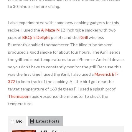
to 30 minutes before slicing.
I also experimented with some new cooking gadgets for this
recipe. I used the
A-Maze-N
12-inch tube smoker with two
cups of
BBQr’s Delight
pellets and the
iGrill
wireless
Bluetooth-enabled thermometer. The filled tube smoker
produced a good smoke for about four hours. The iGrill sends
the grill and meat temperatures to an iPhone or Android device
so you don’t have to constantly monitor the grill. Because this
was the first time I used the iGrill, I also used a
Maverick ET-
372
to keep track of the cooking. As the bird got near the
target temperature of 160 degrees F. I used a splash proof
Thermapen
rapid-response thermometer to check the
temperature.
Bio
Latest Posts