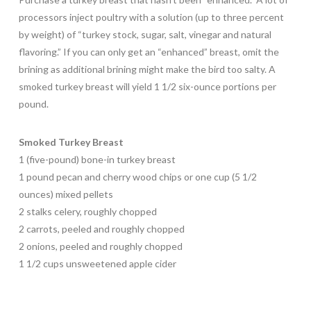
processors inject poultry with a solution (up to three percent
by weight) of “turkey stock, sugar, salt, vinegar and natural
flavoring.” If you can only get an “enhanced” breast, omit the
brining as additional brining might make the bird too salty. A
smoked turkey breast will yield 1 1/2 six-ounce portions per
pound.
Smoked Turkey Breast
1 (five-pound) bone-in turkey breast
1 pound pecan and cherry wood chips or one cup (5 1/2
ounces) mixed pellets
2 stalks celery, roughly chopped
2 carrots, peeled and roughly chopped
2 onions, peeled and roughly chopped
1 1/2 cups unsweetened apple cider