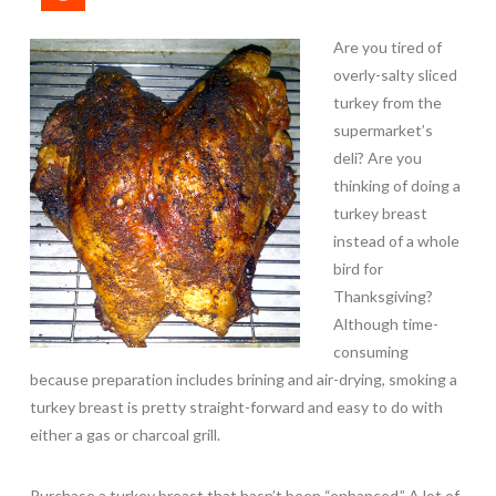
Are you tired of
overly-salty sliced
turkey from the
supermarket’s
deli? Are you
thinking of doing a
turkey breast
instead of a whole
bird for
Thanksgiving?
Although time-
consuming
because preparation includes brining and air-drying, smoking a
turkey breast is pretty straight-forward and easy to do with
either a gas or charcoal grill.
Purchase a turkey breast that hasn’t been “enhanced.” A lot of