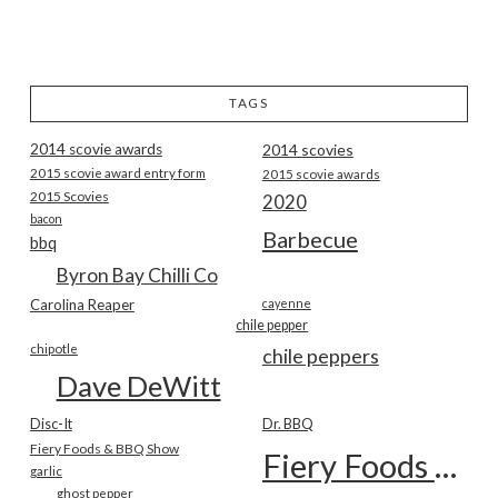
TAGS
2014 scovie awards
2014 scovies
2015 scovie award entry form
2015 scovie awards
2015 Scovies
2020
bacon
Barbecue
bbq
Byron Bay Chilli Co
Carolina Reaper
cayenne
chile pepper
chipotle
chile peppers
Dave DeWitt
Disc-It
Dr. BBQ
Fiery Foods & BBQ Show
Fiery Foods Show
garlic
ghost pepper