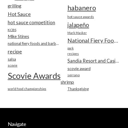
grilling
habanero
Hot Sauce
hot sauce awards
hot sauce competition
jalapeño
KCBS
Mark Masker
Mike Stines
National Fiery Foods & BBQ Show
national fiery foods and barbecue show
pork
recipe
recipes
salsa
Sandia Resort and Casino
scovie
scovie award
Scovie Awards
serrano
shrimp
world food championships
Thanksgiving
Navigate