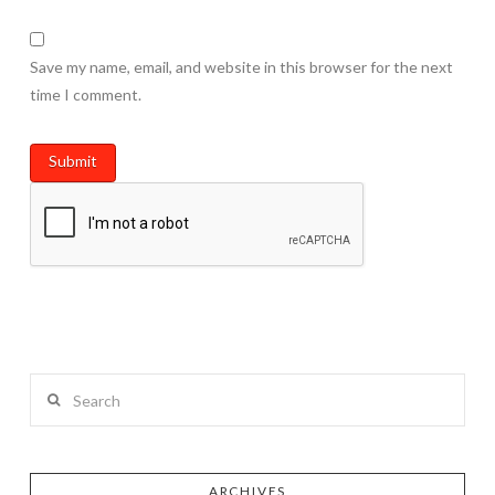
Save my name, email, and website in this browser for the next
time I comment.
Search
ARCHIVES