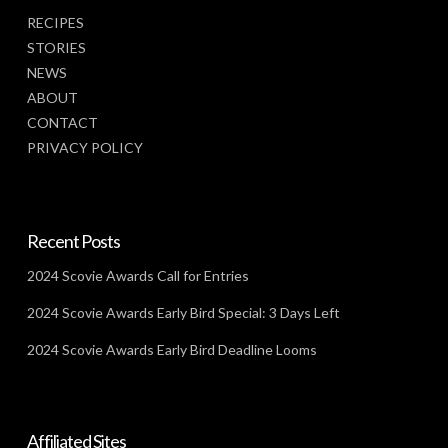
RECIPES
STORIES
NEWS
ABOUT
CONTACT
PRIVACY POLICY
Recent Posts
2024 Scovie Awards Call for Entries
2024 Scovie Awards Early Bird Special: 3 Days Left
2024 Scovie Awards Early Bird Deadline Looms
Affiliated Sites