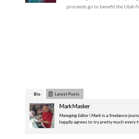
proceeds go to benefit the Utah F
Bio
Latest Posts
Mark Masker
Managing Editor |
Mark is a freelance journ
happily agrees to try pretty much every 