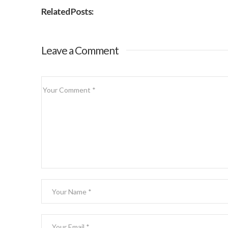
Related Posts:
Leave a Comment