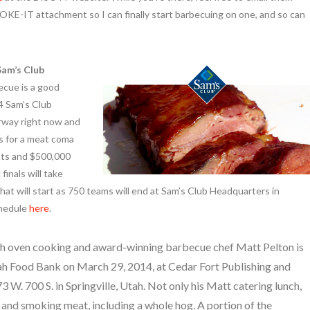
MOKE-IT attachment so I can finally start barbecuing on one, and so can
Sam’s Club
cue is a good
4 Sam’s Club
rway right now and
es for a meat coma
hts and $500,000
finals will take
hat will start as 750 teams will end at Sam’s Club Headquarters in
chedule
here
.
h oven cooking and award-winning barbecue chef Matt Pelton is
tah Food Bank on March 29, 2014, at Cedar Fort Publishing and
 W. 700 S. in Springville, Utah. Not only his Matt catering lunch,
g and smoking meat, including a whole hog. A portion of the