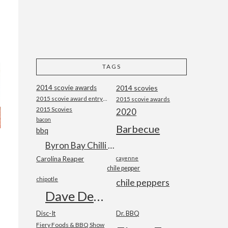
TAGS
2014 scovie awards
2014 scovies
2015 scovie award entry form
2015 scovie awards
2015 Scovies
2020
bacon
Barbecue
bbq
Byron Bay Chilli Co
Carolina Reaper
cayenne
chile pepper
chipotle
chile peppers
Dave DeWitt
Disc-It
Dr. BBQ
Fiery Foods & BBQ Show