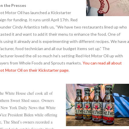
n the Presses
ot Motor Oil has launched a Kickstarter
gn for funding. It runs until April 17th. Red
ounder Cindy Arlantico tells us, “We have two restaurants lined up who
tasted it and want to add it their menu to enhance the food. One of
s using it already and is experimenting with different recipes. We have 
acturer, food technician and all our budget items set up.” The
acturer loved the oil so much he’s setting Red Hot Motor Oil up with
uyers from Whole Foods and Sprouts markets.
You can read all about
ot Motor Oil on their Kickstarter page
.
the White House chef cook all of
uthern Sweet Shed sauce. Owners
e New York Daily News that White
ice President Biden while offering
se, The Shed’s owners recorded a