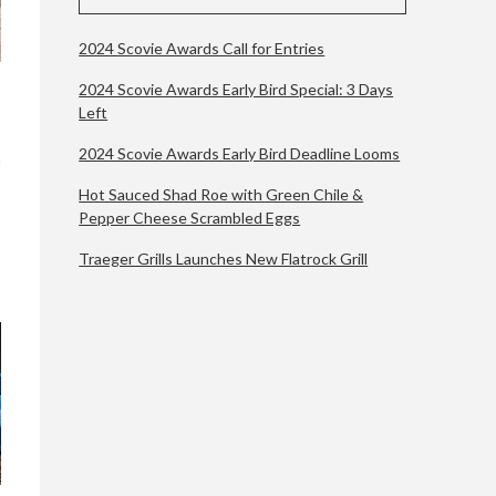
2024 Scovie Awards Call for Entries
2024 Scovie Awards Early Bird Special: 3 Days
Left
2024 Scovie Awards Early Bird Deadline Looms
a
Hot Sauced Shad Roe with Green Chile &
Pepper Cheese Scrambled Eggs
Traeger Grills Launches New Flatrock Grill