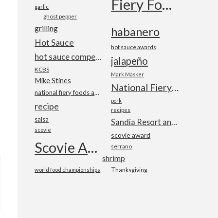
Fiery Foods Show
garlic
ghost pepper
grilling
habanero
Hot Sauce
hot sauce awards
hot sauce competition
jalapeño
KCBS
Mark Masker
Mike Stines
National Fiery Foods & BBQ Show
national fiery foods and barbecue show
pork
recipe
recipes
salsa
Sandia Resort and Casino
scovie
scovie award
Scovie Awards
serrano
shrimp
world food championships
Thanksgiving