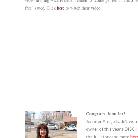
video inviting Vice President Biden to “come get fed at The Shed
free” sauce. Click
here
to watch their video.
Congrats, Jennifer!
Jennifer Armijo hadn’t won a
owner of this year’s DISC-
the full story and more
her