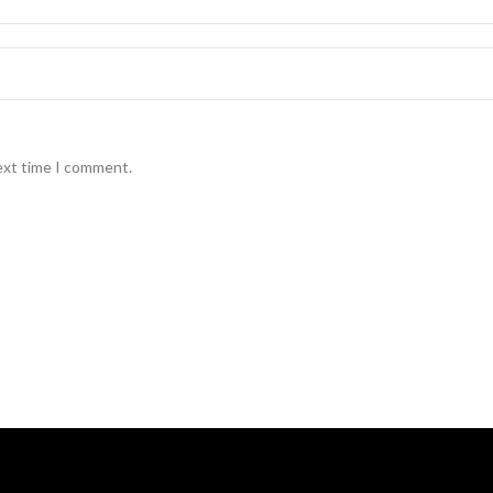
ext time I comment.