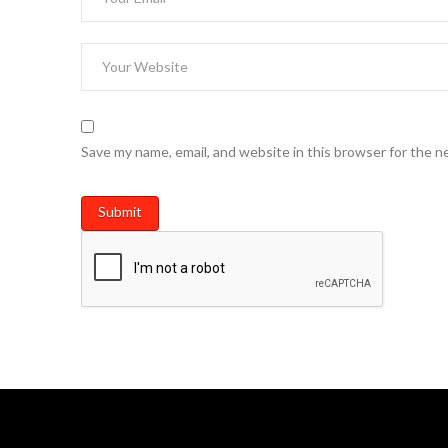
Save my name, email, and website in this browser for the n