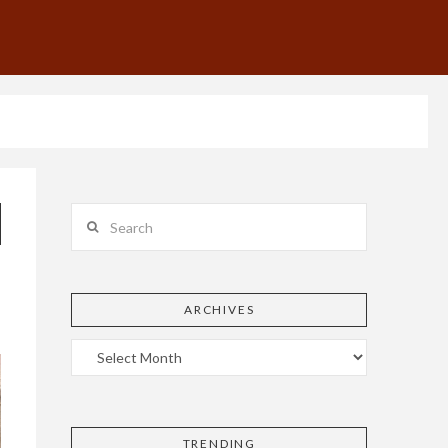
Search
ARCHIVES
TRENDING