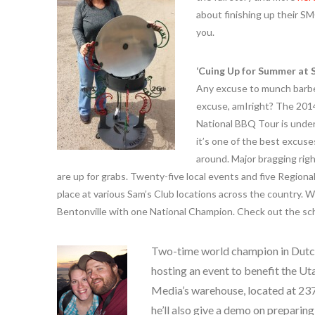
about finishing up their S
you.
‘Cuing Up for Summer at 
Any excuse to munch barbe
excuse, amIright? The 201
National BBQ Tour is unde
it’s one of the best excus
around. Major bragging rig
are up for grabs. Twenty-five local events and five Regional 
place at various Sam’s Club locations across the country. W
Bentonville with one National Champion. Check out the s
Two-time world champion in Dutc
hosting an event to benefit the U
Media’s warehouse, located at 2373
he’ll also give a demo on preparin