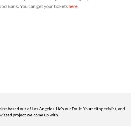
ood Bank. You can get your tickets
here
.
alist based out of Los Angeles. He’s our Do-It-Yourself specialist, and
twisted project we come up with.