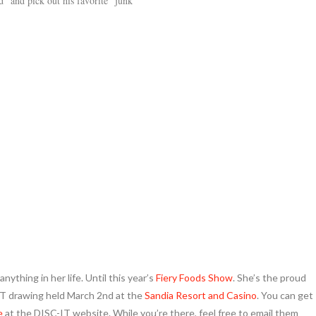
” and pick out his favorite “junk
nything in her life. Until this year’s
Fiery Foods Show
. She’s the proud
IT drawing held March 2nd at the
Sandia Resort and Casino
. You can get
e
at the DISC-IT website. While you’re there, feel free to email them