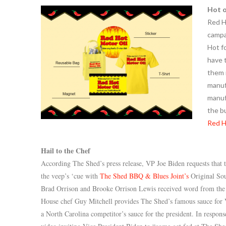
Hot o
Red H
campai
Hot f
have 
them i
manuf
manuf
the b
Red H
Hail to the Chef
According The Shed’s press release, VP Joe Biden requests that 
the veep’s ‘cue with
The Shed BBQ & Blues Joint’s
Original So
Brad Orrison and Brooke Orrison Lewis received word from th
House chef Guy Mitchell provides The Shed’s famous sauce for V
a North Carolina competitor’s sauce for the president. In respon