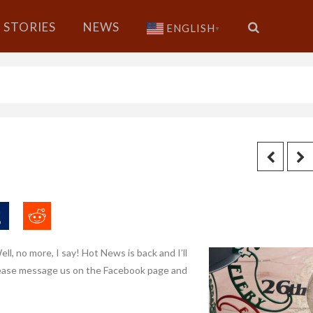
STORIES
NEWS
ENGLISH
▼
ll, no more, I say! Hot News is back and I’ll
 please message us on the Facebook page and