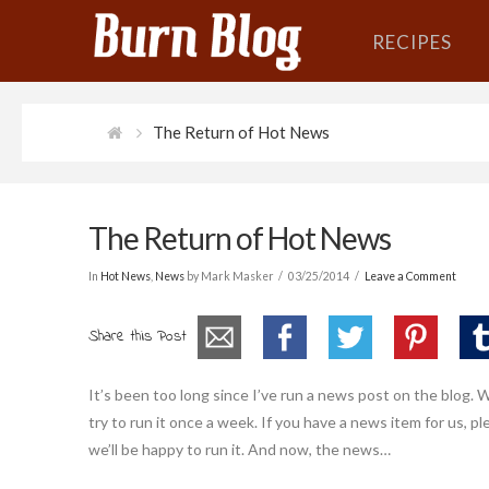
RECIPES
The Return of Hot News
The Return of Hot News
In
Hot News
,
News
by Mark Masker
03/25/2014
Leave a Comment
Share this Post
It’s been too long since I’ve run a news post on the blog. We
try to run it once a week. If you have a news item for us,
we’ll be happy to run it. And now, the news…