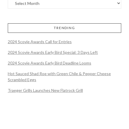
TRENDING
2024 Scovie Awards Call for Entries
2024 Scovie Awards Early Bird Special: 3 Days Left
2024 Scovie Awards Early Bird Deadline Looms
Hot Sauced Shad Roe with Green Chile & Pepper Cheese
Scrambled Eggs
Traeger Grills Launches New Flatrock Grill