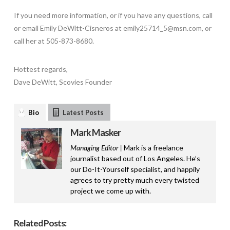
If you need more information, or if you have any questions, call
or email Emily DeWitt-Cisneros at emily25714_5@msn.com, or
call her at 505-873-8680.
Hottest regards,
Dave DeWitt, Scovies Founder
Bio
Latest Posts
Mark Masker
Managing Editor |
Mark is a freelance
journalist based out of Los Angeles. He’s
our Do-It-Yourself specialist, and happily
agrees to try pretty much every twisted
project we come up with.
Related Posts: