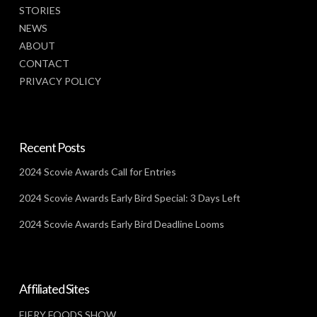
STORIES
NEWS
ABOUT
CONTACT
PRIVACY POLICY
Recent Posts
2024 Scovie Awards Call for Entries
2024 Scovie Awards Early Bird Special: 3 Days Left
2024 Scovie Awards Early Bird Deadline Looms
Affiliated Sites
FIERY FOODS SHOW