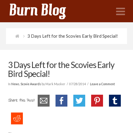
N
3 Days Left for the Scovies Early Bird Special!
3 Days Left for the Scovies Early
Bird Special!
In
News
,
Scovie Awards
by Mark Masker
07/28/2014
Leave a Comment
Share this Post