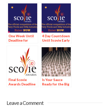
One Week Until
4 Day Countdown
Deadline for
Until Scovie Early
Scovie Early Bird
Bird Special
Special
Deadline
Final Scovie
Is Your Sauce
Awards Deadline
Ready for the Big
Tomorrow
Time?
Leave a Comment