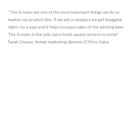
“The Scovies are one of the most important things we do to
market our product line. If we win a category we get bragging
rights for a year and it helps increase sales of the winning item.
The Scovies is the only spicy foods award contest to enter.”
Sarah Chavez, former marketing director, El Pinto Salsa