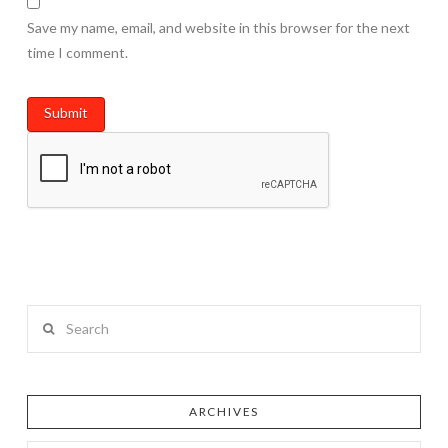
Save my name, email, and website in this browser for the next
time I comment.
Search
ARCHIVES