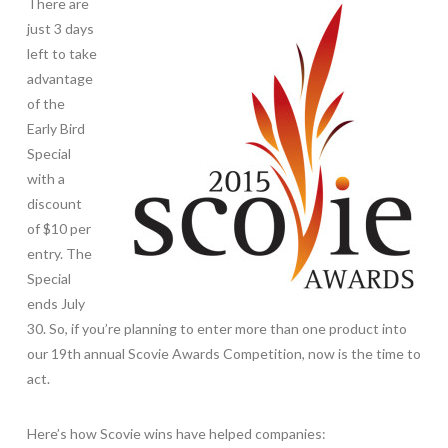
There are
just 3 days
left to take
advantage
of the
Early Bird
Special
with a
discount
of $10 per
entry. The
Special
ends July
30. So, if you’re planning to enter more than one product into
our 19th annual Scovie Awards Competition, now is the time to
act.
Here’s how Scovie wins have helped companies: