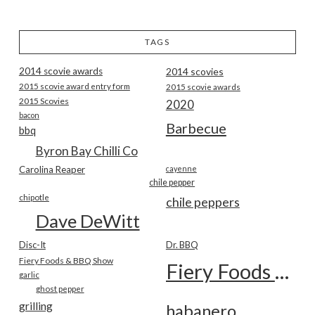
TAGS
2014 scovie awards
2014 scovies
2015 scovie award entry form
2015 scovie awards
2015 Scovies
2020
bacon
Barbecue
bbq
Byron Bay Chilli Co
Carolina Reaper
cayenne
chile pepper
chipotle
chile peppers
Dave DeWitt
Disc-It
Dr. BBQ
Fiery Foods & BBQ Show
Fiery Foods Show
garlic
ghost pepper
grilling
habanero