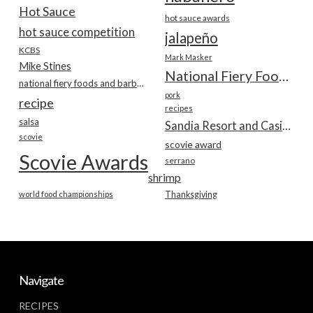
Hot Sauce
hot sauce awards
hot sauce competition
jalapeño
KCBS
Mark Masker
Mike Stines
National Fiery Foods & BBQ Show
national fiery foods and barbecue show
pork
recipe
recipes
salsa
Sandia Resort and Casino
scovie
scovie award
Scovie Awards
serrano
shrimp
world food championships
Thanksgiving
Navigate
RECIPES