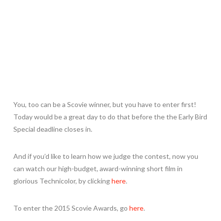
You, too can be a Scovie winner, but you have to enter first!
Today would be a great day to do that before the the Early Bird
Special deadline closes in.
And if you’d like to learn how we judge the contest, now you
can watch our high-budget, award-winning short film in
glorious Technicolor, by clicking
here
.
To enter the 2015 Scovie Awards, go
here
.