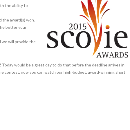
th the ability to
nd the award(s) won.
the better your
d we will provide the
t! Today would be a great day to do that before the deadline arrives in
e the contest, now you can watch our high-budget, award-winning short