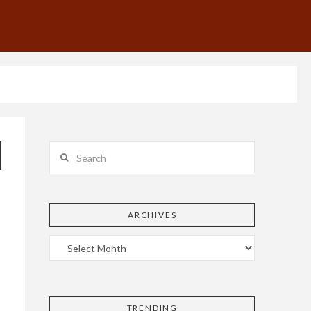
Search
ARCHIVES
TRENDING