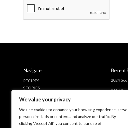
Navigate
Recent 
2024 Scov
RECIPES
STORIES
2024 Scov
NEWS
Days Lef
We value your privacy
ABOUT
2024 Scov
CONTACT
We use cookies to enhance your browsing experience, serve
Looms
PRIVACY POLICY
personalized ads or content, and analyze our traffic. By
clicking "Accept All", you consent to our use of