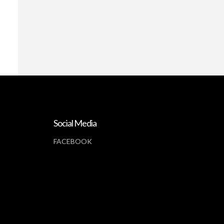
Social Media
FACEBOOK