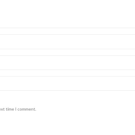
ext time I comment.