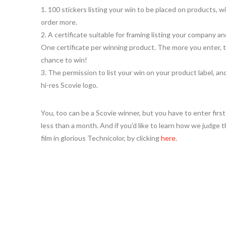
1. 100 stickers listing your win to be placed on products, wi
order more.
2. A certificate suitable for framing listing your company a
One certificate per winning product. The more you enter, 
chance to win!
3. The permission to list your win on your product label, an
hi-res Scovie logo.
You, too can be a Scovie winner, but you have to enter firs
less than a month. And if you’d like to learn how we judg
film in glorious Technicolor, by clicking
here.