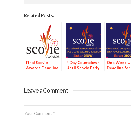
Related Posts:
Final Scovie
4 Day Countdown
One Week Un
Awards Deadline
Until Scovie Early
Deadline for
Tomorrow
Bird Special
Scovie Early 
Deadline
Special
Leave a Comment