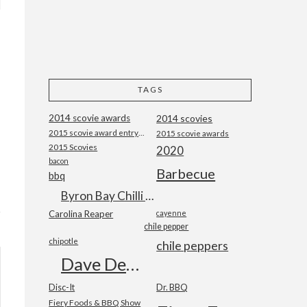
TAGS
2014 scovie awards
2014 scovies
2015 scovie award entry form
2015 scovie awards
2015 Scovies
2020
bacon
Barbecue
bbq
Byron Bay Chilli Co
Carolina Reaper
cayenne
chile pepper
chipotle
chile peppers
Dave DeWitt
Disc-It
Dr. BBQ
Fiery Foods & BBQ Show