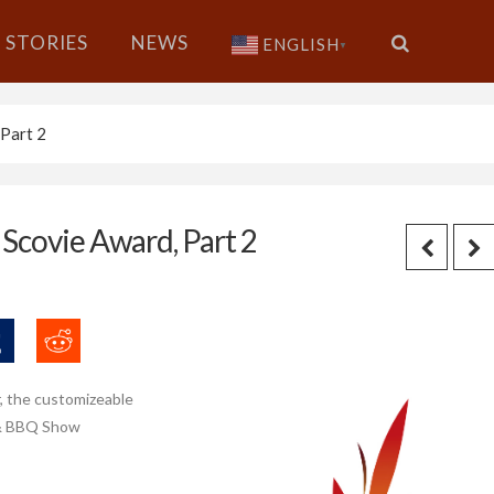
STORIES
NEWS
ENGLISH
▼
Part 2
covie Award, Part 2
r, the customizeable
s & BBQ Show