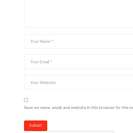
Save my name, email, and website in this browser for the n