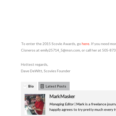
To enter the 2015 Scovie Awards, go
here
. If you need mor
Cisneros at emily25714_5@msn.com, or call her at 505-873
Hottest regards,
Dave DeWitt, Scovies Founder
Bio
Latest Posts
Mark Masker
Managing Editor |
Mark is a freelance journ
happily agrees to try pretty much every 