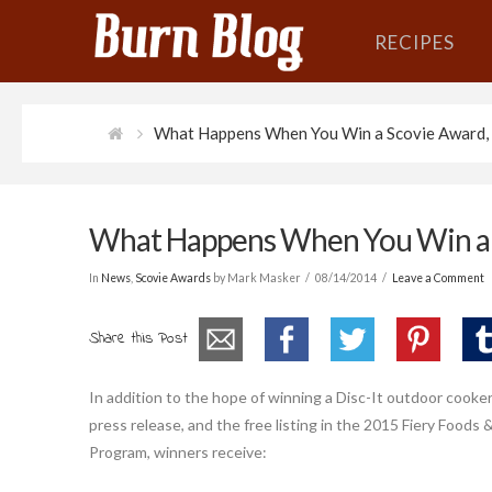
RECIPES
What Happens When You Win a Scovie Award, 
What Happens When You Win a S
In
News
,
Scovie Awards
by Mark Masker
08/14/2014
Leave a Comment
Share this Post
In addition to the hope of winning a Disc-It outdoor cooke
press release, and the free listing in the 2015 Fiery Food
Program, winners receive: