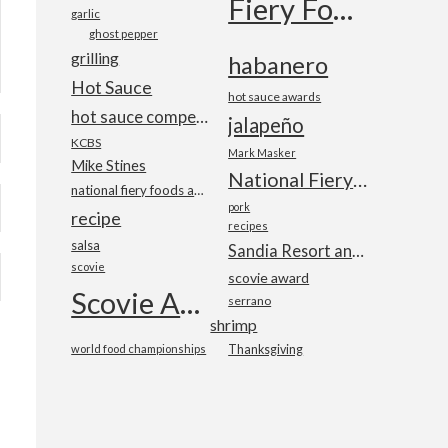
Fiery Foods Show
garlic
ghost pepper
grilling
habanero
Hot Sauce
hot sauce awards
hot sauce competition
jalapeño
KCBS
Mark Masker
Mike Stines
National Fiery Foods & BBQ Show
national fiery foods and barbecue show
pork
recipe
recipes
salsa
Sandia Resort and Casino
scovie
scovie award
Scovie Awards
serrano
shrimp
world food championships
Thanksgiving