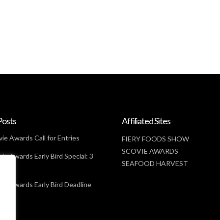
Posts
Affiliated Sites
ie Awards Call for Entries
FIERY FOODS SHOW
SCOVIE AWARDS
ie Awards Early Bird Special: 3
SEAFOOD HARVEST
t
ie Awards Early Bird Deadline