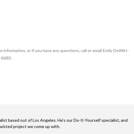
e information, or if you have any questions, call or email Emily DeWitt-
-8680.
alist based out of Los Angeles. He’s our Do-It-Yourself specialist, and
twisted project we come up with.