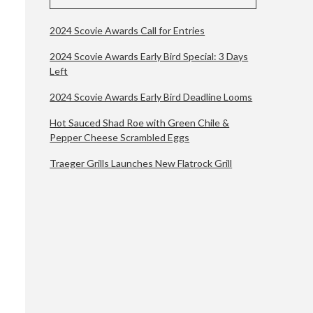
2024 Scovie Awards Call for Entries
2024 Scovie Awards Early Bird Special: 3 Days
Left
2024 Scovie Awards Early Bird Deadline Looms
Hot Sauced Shad Roe with Green Chile &
Pepper Cheese Scrambled Eggs
Traeger Grills Launches New Flatrock Grill