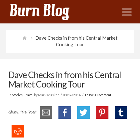
N
Dave Checks in from his Central Market
Cooking Tour
Dave Checks in from his Central
Market Cooking Tour
In
Stories
,
Travel
by Mark Masker
08/16/2014
Leave a Comment
Share this Post