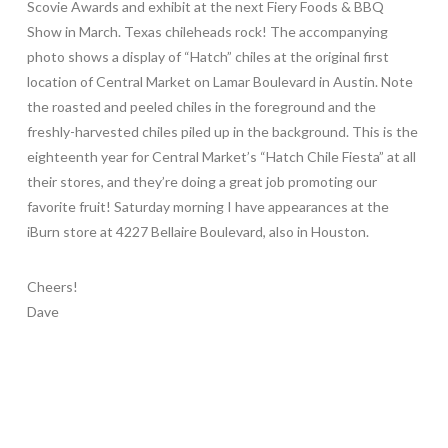
Scovie Awards and exhibit at the next Fiery Foods & BBQ
Show in March. Texas chileheads rock! The accompanying
photo shows a display of “Hatch” chiles at the original first
location of Central Market on Lamar Boulevard in Austin. Note
the roasted and peeled chiles in the foreground and the
freshly-harvested chiles piled up in the background. This is the
eighteenth year for Central Market’s “Hatch Chile Fiesta” at all
their stores, and they’re doing a great job promoting our
favorite fruit! Saturday morning I have appearances at the
iBurn store at 4227 Bellaire Boulevard, also in Houston.
Cheers!
Dave