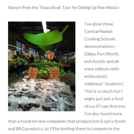
Report from the Texas Book Tour for
Dishing Up New Mexico
:
I’ve done three
Central Market
Cooking Schools
demonstrations–
Dallas, Fort Worth,
and Austin–and all
were sellouts with
enthusiastic
chilehead “students.”
This is so much fun I
might just join a food
circus if I can find one.
I’ve also found more
than a hundred new companies that produce hot & spicy foods
and BBQ products, so I’ll be inviting them to compete in the