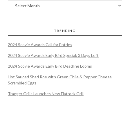
TRENDING
2024 Scovie Awards Call for Entries
2024 Scovie Awards Early Bird Special: 3 Days Left
2024 Scovie Awards Early Bird Deadline Looms
Hot Sauced Shad Roe with Green Chile & Pepper Cheese
Scrambled Eggs
Traeger Grills Launches New Flatrock Grill