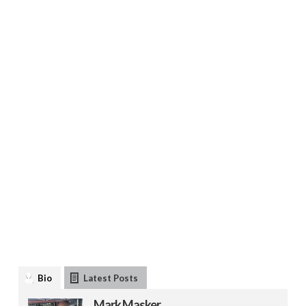
Bio
Latest Posts
Mark Masker