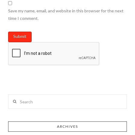
Save my name, email, and website in this browser for the next
time I comment.
Search
ARCHIVES