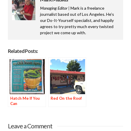
Managing Editor |
Mark is a freelance
journalist based out of Los Angeles. He’s
our Do-It-Yourself specialist, and happily
agrees to try pretty much every twisted
project we come up with.
Related Posts:
Hatch Me If You
Red On the Roof
Can
Leave a Comment