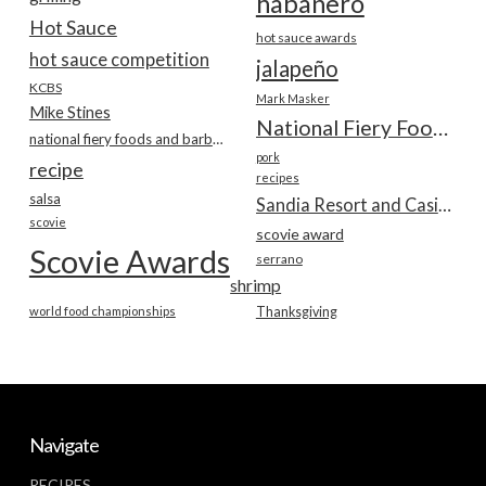
habanero
Hot Sauce
hot sauce awards
hot sauce competition
jalapeño
KCBS
Mark Masker
Mike Stines
National Fiery Foods & BBQ Show
national fiery foods and barbecue show
pork
recipe
recipes
salsa
Sandia Resort and Casino
scovie
scovie award
Scovie Awards
serrano
shrimp
world food championships
Thanksgiving
Navigate
RECIPES