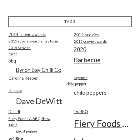
TAGS
2014 scovie awards
2014 scovies
2015 scovie award entry form
2015 scovie awards
2015 Scovies
2020
bacon
Barbecue
bbq
Byron Bay Chilli Co
Carolina Reaper
cayenne
chile pepper
chipotle
chile peppers
Dave DeWitt
Disc-It
Dr. BBQ
Fiery Foods & BBQ Show
Fiery Foods Show
garlic
ghost pepper
grilling