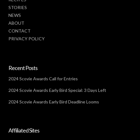
STORIES
NEWS
ABOUT
CONTACT
PRIVACY POLICY
Recent Posts
2024 Scovie Awards Call for Entries
2024 Scovie Awards Early Bird Special: 3 Days Left
2024 Scovie Awards Early Bird Deadline Looms
Affiliated Sites