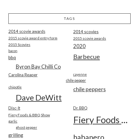
TAGS
2014 scovie awards
2014 scovies
2015 scovie award entry form
2015 scovie awards
2015 Scovies
2020
bacon
Barbecue
bbq
Byron Bay Chilli Co
Carolina Reaper
cayenne
chile pepper
chipotle
chile peppers
Dave DeWitt
Disc-It
Dr. BBQ
Fiery Foods & BBQ Show
Fiery Foods Show
garlic
ghost pepper
grilling
habanero