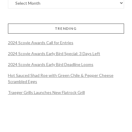
TRENDING
2024 Scovie Awards Call for Entries
2024 Scovie Awards Early Bird Special: 3 Days Left
2024 Scovie Awards Early Bird Deadline Looms
Hot Sauced Shad Roe with Green Chile & Pepper Cheese
Scrambled Eggs
Traeger Grills Launches New Flatrock Grill