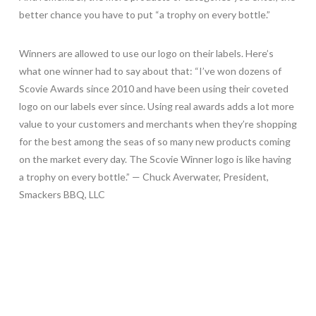
better chance you have to put “a trophy on every bottle.”
Winners are allowed to use our logo on their labels. Here’s
what one winner had to say about that: “I’ve won dozens of
Scovie Awards since 2010 and have been using their coveted
logo on our labels ever since. Using real awards adds a lot more
value to your customers and merchants when they’re shopping
for the best among the seas of so many new products coming
on the market every day. The Scovie Winner logo is like having
a trophy on every bottle.” — Chuck Averwater, President,
Smackers BBQ, LLC