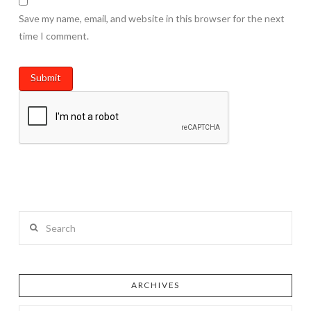
Save my name, email, and website in this browser for the next
time I comment.
Search
ARCHIVES