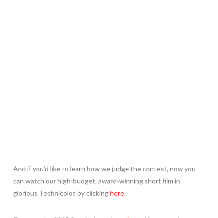
And if you’d like to learn how we judge the contest, now you
can watch our high-budget, award-winning short film in
glorious Technicolor, by clicking
here
.