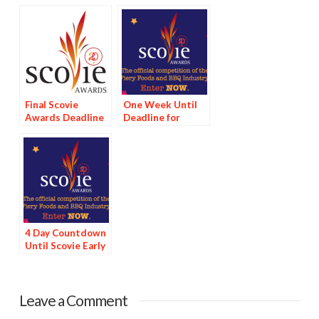
Final Scovie
One Week Until
Awards Deadline
Deadline for
Tomorrow
Scovie Early Bird
Special
4 Day Countdown
Until Scovie Early
Bird Special
Deadline
Leave a Comment