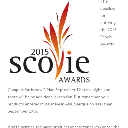
The
deadline
for
entering
the 2015
Scovie
Awards
Competition is now Friday, September 12 at midnight, and
there will be no additional extension. But remember, your
products entered must arrive in Albuquerque no later than
September 19th.
And remember, the more products or categories you enter, the