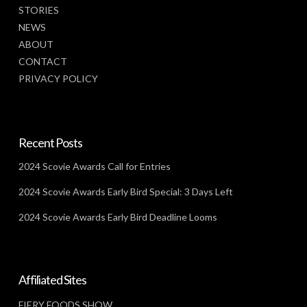
STORIES
NEWS
ABOUT
CONTACT
PRIVACY POLICY
Recent Posts
2024 Scovie Awards Call for Entries
2024 Scovie Awards Early Bird Special: 3 Days Left
2024 Scovie Awards Early Bird Deadline Looms
Affiliated Sites
FIERY FOODS SHOW