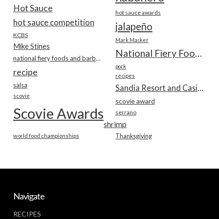
Hot Sauce
hot sauce awards
hot sauce competition
jalapeño
KCBS
Mark Masker
Mike Stines
National Fiery Foods & BBQ Show
national fiery foods and barbecue show
pork
recipe
recipes
salsa
Sandia Resort and Casino
scovie
scovie award
Scovie Awards
serrano
shrimp
world food championships
Thanksgiving
Navigate
RECIPES