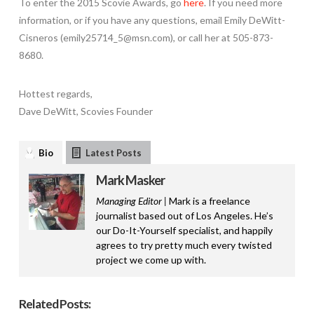
To enter the 2015 Scovie Awards, go
here
. If you need more
information, or if you have any questions, email Emily DeWitt-
Cisneros (emily25714_5@msn.com), or call her at 505-873-
8680.
Hottest regards,
Dave DeWitt, Scovies Founder
Bio
Latest Posts
Mark Masker
Managing Editor |
Mark is a freelance
journalist based out of Los Angeles. He’s
our Do-It-Yourself specialist, and happily
agrees to try pretty much every twisted
project we come up with.
Related Posts: