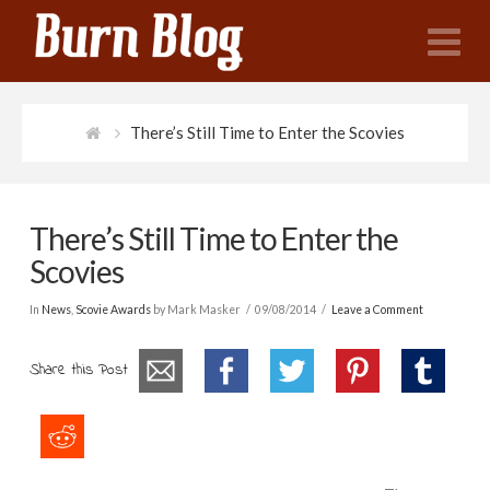
N
There’s Still Time to Enter the Scovies
There’s Still Time to Enter the
Scovies
In
News
,
Scovie Awards
by Mark Masker
09/08/2014
Leave a Comment
Share this Post