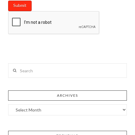
Search
ARCHIVES