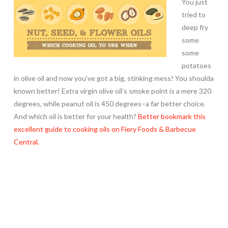
You just
tried to
deep fry
some
some
potatoes
in olive oil and now you’ve got a big, stinking mess! You shoulda
known better! Extra virgin olive oil’s smoke point is a mere 320
degrees, while peanut oil is 450 degrees–a far better choice.
And which oil is better for your health?
Better bookmark this
excellent guide to cooking oils on Fiery Foods & Barbecue
Central.