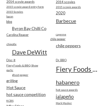
2014 scovie awards
2014 scovies
2015 scovie award entry form
2015 scovie awards
2015 Scovies
2020
bacon
Barbecue
bbq
Byron Bay Chilli Co
Carolina Reaper
cayenne
chile pepper
chipotle
chile peppers
Dave DeWitt
Disc-It
Dr. BBQ
Fiery Foods & BBQ Show
Fiery Foods Show
garlic
ghost pepper
grilling
habanero
Hot Sauce
hot sauce awards
hot sauce competition
jalapeño
KCBS
Mark Masker