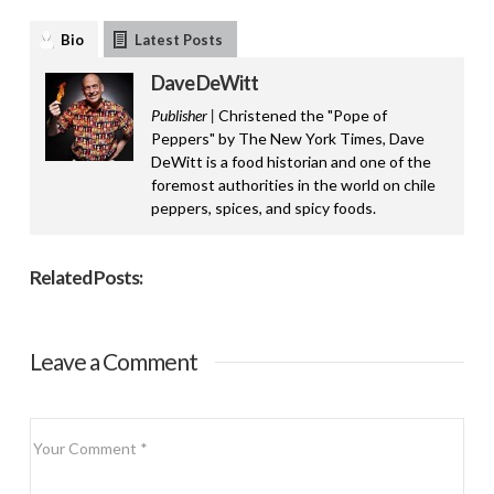
Bio
Latest Posts
Dave DeWitt
Publisher |
Christened the "Pope of
Peppers" by The New York Times, Dave
DeWitt is a food historian and one of the
foremost authorities in the world on chile
peppers, spices, and spicy foods.
Related Posts:
Leave a Comment