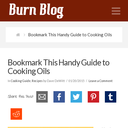
N
Bookmark This Handy Guide to Cooking Oils
Bookmark This Handy Guide to
Cooking Oils
In
Cooking Guide
,
Recipes
by Dave DeWitt
01/20/2015
Leave a Comment
Share this Post