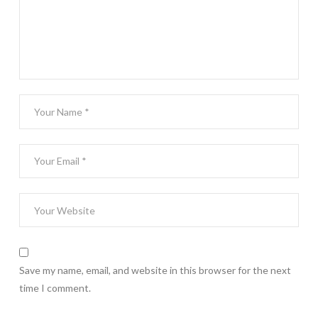
Save my name, email, and website in this browser for the next
time I comment.