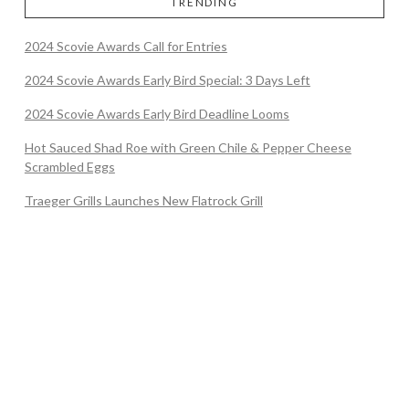
TRENDING
2024 Scovie Awards Call for Entries
2024 Scovie Awards Early Bird Special: 3 Days Left
2024 Scovie Awards Early Bird Deadline Looms
Hot Sauced Shad Roe with Green Chile & Pepper Cheese
Scrambled Eggs
Traeger Grills Launches New Flatrock Grill