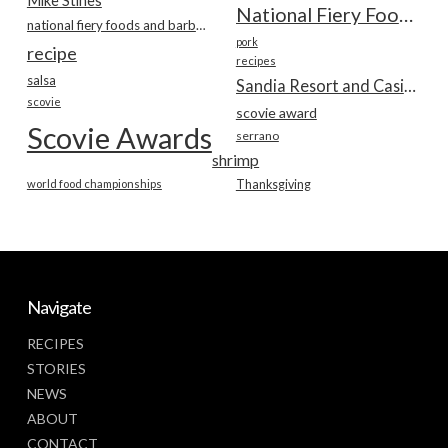
Mike Stines
National Fiery Foods & BBQ Show
national fiery foods and barbecue show
pork
recipe
recipes
salsa
Sandia Resort and Casino
scovie
scovie award
Scovie Awards
serrano
shrimp
world food championships
Thanksgiving
Navigate
RECIPES
STORIES
NEWS
ABOUT
CONTACT