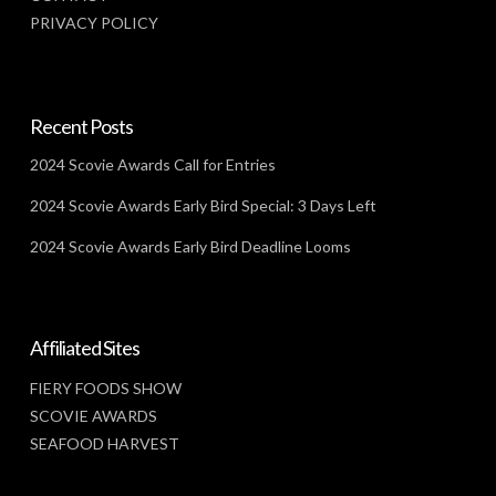
PRIVACY POLICY
Recent Posts
2024 Scovie Awards Call for Entries
2024 Scovie Awards Early Bird Special: 3 Days Left
2024 Scovie Awards Early Bird Deadline Looms
Affiliated Sites
FIERY FOODS SHOW
SCOVIE AWARDS
SEAFOOD HARVEST